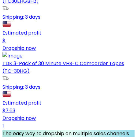
(TC30EHGBH3)
Shipping:
3 days
Estimated profit
$
Dropship now
TDK 3-Pack of 30 Minute VHS-C Camcorder Tapes
(TC-30HG)
Shipping:
3 days
Estimated profit
$
7.63
Dropship now
1
The easy way to dropship on multiple sales channels