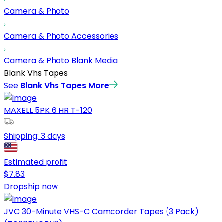
Camera & Photo
Camera & Photo Accessories
Camera & Photo Blank Media
Blank Vhs Tapes
See
Blank Vhs Tapes
More
MAXELL 5PK 6 HR T-120
Shipping:
3 days
Estimated profit
$
7.83
Dropship now
JVC 30-Minute VHS-C Camcorder Tapes (3 Pack)