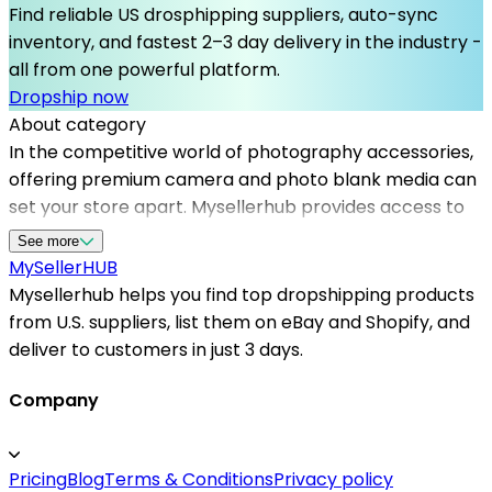
Find reliable US drosphipping suppliers, auto-sync
inventory, and fastest 2–3 day delivery in the industry -
all from one powerful platform.
Dropship now
About category
In the competitive world of photography accessories,
offering premium camera and photo blank media can
set your store apart. Mysellerhub provides access to
top dropshipping suppliers in the USA, ensuring quick
See more
shipping times and reliable product quality. By
MySeller
HUB
collaborating with US-based dropshippers, you can
Mysellerhub helps you find top dropshipping products
manage inventory efficiently and meet customer
from U.S. suppliers, list them on eBay and Shopify, and
demand promptly. Whether you're sourcing memory
deliver to customers in just 3 days.
cards, film, or photo paper, our platform helps you find
the best dropshipping suppliers in the US, minimizing
Company
delays and maximizing profitability. As one of the
trusted dropshipping platforms, Mysellerhub is
Pricing
Blog
Terms & Conditions
Privacy policy
dedicated to connecting sellers with dependable