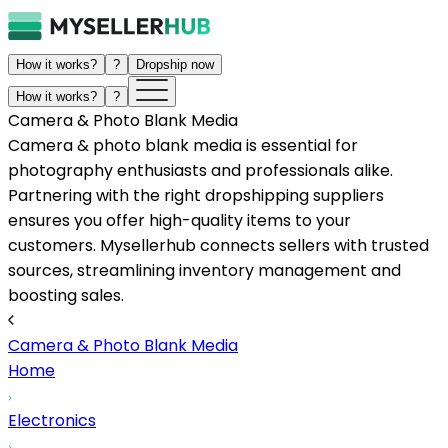
How it works?
?
Dropship now
How it works?
?
Camera & Photo Blank Media
Camera & photo blank media is essential for
photography enthusiasts and professionals alike.
Partnering with the right dropshipping suppliers
ensures you offer high-quality items to your
customers. Mysellerhub connects sellers with trusted
sources, streamlining inventory management and
boosting sales.
Camera & Photo Blank Media
Home
Electronics