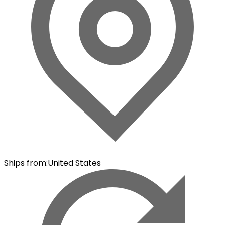
Ships from
:
United States