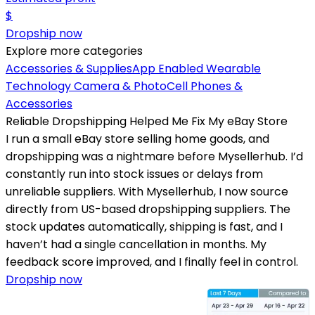
$
Dropship now
Explore more categories
Accessories & Supplies
App Enabled Wearable
Technology
Camera & Photo
Cell Phones &
Accessories
Reliable Dropshipping Helped Me Fix My eBay Store
I run a small eBay store selling home goods, and
dropshipping was a nightmare before Mysellerhub. I’d
constantly run into stock issues or delays from
unreliable suppliers. With Mysellerhub, I now source
directly from US-based dropshipping suppliers. The
stock updates automatically, shipping is fast, and I
haven’t had a single cancellation in months. My
feedback score improved, and I finally feel in control.
Dropship now