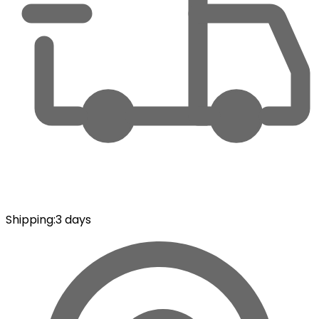
Shipping
:
3 days