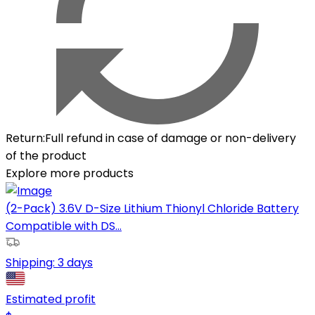
Return
:
Full refund in case of damage or non-delivery
of the product
Explore more products
(2-Pack) 3.6V D-Size Lithium Thionyl Chloride Battery
Compatible with DS...
Shipping:
3 days
Estimated profit