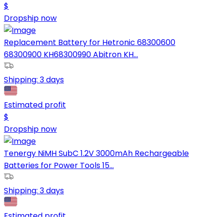
$
Dropship now
Replacement Battery for Hetronic 68300600
68300900 KH68300990 Abitron KH...
Shipping:
3 days
Estimated profit
$
Dropship now
Tenergy NiMH SubC 1.2V 3000mAh Rechargeable
Batteries for Power Tools 15...
Shipping:
3 days
Estimated profit