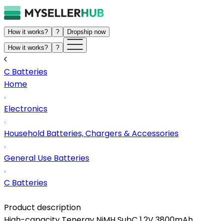
How it works?
?
Dropship now
How it works?
?
C Batteries
Home
Electronics
Household Batteries, Chargers & Accessories
General Use Batteries
C Batteries
Product description
High-capacity Tenergy NiMH SubC 1.2V 3800mAh