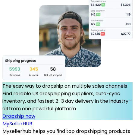
The easy way to dropship on multiple sales channels
Find reliable US drosphipping suppliers, auto-sync
inventory, and fastest 2–3 day delivery in the industry -
all from one powerful platform.
Dropship now
MySeller
HUB
Mysellerhub helps you find top dropshipping products