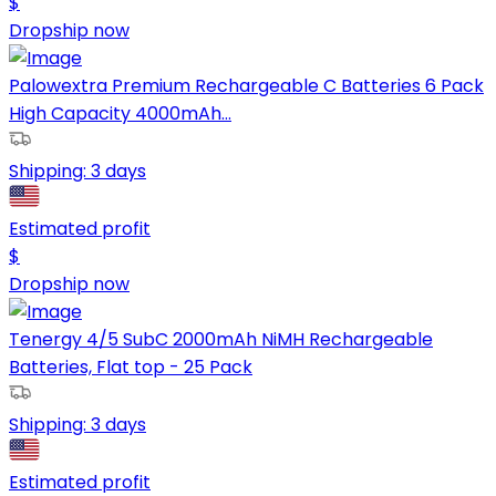
$
Dropship now
Palowextra Premium Rechargeable C Batteries 6 Pack
High Capacity 4000mAh...
Shipping:
3 days
Estimated profit
$
Dropship now
Tenergy 4/5 SubC 2000mAh NiMH Rechargeable
Batteries, Flat top - 25 Pack
Shipping:
3 days
Estimated profit