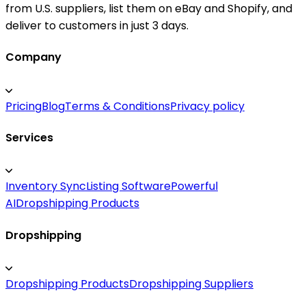
from U.S. suppliers, list them on eBay and Shopify, and
deliver to customers in just 3 days.
Company
Pricing
Blog
Terms & Conditions
Privacy policy
Services
Inventory Sync
Listing Software
Powerful
AI
Dropshipping Products
Dropshipping
Dropshipping Products
Dropshipping Suppliers