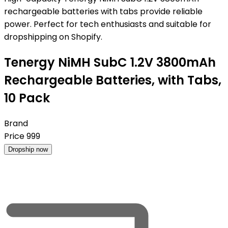
rechargeable batteries with tabs provide reliable
power. Perfect for tech enthusiasts and suitable for
dropshipping on Shopify.
Tenergy NiMH SubC 1.2V 3800mAh
Rechargeable Batteries, with Tabs,
10 Pack
Brand
Price
999
Dropship now