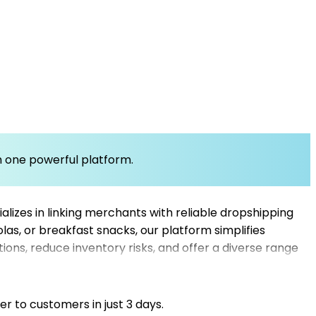
om one powerful platform.
lizes in linking merchants with reliable dropshipping
olas, or breakfast snacks, our platform simplifies
ons, reduce inventory risks, and offer a diverse range
 deliveries and competitive pricing, making it easier
ore that meets the demands of breakfast enthusiasts
er to customers in just 3 days.