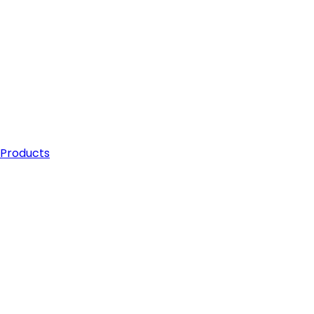
 Products