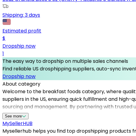
Shipping:
3 days
Estimated profit
$
Dropship now
1
The easy way to dropship on multiple sales channels
Find reliable US drosphipping suppliers, auto-sync invent
Dropship now
About category
Welcome to the breakfast foods category, where quality 
suppliers in the US, ensuring quick fulfillment and high-
sourcing and management. By partnering with trusted us 
of breakfast options to customers. Mysellerhub’s curate
See more
than ever to succeed in the breakfast foods niche. Tak
MySeller
HUB
across the United States.
Mysellerhub helps you find top dropshipping products fro