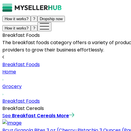
How it works?
?
Dropship now
How it works?
?
Breakfast Foods
The breakfast foods category offers a variety of produc
providers to grow their business effortlessly.
Breakfast Foods
Home
Grocery
Breakfast Foods
Breakfast Cereals
See
Breakfast Cereals
More
Bcuz Granola Bites 3 oz (Cherry-Pistachio 3 Ounces (Pac