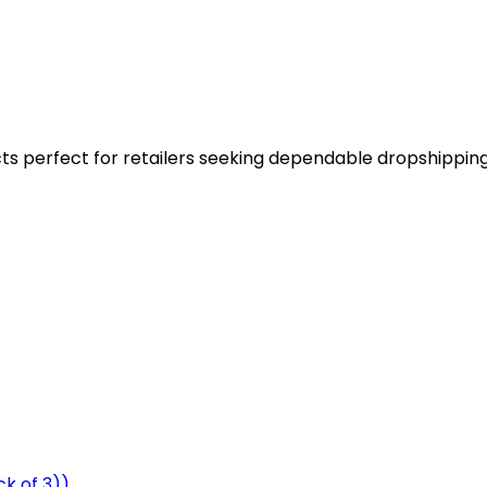
ts perfect for retailers seeking dependable dropshipping
k of 3))