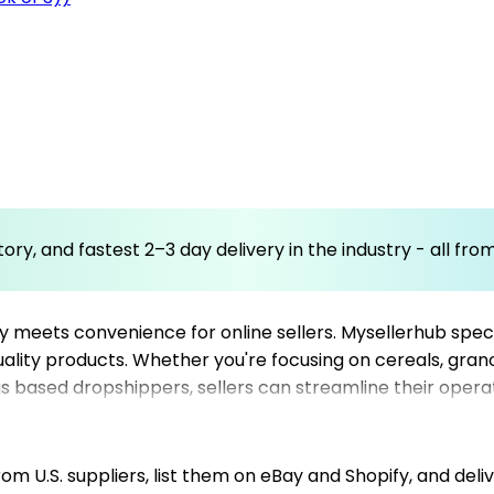
ory, and fastest 2–3 day delivery in the industry - all fr
meets convenience for online sellers. Mysellerhub specia
quality products. Whether you're focusing on cereals, gran
based dropshippers, sellers can streamline their operati
d network of top dropshipping suppliers guarantees timely
e advantage of our resources to build a robust online st
m U.S. suppliers, list them on eBay and Shopify, and deliv