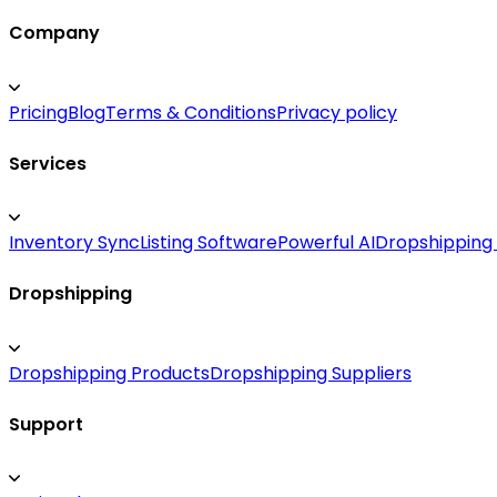
Company
Pricing
Blog
Terms & Conditions
Privacy policy
Services
Inventory Sync
Listing Software
Powerful AI
Dropshipping
Dropshipping
Dropshipping Products
Dropshipping Suppliers
Support