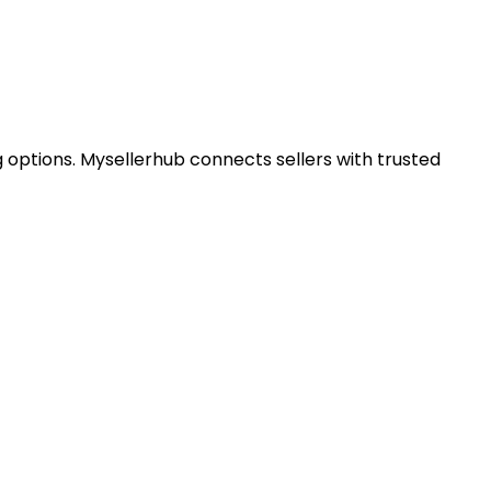
 options. Mysellerhub connects sellers with trusted