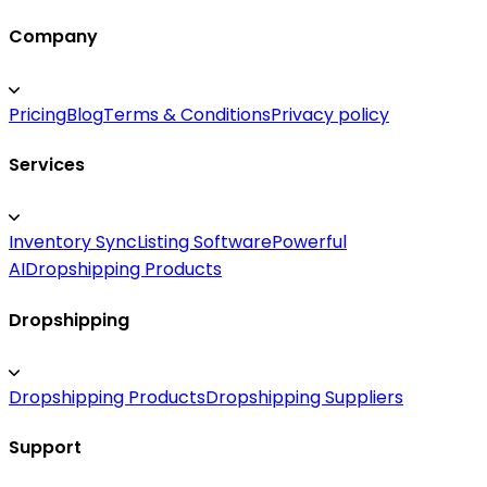
Company
Pricing
Blog
Terms & Conditions
Privacy policy
Services
Inventory Sync
Listing Software
Powerful
AI
Dropshipping Products
Dropshipping
Dropshipping Products
Dropshipping Suppliers
Support