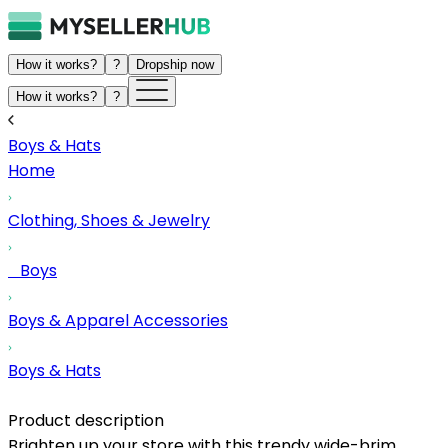
How it works?
?
Dropship now
How it works?
?
Boys & Hats
Home
Clothing, Shoes & Jewelry
Boys
Boys & Apparel Accessories
Boys & Hats
Product description
Brighten up your store with this trendy wide-brim