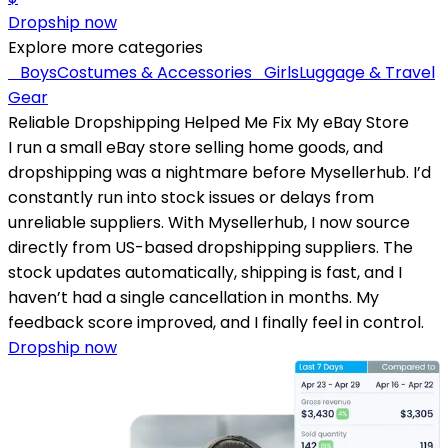
Dropship now
Explore more categories
Boys
Costumes & Accessories
Girls
Luggage & Travel
Gear
Reliable Dropshipping Helped Me Fix My eBay Store
I run a small eBay store selling home goods, and
dropshipping was a nightmare before Mysellerhub. I’d
constantly run into stock issues or delays from
unreliable suppliers. With Mysellerhub, I now source
directly from US-based dropshipping suppliers. The
stock updates automatically, shipping is fast, and I
haven’t had a single cancellation in months. My
feedback score improved, and I finally feel in control.
Dropship now