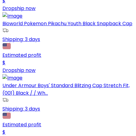
$
Dropship now
Bioworld Pokemon Pikachu Youth Black Snapback Cap
Shipping:
3 days
Estimated profit
$
Dropship now
Under Armour Boys' Standard Blitzing Cap Stretch Fit,
(001) Black / / Wh...
Shipping:
3 days
Estimated profit
$