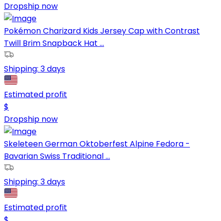
Dropship now
Pokémon Charizard Kids Jersey Cap with Contrast
Twill Brim Snapback Hat ...
Shipping:
3 days
Estimated profit
$
Dropship now
Skeleteen German Oktoberfest Alpine Fedora -
Bavarian Swiss Traditional ...
Shipping:
3 days
Estimated profit
$