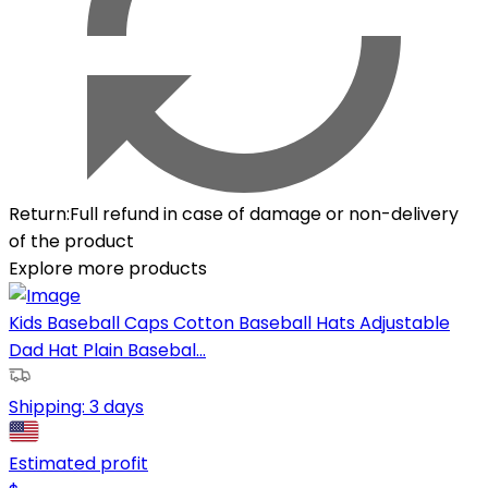
Return
:
Full refund in case of damage or non-delivery
of the product
Explore more products
Kids Baseball Caps Cotton Baseball Hats Adjustable
Dad Hat Plain Basebal...
Shipping:
3 days
Estimated profit