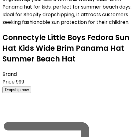
Panama hat for kids, perfect for summer beach days.
Ideal for Shopify dropshipping, it attracts customers
seeking fashionable sun protection for their children.
Connectyle Little Boys Fedora Sun
Hat Kids Wide Brim Panama Hat
Summer Beach Hat
Brand
Price
999
Dropship now