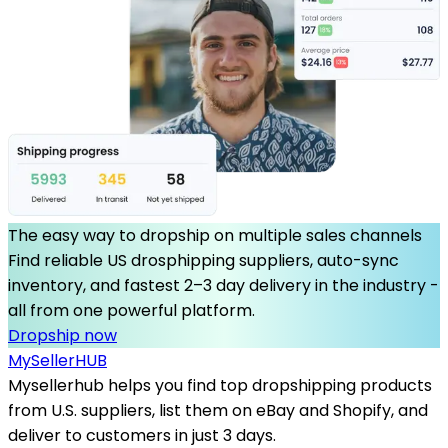
The easy way to dropship on multiple sales channels
Find reliable US drosphipping suppliers, auto-sync
inventory, and fastest 2–3 day delivery in the industry -
all from one powerful platform.
Dropship now
MySeller
HUB
Mysellerhub helps you find top dropshipping products
from U.S. suppliers, list them on eBay and Shopify, and
deliver to customers in just 3 days.