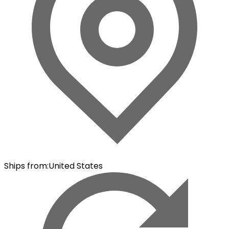
Ships from
:
United States