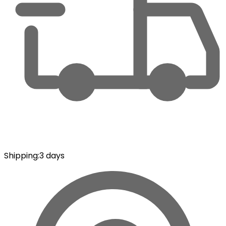
Shipping
:
3 days