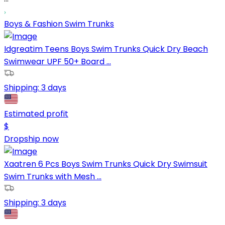
Boys & Fashion Swim Trunks
Idgreatim Teens Boys Swim Trunks Quick Dry Beach
Swimwear UPF 50+ Board ...
Shipping:
3 days
Estimated profit
$
Dropship now
Xaatren 6 Pcs Boys Swim Trunks Quick Dry Swimsuit
Swim Trunks with Mesh ...
Shipping:
3 days