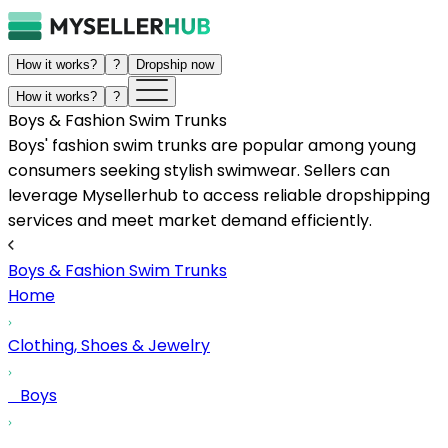
How it works?
?
Dropship now
How it works?
?
Boys & Fashion Swim Trunks
Boys' fashion swim trunks are popular among young
consumers seeking stylish swimwear. Sellers can
leverage Mysellerhub to access reliable dropshipping
services and meet market demand efficiently.
Boys & Fashion Swim Trunks
Home
Clothing, Shoes & Jewelry
Boys
...