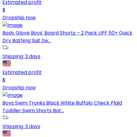
Estimated profit
$
Dropship now
Body Glove Boys' Board Shorts – 2 Pack UPF 50+ Quick
Dry Bathing Suit Sw...
Shipping:
3 days
Estimated profit
$
Dropship now
Boys Swim Trunks Black White Buffalo Check Plaid
Toddler Swim Shorts Bat...
Shipping:
3 days