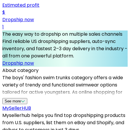
Estimated profit
$
Dropship now
1
The easy way to dropship on multiple sales channels
Find reliable US drosphipping suppliers, auto-sync
inventory, and fastest 2–3 day delivery in the industry -
all from one powerful platform.
Dropship now
About category
The boys' fashion swim trunks category offers a wide
variety of trendy and functional swimwear options
tailored for active youngsters. As online shopping for
kids' apparel continues to grow, partnering with
See more
trusted dropshipping suppliers in the US becomes
MySeller
HUB
essential for e-commerce success. Mysellerhub
Mysellerhub helps you find top dropshipping products
provides access to top dropshipping products and
from U.S. suppliers, list them on eBay and Shopify, and
reputable US-based dropshippers, ensuring quick
deliver to customers in just 3 days.