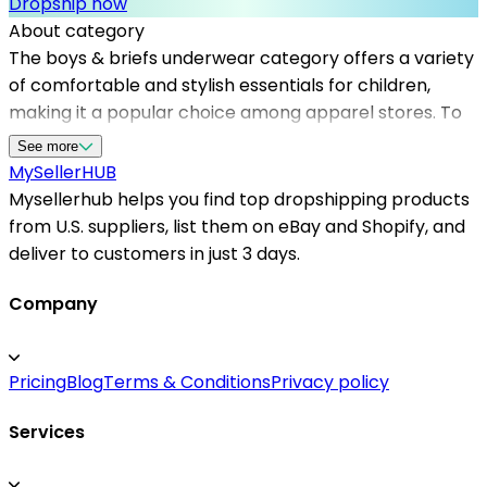
Dropship now
About category
The boys & briefs underwear category offers a variety
of comfortable and stylish essentials for children,
making it a popular choice among apparel stores. To
succeed in this niche, working with reliable
See more
dropshipping suppliers is crucial. Mysellerhub
MySeller
HUB
connects sellers with top dropshipping suppliers in the
Mysellerhub helps you find top dropshipping products
US, providing access to quality products without the
from U.S. suppliers, list them on eBay and Shopify, and
need for inventory management. This platform helps
deliver to customers in just 3 days.
sellers find the best options specifically tailored for
the apparel sector, ensuring fast shipping times and
Company
excellent customer satisfaction. With a focus on US-
based dropshipping suppliers, sellers benefit from
Pricing
Blog
Terms & Conditions
Privacy policy
shorter delivery distances and improved tracking
capabilities. Whether you're starting a new clothing
Services
line or expanding your existing store, partnering with
reputable supplier networks through Mysellerhub can