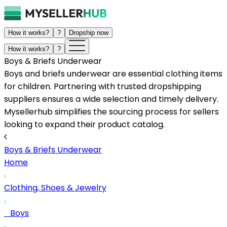
How it works?
?
Dropship now
How it works?
?
Boys & Briefs Underwear
Boys and briefs underwear are essential clothing items
for children. Partnering with trusted dropshipping
suppliers ensures a wide selection and timely delivery.
Mysellerhub simplifies the sourcing process for sellers
looking to expand their product catalog.
Boys & Briefs Underwear
Home
Clothing, Shoes & Jewelry
Boys