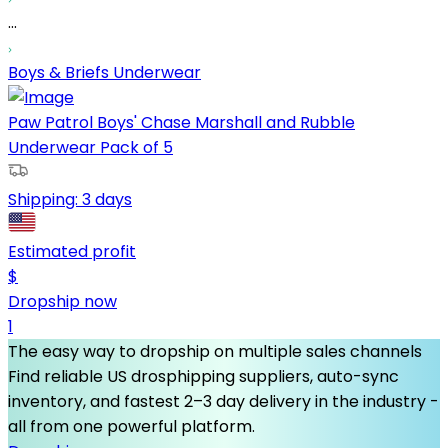
...
Boys & Briefs Underwear
Paw Patrol Boys' Chase Marshall and Rubble
Underwear Pack of 5
Shipping:
3 days
Estimated profit
$
Dropship now
1
The easy way to dropship on multiple sales channels
Find reliable US drosphipping suppliers, auto-sync
inventory, and fastest 2–3 day delivery in the industry -
all from one powerful platform.