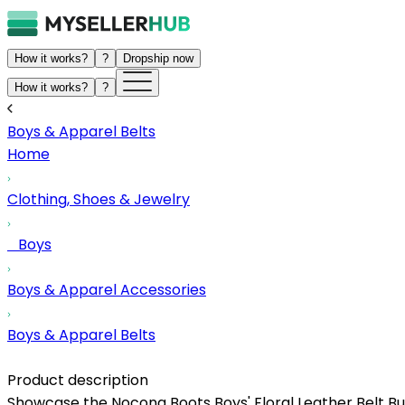
How it works?
?
Dropship now
How it works?
?
Boys & Apparel Belts
Home
Clothing, Shoes & Jewelry
Boys
Boys & Apparel Accessories
Boys & Apparel Belts
Product description
Showcase the Nocona Boots Boys' Floral Leather Belt Bu