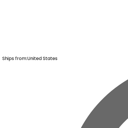
Ships from
:
United States