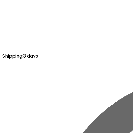
Shipping
:
3 days