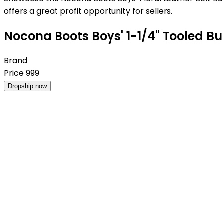
offers a great profit opportunity for sellers.
Nocona Boots Boys' 1-1/4" Tooled Bul
Brand
Price
999
Dropship now