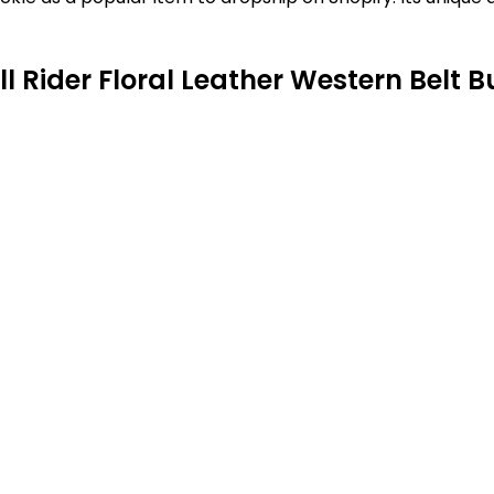
l Rider Floral Leather Western Belt B