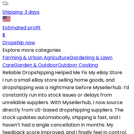
Shipping:
3 days
Estimated profit
$
Dropship now
Explore more categories
Farming & Urban Agriculture
Gardening & Lawn
Care
Garden & Outdoor
Outdoor Cooking
Reliable Dropshipping Helped Me Fix My eBay Store
I run a small eBay store selling home goods, and
dropshipping was a nightmare before Mysellerhub. I’d
constantly run into stock issues or delays from
unreliable suppliers. With Mysellerhub, I now source
directly from US-based dropshipping suppliers. The
stock updates automatically, shipping is fast, and I
haven’t had a single cancellation in months. My
feedback score improved, and I finally feel in control.