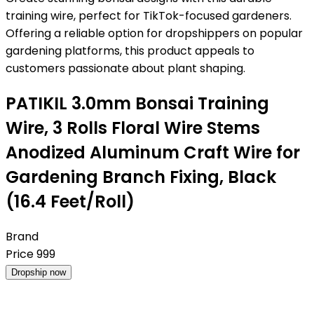
training wire, perfect for TikTok-focused gardeners.
Offering a reliable option for dropshippers on popular
gardening platforms, this product appeals to
customers passionate about plant shaping.
PATIKIL 3.0mm Bonsai Training
Wire, 3 Rolls Floral Wire Stems
Anodized Aluminum Craft Wire for
Gardening Branch Fixing, Black
(16.4 Feet/Roll)
Brand
Price
999
Dropship now