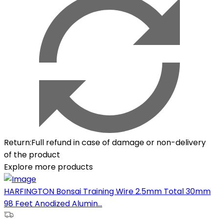
Return
:
Full refund in case of damage or non-delivery
of the product
Explore more products
HARFINGTON Bonsai Training Wire 2.5mm Total 30mm
98 Feet Anodized Alumin...