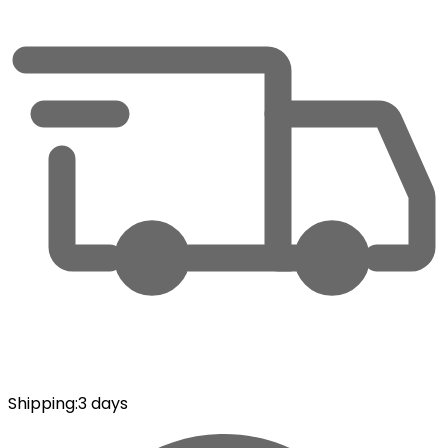
Shipping
:
3 days