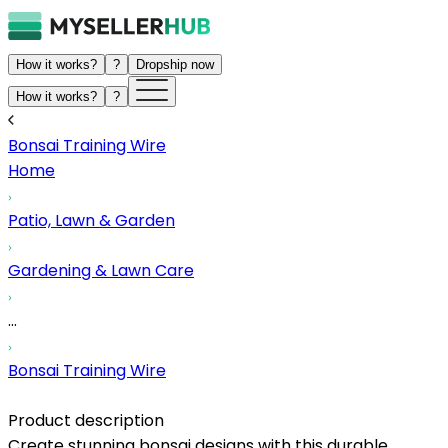
How it works?
?
Dropship now
How it works?
?
Bonsai Training Wire
Home
Patio, Lawn & Garden
Gardening & Lawn Care
...
Bonsai Training Wire
Product description
Create stunning bonsai designs with this durable