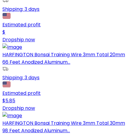
Shipping:
3 days
Estimated profit
$
Dropship now
HARFINGTON Bonsai Training Wire 3mm Total 20mm
66 Feet Anodized Aluminum...
Shipping:
3 days
Estimated profit
$
5.85
Dropship now
HARFINGTON Bonsai Training Wire 3mm Total 30mm
98 Feet Anodized Aluminum...