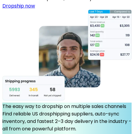
Dropship now
The easy way to dropship on multiple sales channels
Find reliable US drosphipping suppliers, auto-sync
inventory, and fastest 2–3 day delivery in the industry -
all from one powerful platform.