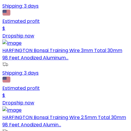
Shipping:
3 days
Estimated profit
$
Dropship now
HARFINGTON Bonsai Training Wire 3mm Total 30mm
98 Feet Anodized Aluminum...
Shipping:
3 days
Estimated profit
$
Dropship now
HARFINGTON Bonsai Training Wire 2.5mm Total 30mm
98 Feet Anodized Alumin...