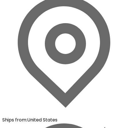
Ships from
:
United States