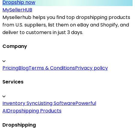
Dropship now
MySeller
HUB
Mysellerhub helps you find top dropshipping products
from U.S. suppliers, list them on eBay and Shopify, and
deliver to customers in just 3 days.
Company
Pricing
Blog
Terms & Conditions
Privacy policy
Services
Inventory Sync
Listing Software
Powerful
AI
Dropshipping Products
Dropshipping