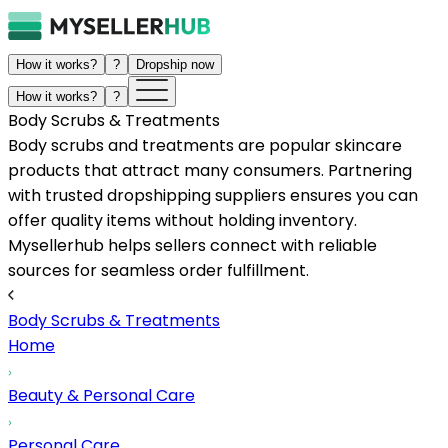
How it works?
?
Dropship now
How it works?
?
Body Scrubs & Treatments
Body scrubs and treatments are popular skincare
products that attract many consumers. Partnering
with trusted dropshipping suppliers ensures you can
offer quality items without holding inventory.
Mysellerhub helps sellers connect with reliable
sources for seamless order fulfillment.
Body Scrubs & Treatments
Home
Beauty & Personal Care
Personal Care