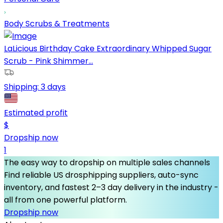
Body Scrubs & Treatments
LaLicious Birthday Cake Extraordinary Whipped Sugar
Scrub - Pink Shimmer...
Shipping:
3 days
Estimated profit
$
Dropship now
1
The easy way to dropship on multiple sales channels
Find reliable US drosphipping suppliers, auto-sync
inventory, and fastest 2–3 day delivery in the industry -
all from one powerful platform.
Dropship now