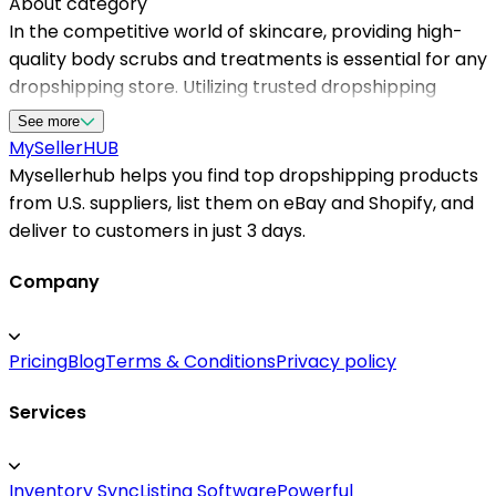
About category
In the competitive world of skincare, providing high-
quality body scrubs and treatments is essential for any
dropshipping store. Utilizing trusted dropshipping
suppliers in the USA allows sellers to access diverse
See more
product selections, quick shipping, and excellent
MySeller
HUB
customer service. Mysellerhub specializes in
Mysellerhub helps you find top dropshipping products
connecting dropshippers with top dropshipping
from U.S. suppliers, list them on eBay and Shopify, and
suppliers specifically for body and skincare products,
deliver to customers in just 3 days.
ensuring your business stays stocked with trending
items. By working with reliable dropshipping suppliers,
Company
sellers can focus on marketing and customer
engagement while maintaining seamless supply chain
Pricing
Blog
Terms & Conditions
Privacy policy
operations. Whether you're running a Shopify store or
selling on marketplaces like Amazon and eBay,
Services
partnering with U.S.-based dropshipping suppliers
enhances order accuracy and delivery speed,
boosting customer satisfaction and repeat purchases.
Inventory Sync
Listing Software
Powerful