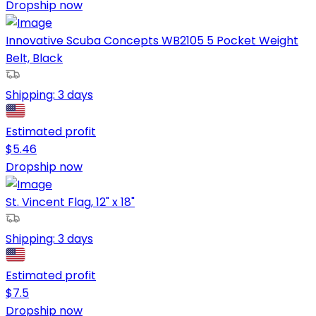
Dropship now
Innovative Scuba Concepts WB2105 5 Pocket Weight
Belt, Black
Shipping:
3 days
Estimated profit
$
5.46
Dropship now
St. Vincent Flag, 12" x 18"
Shipping:
3 days
Estimated profit
$
7.5
Dropship now