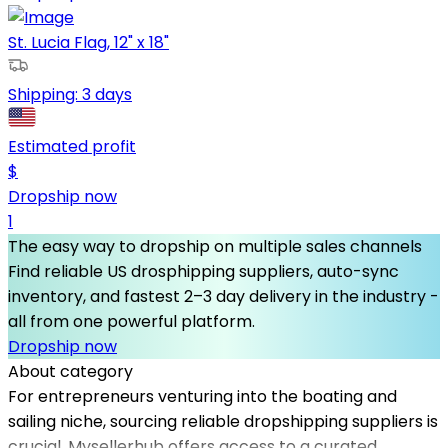
St. Lucia Flag, 12" x 18"
Shipping:
3 days
Estimated profit
$
Dropship now
1
The easy way to dropship on multiple sales channels
Find reliable US drosphipping suppliers, auto-sync
inventory, and fastest 2–3 day delivery in the industry -
all from one powerful platform.
Dropship now
About category
For entrepreneurs venturing into the boating and
sailing niche, sourcing reliable dropshipping suppliers is
crucial. Mysellerhub offers access to a curated