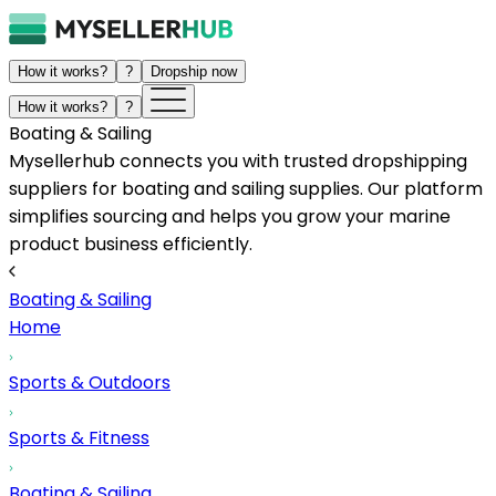
How it works?
?
Dropship now
How it works?
?
Boating & Sailing
Mysellerhub connects you with trusted dropshipping
suppliers for boating and sailing supplies. Our platform
simplifies sourcing and helps you grow your marine
product business efficiently.
Boating & Sailing
Home
Sports & Outdoors
Sports & Fitness
Boating & Sailing