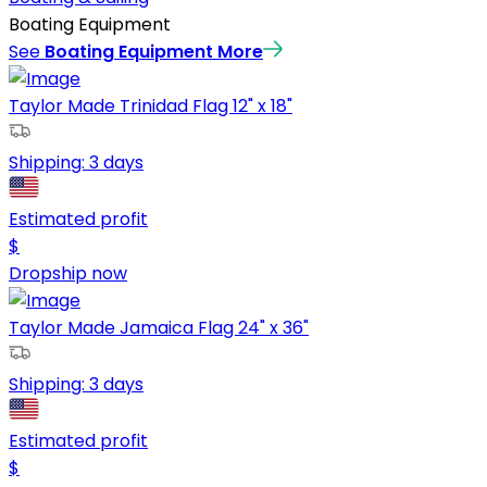
Boating Equipment
See
Boating Equipment
More
Taylor Made Trinidad Flag 12" x 18"
Shipping:
3 days
Estimated profit
$
Dropship now
Taylor Made Jamaica Flag 24" x 36"
Shipping:
3 days
Estimated profit
$