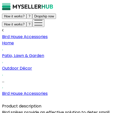
How it works?
?
Dropship now
How it works?
?
Bird House Accessories
Home
Patio, Lawn & Garden
Outdoor Décor
...
Bird House Accessories
Product description
Bird spikes provide an effective solution to deter small