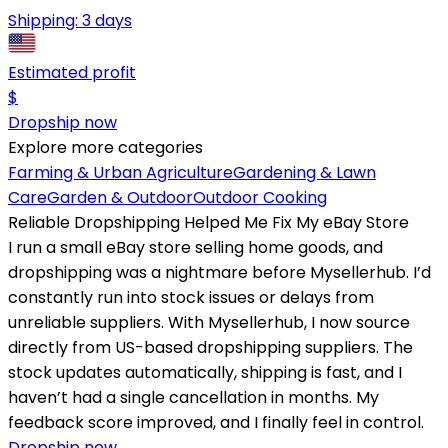
Shipping:
3 days
Estimated profit
$
Dropship now
Explore more categories
Farming & Urban Agriculture
Gardening & Lawn
Care
Garden & Outdoor
Outdoor Cooking
Reliable Dropshipping Helped Me Fix My eBay Store
I run a small eBay store selling home goods, and
dropshipping was a nightmare before Mysellerhub. I’d
constantly run into stock issues or delays from
unreliable suppliers. With Mysellerhub, I now source
directly from US-based dropshipping suppliers. The
stock updates automatically, shipping is fast, and I
haven’t had a single cancellation in months. My
feedback score improved, and I finally feel in control.
Dropship now