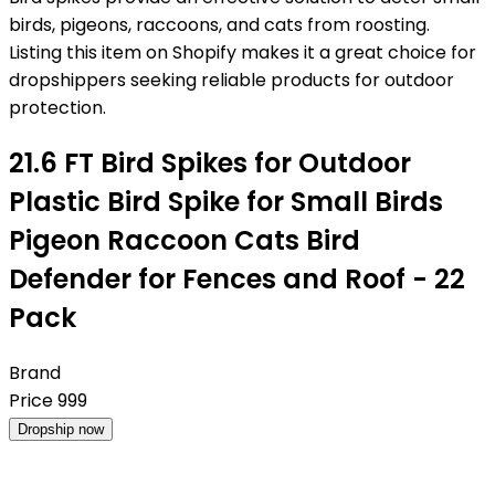
birds, pigeons, raccoons, and cats from roosting.
Listing this item on Shopify makes it a great choice for
dropshippers seeking reliable products for outdoor
protection.
21.6 FT Bird Spikes for Outdoor
Plastic Bird Spike for Small Birds
Pigeon Raccoon Cats Bird
Defender for Fences and Roof - 22
Pack
Brand
Price
999
Dropship now