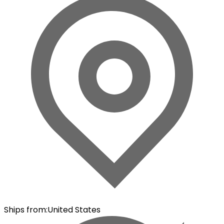
Ships from
:
United States