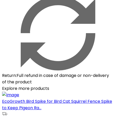
Return
:
Full refund in case of damage or non-delivery
of the product
Explore more products
EcoGrowth Bird Spike for Bird Cat Squirrel Fence Spike
to Keep Pigeon Ra...