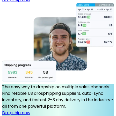
The easy way to dropship on multiple sales channels
Find reliable US drosphipping suppliers, auto-sync
inventory, and fastest 2–3 day delivery in the industry -
all from one powerful platform.
Dropship now