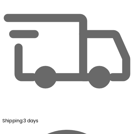
Shipping
:
3 days