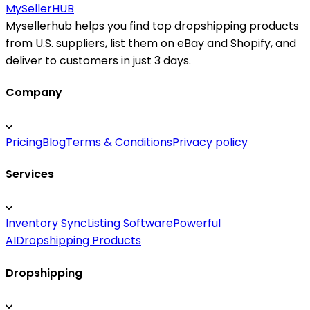
MySeller
HUB
Mysellerhub helps you find top dropshipping products
from U.S. suppliers, list them on eBay and Shopify, and
deliver to customers in just 3 days.
Company
Pricing
Blog
Terms & Conditions
Privacy policy
Services
Inventory Sync
Listing Software
Powerful
AI
Dropshipping Products
Dropshipping