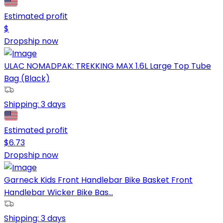
Estimated profit
$
Dropship now
ULAC NOMADPAK: TREKKING MAX 1.6L Large Top Tube
Bag (Black)
Shipping:
3 days
Estimated profit
$
6.73
Dropship now
Garneck Kids Front Handlebar Bike Basket Front
Handlebar Wicker Bike Bas...
Shipping:
3 days