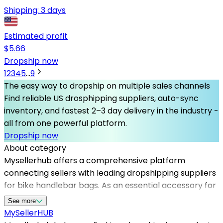
Shipping:
3 days
Estimated profit
$
5.66
Dropship now
1
2
3
4
5
...
9
The easy way to dropship on multiple sales channels
Find reliable US drosphipping suppliers, auto-sync
inventory, and fastest 2–3 day delivery in the industry -
all from one powerful platform.
Dropship now
About category
Mysellerhub offers a comprehensive platform
connecting sellers with leading dropshipping suppliers
for bike handlebar bags. As an essential accessory for
bikers, this product category has seen increasing
See more
demand among outdoor and cycling markets. By
MySeller
HUB
leveraging our network of reliable dropshipping