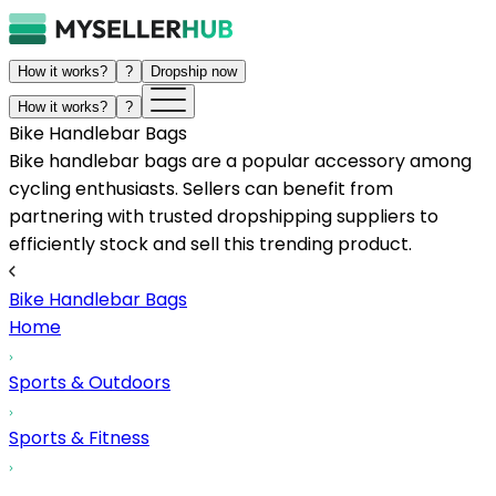
How it works?
?
Dropship now
How it works?
?
Bike Handlebar Bags
Bike handlebar bags are a popular accessory among
cycling enthusiasts. Sellers can benefit from
partnering with trusted dropshipping suppliers to
efficiently stock and sell this trending product.
Bike Handlebar Bags
Home
Sports & Outdoors
Sports & Fitness
...