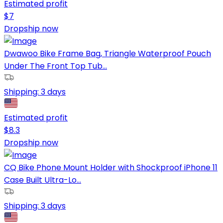
Estimated profit
$
7
Dropship now
Dwawoo Bike Frame Bag, Triangle Waterproof Pouch
Under The Front Top Tub...
Shipping:
3 days
Estimated profit
$
8.3
Dropship now
CQ Bike Phone Mount Holder with Shockproof iPhone 11
Case Built Ultra-Lo...
Shipping:
3 days