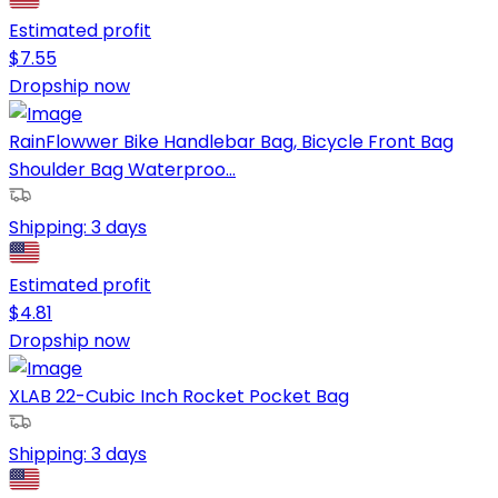
Estimated profit
$
7.55
Dropship now
RainFlowwer Bike Handlebar Bag, Bicycle Front Bag
Shoulder Bag Waterproo...
Shipping:
3 days
Estimated profit
$
4.81
Dropship now
XLAB 22-Cubic Inch Rocket Pocket Bag
Shipping:
3 days