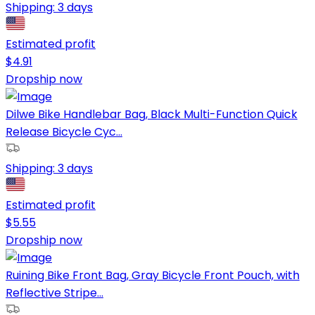
Shipping:
3 days
Estimated profit
$
4.91
Dropship now
Dilwe Bike Handlebar Bag, Black Multi-Function Quick
Release Bicycle Cyc...
Shipping:
3 days
Estimated profit
$
5.55
Dropship now
Ruining Bike Front Bag, Gray Bicycle Front Pouch, with
Reflective Stripe...