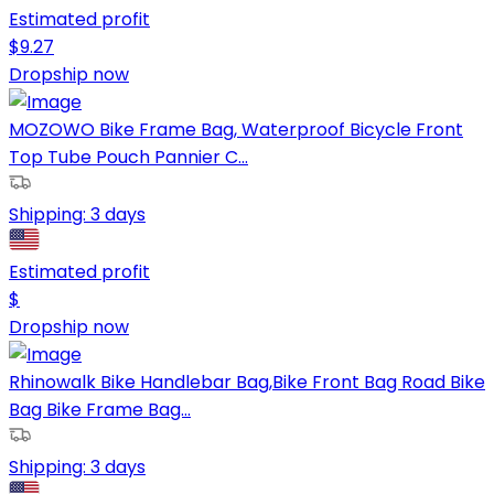
Estimated profit
$
9.27
Dropship now
MOZOWO Bike Frame Bag, Waterproof Bicycle Front
Top Tube Pouch Pannier C...
Shipping:
3 days
Estimated profit
$
Dropship now
Rhinowalk Bike Handlebar Bag,Bike Front Bag Road Bike
Bag Bike Frame Bag...
Shipping:
3 days