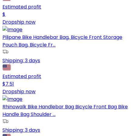
Estimated profit
$
Dropship now
Pilipane Bike Handlebar Bag, Bicycle Front Storage
Pouch Bag, Bicycle Fr...
Shipping:
3 days
Estimated profit
$
7.51
Dropship now
Rhinowalk Bike Handlebar Bag Bicycle Front Bag Bike
Handle Bag Shoulder ...
Shipping:
3 days