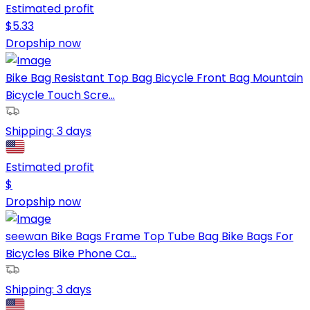
Estimated profit
$
5.33
Dropship now
Bike Bag Resistant Top Bag Bicycle Front Bag Mountain
Bicycle Touch Scre...
Shipping:
3 days
Estimated profit
$
Dropship now
seewan Bike Bags Frame Top Tube Bag Bike Bags For
Bicycles Bike Phone Ca...
Shipping:
3 days