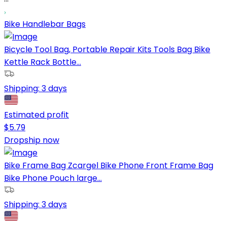
Bike Handlebar Bags
Bicycle Tool Bag, Portable Repair Kits Tools Bag Bike
Kettle Rack Bottle...
Shipping:
3 days
Estimated profit
$
5.79
Dropship now
Bike Frame Bag Zcargel Bike Phone Front Frame Bag
Bike Phone Pouch large...
Shipping:
3 days