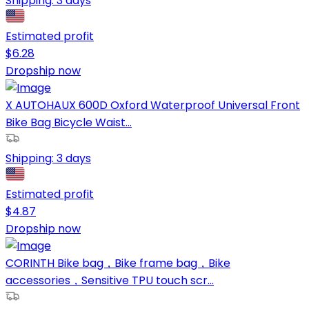
Shipping:
3 days
Estimated profit
$
6.28
Dropship now
X AUTOHAUX 600D Oxford Waterproof Universal Front
Bike Bag Bicycle Waist...
Shipping:
3 days
Estimated profit
$
4.87
Dropship now
CORINTH Bike bag，Bike frame bag，Bike
accessories，Sensitive TPU touch scr...