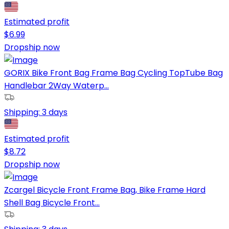
Estimated profit
$
6.99
Dropship now
GORIX Bike Front Bag Frame Bag Cycling TopTube Bag
Handlebar 2Way Waterp...
Shipping:
3 days
Estimated profit
$
8.72
Dropship now
Zcargel Bicycle Front Frame Bag, Bike Frame Hard
Shell Bag Bicycle Front...