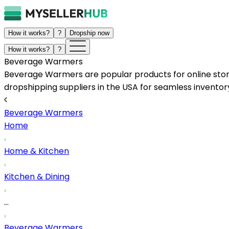
How it works?
?
Dropship now
How it works?
?
Beverage Warmers
Beverage Warmers are popular products for online store
dropshipping suppliers in the USA for seamless inventory
Beverage Warmers
Home
Home & Kitchen
Kitchen & Dining
...
Beverage Warmers