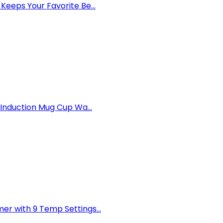
eps Your Favorite Be...
Induction Mug Cup Wa...
 with 9 Temp Settings...