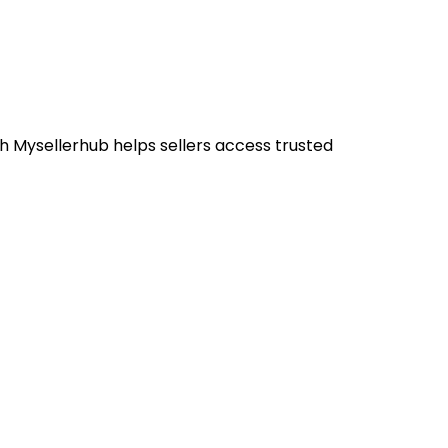
h Mysellerhub helps sellers access trusted