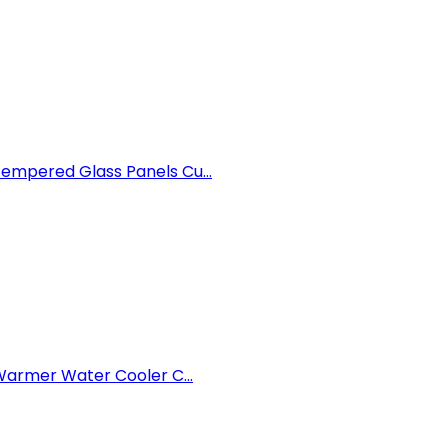
mpered Glass Panels Cu...
armer Water Cooler C...