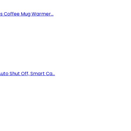
ts Coffee Mug Warmer...
o Shut Off, Smart Ca...