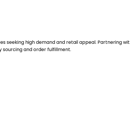
s seeking high demand and retail appeal. Partnering wit
 sourcing and order fulfillment.