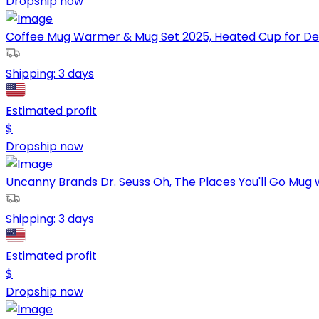
Dropship now
Coffee Mug Warmer & Mug Set 2025, Heated Cup for Des
Shipping:
3 days
Estimated profit
$
Dropship now
Uncanny Brands Dr. Seuss Oh, The Places You'll Go Mug 
Shipping:
3 days
Estimated profit
$
Dropship now