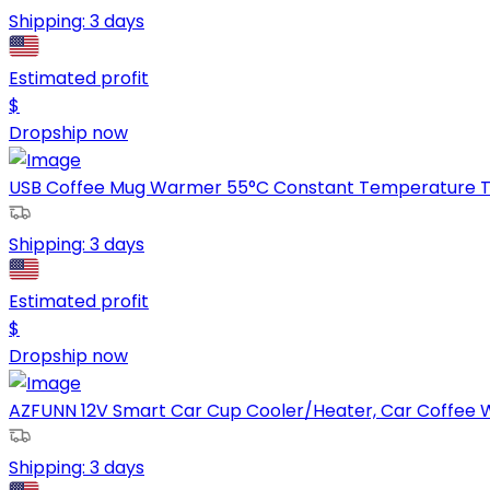
Shipping:
3 days
Estimated profit
$
Dropship now
USB Coffee Mug Warmer 55°C Constant Temperature Te
Shipping:
3 days
Estimated profit
$
Dropship now
AZFUNN 12V Smart Car Cup Cooler/Heater, Car Coffee W
Shipping:
3 days