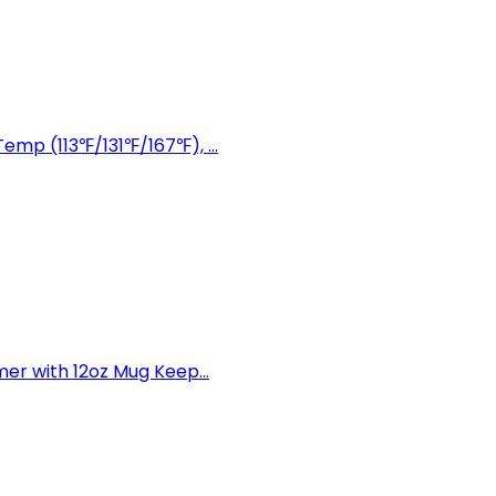
mp (113℉/131℉/167℉), ...
r with 12oz Mug Keep...