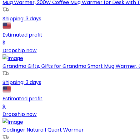
Mug Warmer, 200W Coffee Mug Warmer for Desk with Te
Shipping:
3 days
Estimated profit
$
Dropship now
Grandma Gifts, Gifts for Grandma Smart Mug Warmer, G
Shipping:
3 days
Estimated profit
$
Dropship now
Godinger Natura 1 Quart Warmer