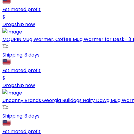
Estimated profit
$
Dropship now
MQUPIN Mug Warmer, Coffee Mug Warmer for Desk- 3 Te
Shipping:
3 days
Estimated profit
$
Dropship now
Uncanny Brands Georgia Bulldogs Hairy Dawg Mug Warme
Shipping:
3 days
Estimated profit