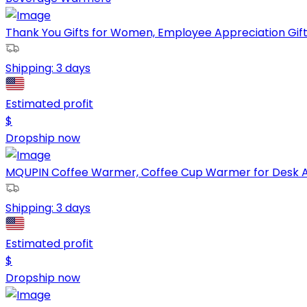
Thank You Gifts for Women, Employee Appreciation Gif
Shipping:
3 days
Estimated profit
$
Dropship now
MQUPIN Coffee Warmer, Coffee Cup Warmer for Desk Aut
Shipping:
3 days
Estimated profit
$
Dropship now