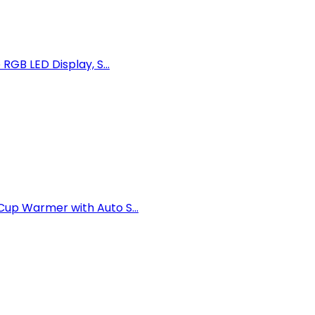
GB LED Display, S...
up Warmer with Auto S...