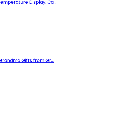
mperature Display, Ca...
randma Gifts from Gr...