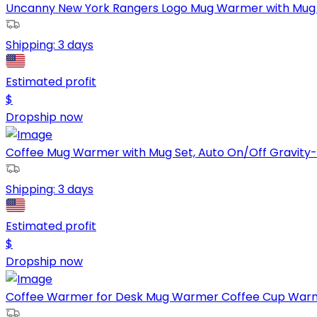
Uncanny New York Rangers Logo Mug Warmer with Mug Ke
Shipping:
3 days
Estimated profit
$
Dropship now
Coffee Mug Warmer with Mug Set, Auto On/Off Gravity-
Shipping:
3 days
Estimated profit
$
Dropship now
Coffee Warmer for Desk Mug Warmer Coffee Cup Warmer