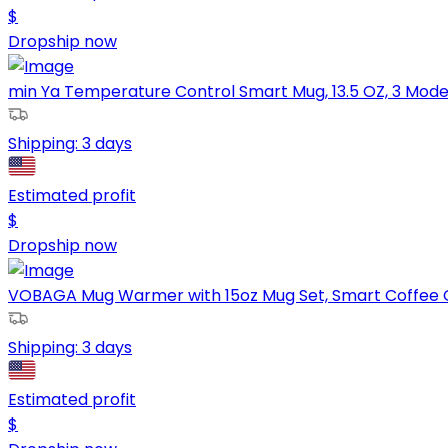
$
Dropship now
min Ya Temperature Control Smart Mug, 13.5 OZ, 3 Mode R
Shipping:
3 days
Estimated profit
$
Dropship now
VOBAGA Mug Warmer with 15oz Mug Set, Smart Coffee C
Shipping:
3 days
Estimated profit
$