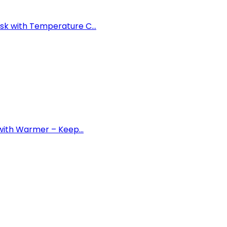
k with Temperature C...
with Warmer – Keep...