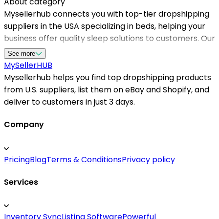
About category
Mysellerhub connects you with top-tier dropshipping
suppliers in the USA specializing in beds, helping your
business offer quality sleep solutions to customers. Our
platform streamlines sourcing from reliable us
See more
dropshippers, ensuring fast shipping times and
MySeller
HUB
satisfied buyers. Whether you're targeting the
Mysellerhub helps you find top dropshipping products
residential market or specialty beds, Mysellerhub
from U.S. suppliers, list them on eBay and Shopify, and
provides access to a wide range of products with
deliver to customers in just 3 days.
competitive margins. By working with trusted US-
based dropshipping suppliers, sellers can reduce
Company
shipping delays and improve customer experience.
Our network supports seamless integration with
Pricing
Blog
Terms & Conditions
Privacy policy
Shopify and other platforms, making it easier for
entrepreneurs to manage inventory and orders
Services
efficiently. With an emphasis on quality and reliability,
partnering with Mysellerhub guarantees access to the
best dropshipping suppliers in the USA for bed
Inventory Sync
Listing Software
Powerful