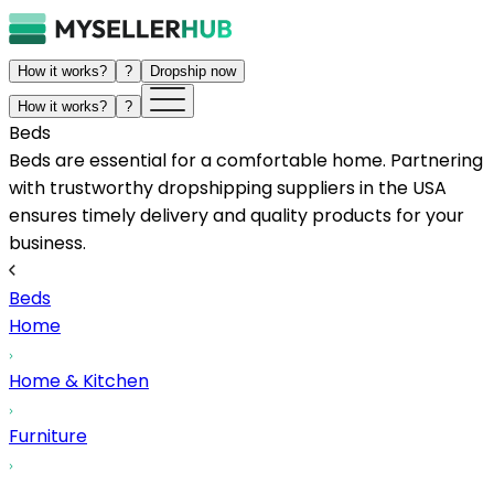
How it works?
?
Dropship now
How it works?
?
Beds
Beds are essential for a comfortable home. Partnering
with trustworthy dropshipping suppliers in the USA
ensures timely delivery and quality products for your
business.
Beds
Home
Home & Kitchen
Furniture
...