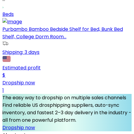
Beds
Purbambo Bamboo Bedside Shelf for Bed, Bunk Bed
Shelf, College Dorm Room...
Shipping:
3 days
Estimated profit
$
Dropship now
1
The easy way to dropship on multiple sales channels
Find reliable US drosphipping suppliers, auto-sync
inventory, and fastest 2–3 day delivery in the industry -
all from one powerful platform.
Dropship now