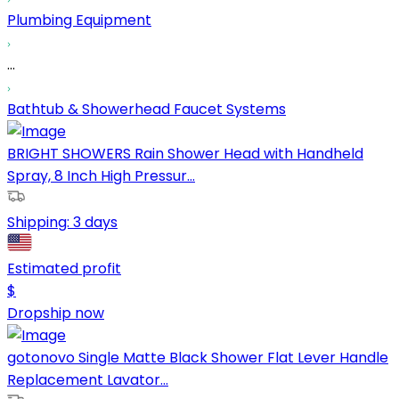
Plumbing Equipment
...
Bathtub & Showerhead Faucet Systems
BRIGHT SHOWERS Rain Shower Head with Handheld
Spray, 8 Inch High Pressur...
Shipping:
3 days
Estimated profit
$
Dropship now
gotonovo Single Matte Black Shower Flat Lever Handle
Replacement Lavator...