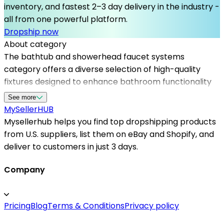
inventory, and fastest 2–3 day delivery in the industry -
all from one powerful platform.
Dropship now
About category
The bathtub and showerhead faucet systems
category offers a diverse selection of high-quality
fixtures designed to enhance bathroom functionality
and aesthetics. With the support of Mysellerhub,
See more
sellers can connect with top dropshipping suppliers in
MySeller
HUB
the US, streamlining their supply chain and reducing
Mysellerhub helps you find top dropshipping products
delivery times. These products cater to homeowners
from U.S. suppliers, list them on eBay and Shopify, and
seeking modern, durable, and easy-to-install solutions
deliver to customers in just 3 days.
for their bathrooms. Utilizing trusted US dropshipping
suppliers, sellers benefit from reliable inventory
Company
management and quick shipping. Mysellerhub
facilitates seamless integration with platforms like
Pricing
Blog
Terms & Conditions
Privacy policy
Shopify, helping entrepreneurs expand their product
range efficiently. Whether aiming to target luxury