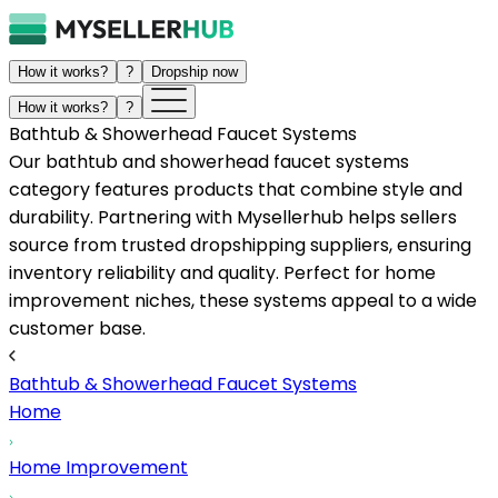
How it works?
?
Dropship now
How it works?
?
Bathtub & Showerhead Faucet Systems
Our bathtub and showerhead faucet systems
category features products that combine style and
durability. Partnering with Mysellerhub helps sellers
source from trusted dropshipping suppliers, ensuring
inventory reliability and quality. Perfect for home
improvement niches, these systems appeal to a wide
customer base.
Bathtub & Showerhead Faucet Systems
Home
Home Improvement