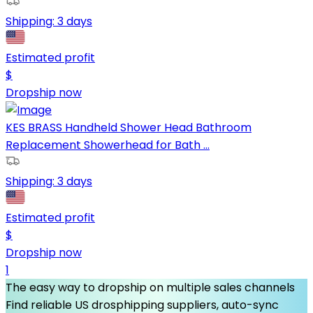
Shipping:
3 days
Estimated profit
$
Dropship now
KES BRASS Handheld Shower Head Bathroom
Replacement Showerhead for Bath ...
Shipping:
3 days
Estimated profit
$
Dropship now
1
The easy way to dropship on multiple sales channels
Find reliable US drosphipping suppliers, auto-sync