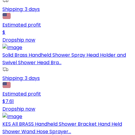
Shipping:
3 days
Estimated profit
$
Dropship now
Solid Brass Handheld Shower Spray Head Holder and
Swivel Shower Head Bra...
Shipping:
3 days
Estimated profit
$
7.61
Dropship now
KES All BRASS Handheld Shower Bracket Hand Held
Shower Wand Hose Sprayer...