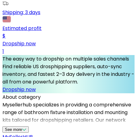
Shipping:
3 days
Estimated profit
$
Dropship now
1
The easy way to dropship on multiple sales channels
Find reliable US drosphipping suppliers, auto-sync
inventory, and fastest 2–3 day delivery in the industry -
all from one powerful platform.
Dropship now
About category
Mysellerhub specializes in providing a comprehensive
range of bathroom fixture installation and mounting
kits tailored for dropshipping retailers. Our network
includes top-tier dropshipping suppliers in the USA,
See more
ensuring fast and reliable delivery to your customers.
MySeller
HUB