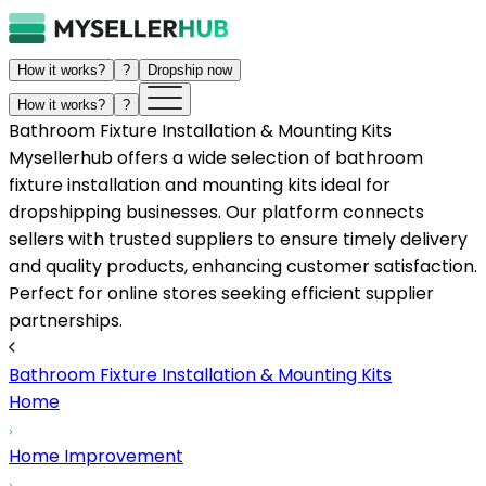
How it works?
?
Dropship now
How it works?
?
Bathroom Fixture Installation & Mounting Kits
Mysellerhub offers a wide selection of bathroom
fixture installation and mounting kits ideal for
dropshipping businesses. Our platform connects
sellers with trusted suppliers to ensure timely delivery
and quality products, enhancing customer satisfaction.
Perfect for online stores seeking efficient supplier
partnerships.
Bathroom Fixture Installation & Mounting Kits
Home
Home Improvement