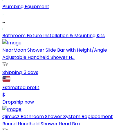
Plumbing Equipment
...
Bathroom Fixture Installation & Mounting Kits
NearMoon Shower Slide Bar with Height/Angle
Adjustable Handheld Shower H...
Shipping:
3 days
Estimated profit
$
Dropship now
Qimucz Bathroom Shower System Replacement
Round Handheld Shower Head Bra...