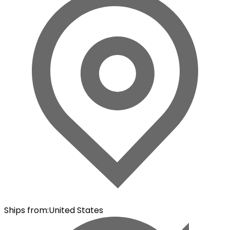
Ships from
:
United States