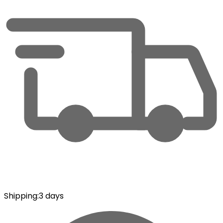
Shipping
:
3 days