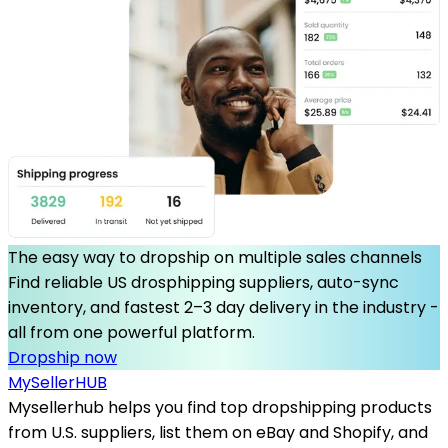
The easy way to dropship on multiple sales channels
Find reliable US drosphipping suppliers, auto-sync
inventory, and fastest 2–3 day delivery in the industry -
all from one powerful platform.
Dropship now
MySeller
HUB
Mysellerhub helps you find top dropshipping products
from U.S. suppliers, list them on eBay and Shopify, and