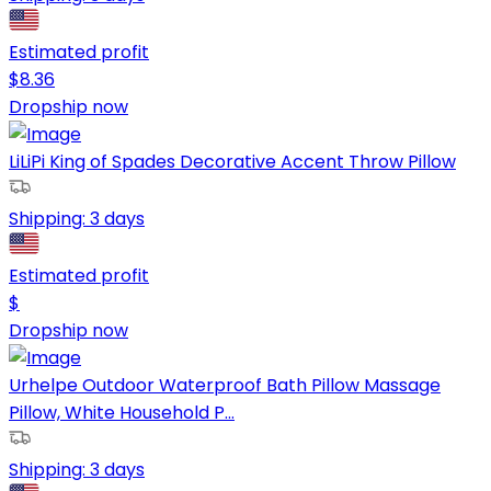
Estimated profit
$
8.36
Dropship now
LiLiPi King of Spades Decorative Accent Throw Pillow
Shipping:
3 days
Estimated profit
$
Dropship now
Urhelpe Outdoor Waterproof Bath Pillow Massage
Pillow, White Household P...
Shipping:
3 days