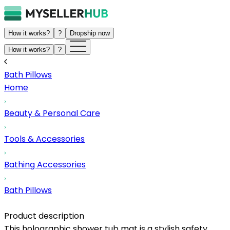
How it works?
?
Dropship now
How it works?
?
Bath Pillows
Home
Beauty & Personal Care
Tools & Accessories
Bathing Accessories
Bath Pillows
Product description
This holographic shower tub mat is a stylish safety