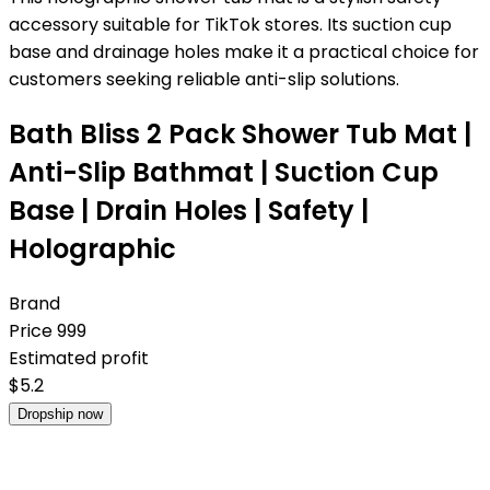
accessory suitable for TikTok stores. Its suction cup
base and drainage holes make it a practical choice for
customers seeking reliable anti-slip solutions.
Bath Bliss 2 Pack Shower Tub Mat |
Anti-Slip Bathmat | Suction Cup
Base | Drain Holes | Safety |
Holographic
Brand
Price
999
Estimated profit
$
5.2
Dropship now