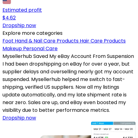
Estimated profit
$
4.62
Dropship now
Explore more categories
Foot Hand & Nail Care Products
Hair Care Products
Makeup
Personal Care
Mysellerhub Saved My eBay Account From Suspension
I had been dropshipping on eBay for over a year, but
supplier delays and overselling nearly got my account
suspended. Mysellerhub helped me switch to fast-
shipping, verified US suppliers. Now all my listings
update automatically, and my late shipment rate is
near zero. Sales are up, and eBay even boosted my
visibility due to better performance metrics.
Dropship now