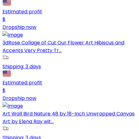
Estimated profit
$
Dropship now
3dRose Collage of Cut Our Flower Art Hibiscus and
Accents Very Pretty Tr...
Shipping:
3 days
Estimated profit
$
Dropship now
Art Wall Bird Nature 48 by 18-Inch Unwrapped Canvas
Art by Elena Ray wit...
Shipping:
3 days