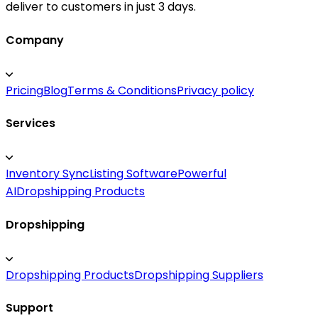
deliver to customers in just 3 days.
Company
Pricing
Blog
Terms & Conditions
Privacy policy
Services
Inventory Sync
Listing Software
Powerful
AI
Dropshipping Products
Dropshipping
Dropshipping Products
Dropshipping Suppliers
Support