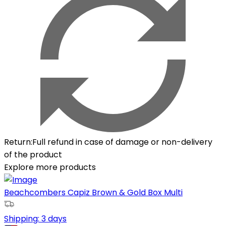
Return
:
Full refund in case of damage or non-delivery
of the product
Explore more products
Beachcombers Capiz Brown & Gold Box Multi
Shipping:
3 days