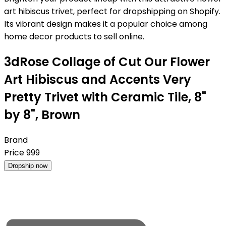
art hibiscus trivet, perfect for dropshipping on Shopify.
Its vibrant design makes it a popular choice among
home decor products to sell online.
3dRose Collage of Cut Our Flower
Art Hibiscus and Accents Very
Pretty Trivet with Ceramic Tile, 8"
by 8", Brown
Brand
Price
999
Dropship now