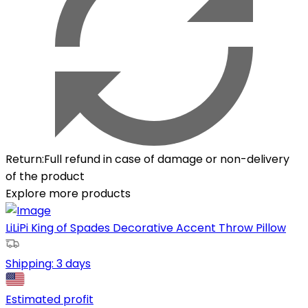
Return
:
Full refund in case of damage or non-delivery
of the product
Explore more products
LiLiPi King of Spades Decorative Accent Throw Pillow
Shipping:
3 days
Estimated profit