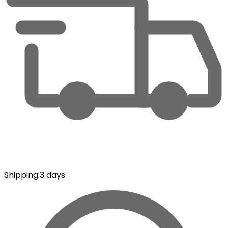
Shipping
:
3 days