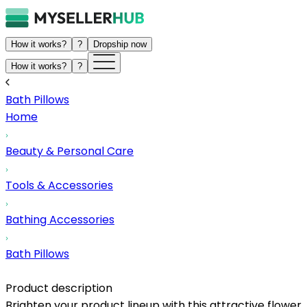
How it works?
?
Dropship now
How it works?
?
Bath Pillows
Home
Beauty & Personal Care
Tools & Accessories
Bathing Accessories
Bath Pillows
Product description
Brighten your product lineup with this attractive flower