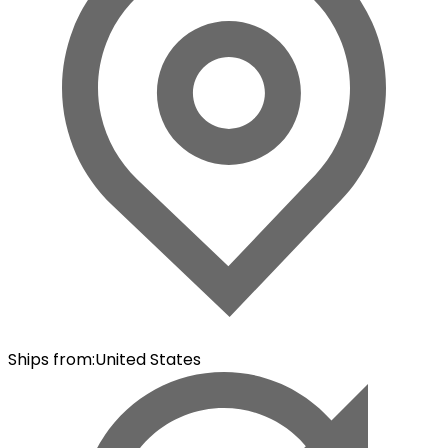
Ships from
:
United States