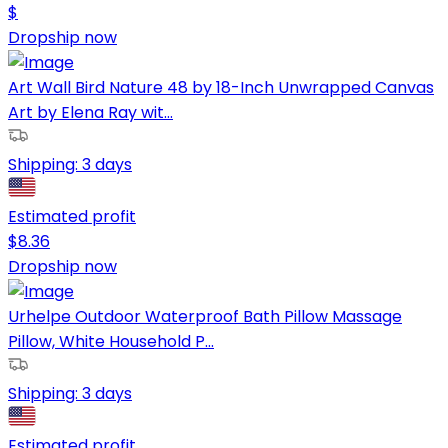
$
Dropship now
Art Wall Bird Nature 48 by 18-Inch Unwrapped Canvas
Art by Elena Ray wit...
Shipping:
3 days
Estimated profit
$
8.36
Dropship now
Urhelpe Outdoor Waterproof Bath Pillow Massage
Pillow, White Household P...
Shipping:
3 days
Estimated profit