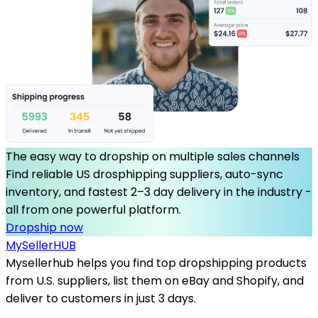
The easy way to dropship on multiple sales channels
Find reliable US drosphipping suppliers, auto-sync
inventory, and fastest 2–3 day delivery in the industry -
all from one powerful platform.
Dropship now
MySeller
HUB
Mysellerhub helps you find top dropshipping products
from U.S. suppliers, list them on eBay and Shopify, and
deliver to customers in just 3 days.