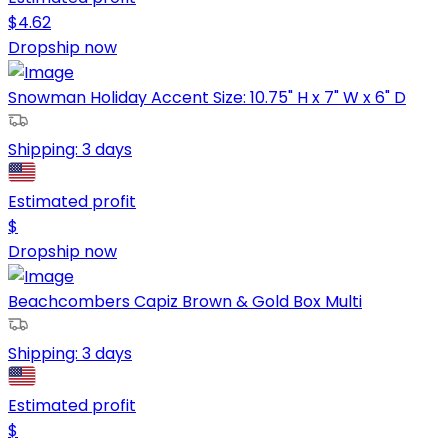
$
4.62
Dropship now
Snowman Holiday Accent Size: 10.75" H x 7" W x 6" D
Shipping:
3 days
Estimated profit
$
Dropship now
Beachcombers Capiz Brown & Gold Box Multi
Shipping:
3 days
Estimated profit
$