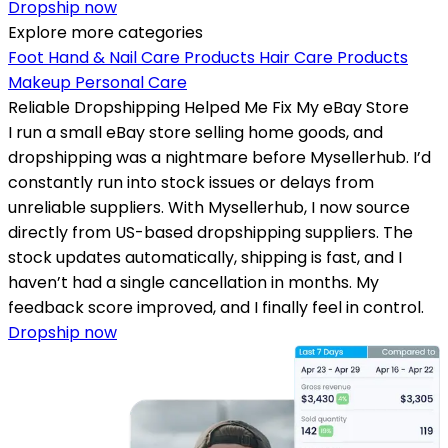
Dropship now
Explore more categories
Foot Hand & Nail Care Products
Hair Care Products
Makeup
Personal Care
Reliable Dropshipping Helped Me Fix My eBay Store
I run a small eBay store selling home goods, and
dropshipping was a nightmare before Mysellerhub. I’d
constantly run into stock issues or delays from
unreliable suppliers. With Mysellerhub, I now source
directly from US-based dropshipping suppliers. The
stock updates automatically, shipping is fast, and I
haven’t had a single cancellation in months. My
feedback score improved, and I finally feel in control.
Dropship now