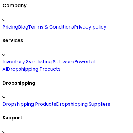
Company
Pricing
Blog
Terms & Conditions
Privacy policy
Services
Inventory Sync
Listing Software
Powerful
AI
Dropshipping Products
Dropshipping
Dropshipping Products
Dropshipping Suppliers
Support