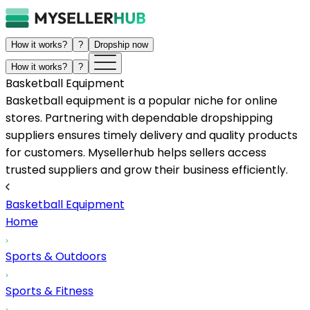
How it works?
?
Dropship now
How it works?
?
Basketball Equipment
Basketball equipment is a popular niche for online
stores. Partnering with dependable dropshipping
suppliers ensures timely delivery and quality products
for customers. Mysellerhub helps sellers access
trusted suppliers and grow their business efficiently.
Basketball Equipment
Home
Sports & Outdoors
Sports & Fitness