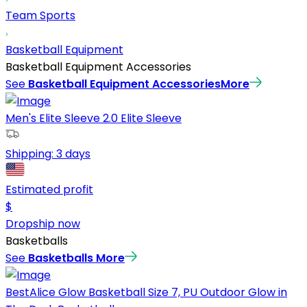
Team Sports
Basketball Equipment
Basketball Equipment Accessories
See
Basketball Equipment Accessories
More
Men's Elite Sleeve 2.0 Elite Sleeve
Shipping:
3 days
Estimated profit
$
Dropship now
Basketballs
See
Basketballs
More
BestAlice Glow Basketball Size 7, PU Outdoor Glow in