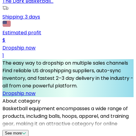
The Dark Basketball...
Shipping:
3 days
Estimated profit
$
Dropship now
1
The easy way to dropship on multiple sales channels
Find reliable US drosphipping suppliers, auto-sync
inventory, and fastest 2–3 day delivery in the industry -
all from one powerful platform.
Dropship now
About category
Basketball equipment encompasses a wide range of
products, including balls, hoops, apparel, and training
gear, making it an attractive category for online
retailers. To succeed, partnering with reliable
See more