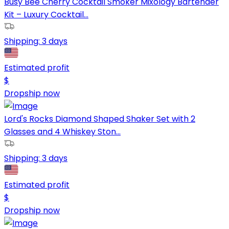
Busy Bee Cherry Cocktail Smoker Mixology Bartender
Kit – Luxury Cocktail...
Shipping:
3 days
Estimated profit
$
Dropship now
Lord's Rocks Diamond Shaped Shaker Set with 2
Glasses and 4 Whiskey Ston...
Shipping:
3 days
Estimated profit
$
Dropship now