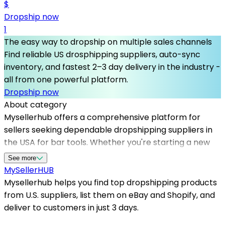
$
Dropship now
1
The easy way to dropship on multiple sales channels
Find reliable US drosphipping suppliers, auto-sync
inventory, and fastest 2–3 day delivery in the industry -
all from one powerful platform.
Dropship now
About category
Mysellerhub offers a comprehensive platform for
sellers seeking dependable dropshipping suppliers in
the USA for bar tools. Whether you're starting a new
online store or expanding your product range,
See more
partnering with US-based dropshipping suppliers
MySeller
HUB
guarantees faster shipping times and high-quality
Mysellerhub helps you find top dropshipping products
items. The platform simplifies sourcing by providing
from U.S. suppliers, list them on eBay and Shopify, and
access to top dropshipping products, specifically in
deliver to customers in just 3 days.
the bar tools niche, including cocktail shakers, bottle