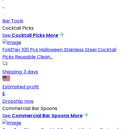
...
Bar Tools
Cocktail Picks
See
Cocktail Picks
More
FoldTier 100 Pcs Halloween Stainless Steel Cocktail
Picks Reusable Clean...
Shipping:
3 days
Estimated profit
$
Dropship now
Commercial Bar Spoons
See
Commercial Bar Spoons
More