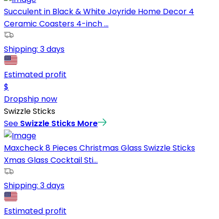
Succulent in Black & White Joyride Home Decor 4
Ceramic Coasters 4-inch ...
Shipping:
3 days
Estimated profit
$
Dropship now
Swizzle Sticks
See
Swizzle Sticks
More
Maxcheck 8 Pieces Christmas Glass Swizzle Sticks
Xmas Glass Cocktail Sti...
Shipping:
3 days
Estimated profit