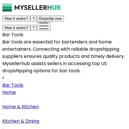
How it works?
?
Dropship now
How it works?
?
Bar Tools
Bar tools are essential for bartenders and home
entertainers. Connecting with reliable dropshipping
suppliers ensures quality products and timely delivery.
Mysellerhub assists sellers in accessing top US
dropshipping options for bar tools.
Bar Tools
Home
Home & Kitchen
Kitchen & Dining