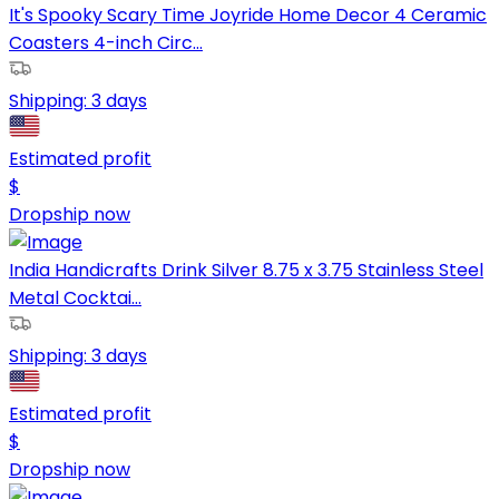
It's Spooky Scary Time Joyride Home Decor 4 Ceramic
Coasters 4-inch Circ...
Shipping:
3 days
Estimated profit
$
Dropship now
India Handicrafts Drink Silver 8.75 x 3.75 Stainless Steel
Metal Cocktai...
Shipping:
3 days
Estimated profit
$
Dropship now