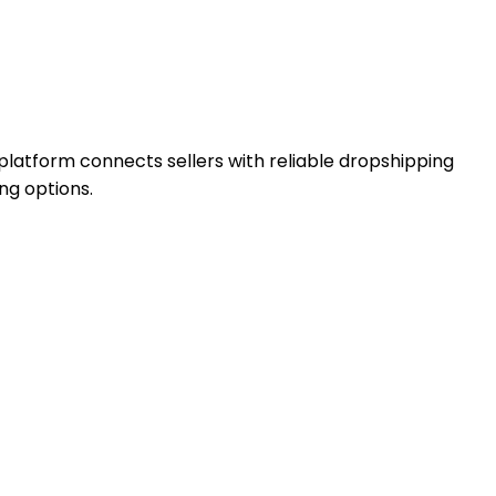
latform connects sellers with reliable dropshipping
ng options.