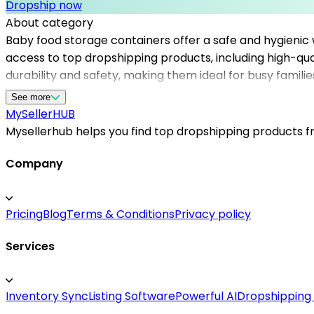
Dropship now
About category
Baby food storage containers offer a safe and hygienic
access to top dropshipping products, including high-qu
durability and safety, making them ideal for busy familie
listing and selling baby accessories. By partnering wit
See more
expectations. Whether you're just starting or expanding 
MySeller
HUB
grow efficiently and confidently in a competitive marke
Mysellerhub helps you find top dropshipping products fro
Company
Pricing
Blog
Terms & Conditions
Privacy policy
Services
Inventory Sync
Listing Software
Powerful AI
Dropshipping