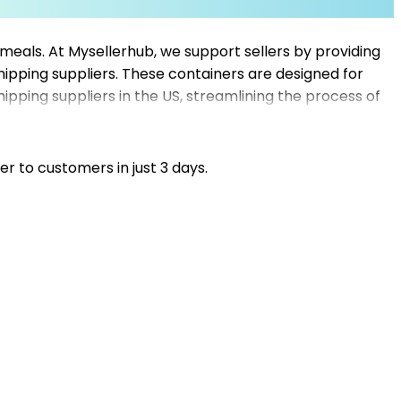
meals. At Mysellerhub, we support sellers by providing
ipping suppliers. These containers are designed for
hipping suppliers in the US, streamlining the process of
pt shipping, maintain product quality, and meet customer
by food storage solutions, allowing your business to
er to customers in just 3 days.