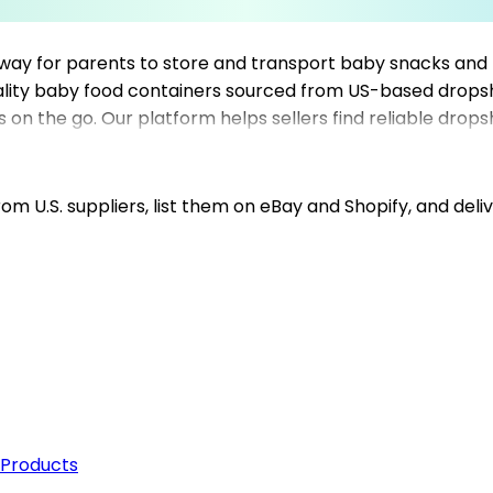
 way for parents to store and transport baby snacks and 
ality baby food containers sourced from US-based dropsh
s on the go. Our platform helps sellers find reliable drops
h trusted dropshipping suppliers, sellers can ensure prom
your product range, Mysellerhub simplifies sourcing of ba
tplace.
m U.S. suppliers, list them on eBay and Shopify, and deliv
 Products