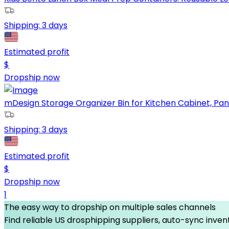
Shipping:
3 days
Estimated profit
$
Dropship now
mDesign Storage Organizer Bin for Kitchen Cabinet, Pantr
Shipping:
3 days
Estimated profit
$
Dropship now
1
The easy way to dropship on multiple sales channels
Find reliable US drosphipping suppliers, auto-sync invent