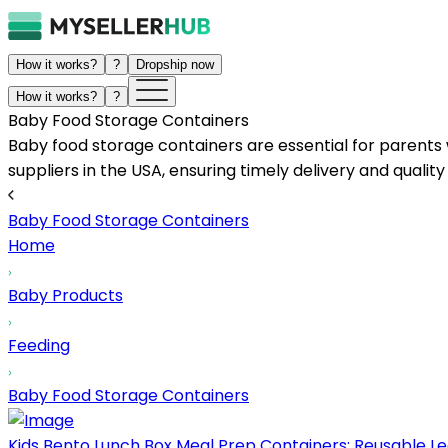
How it works?
?
Dropship now
How it works?
?
Baby Food Storage Containers
Baby food storage containers are essential for parents
suppliers in the USA, ensuring timely delivery and qualit
Baby Food Storage Containers
Home
Baby Products
Feeding
Baby Food Storage Containers
Kids Bento Lunch Box Meal Prep Containers: Reusable Lea