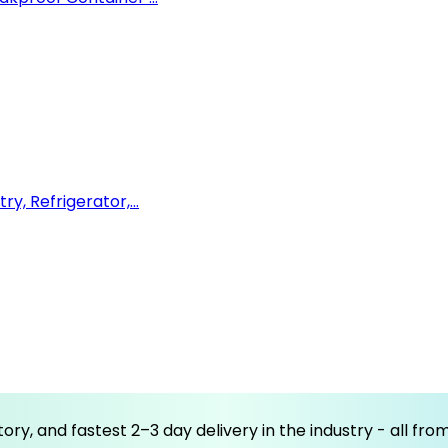
y, Refrigerator,...
ory, and fastest 2–3 day delivery in the industry - all fr