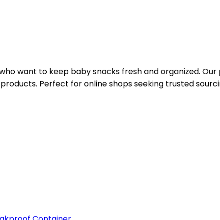
 who want to keep baby snacks fresh and organized. Our p
y products. Perfect for online shops seeking trusted sourci
kproof Container ...