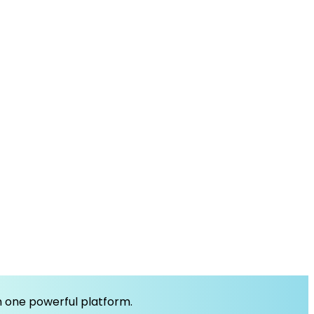
om one powerful platform.