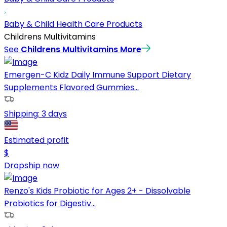
Baby & Child Health Care Products
Childrens Multivitamins
See
Childrens Multivitamins
More
Emergen-C Kidz Daily Immune Support Dietary
Supplements Flavored Gummies...
Shipping:
3 days
Estimated profit
$
Dropship now
Renzo's Kids Probiotic for Ages 2+ - Dissolvable
Probiotics for Digestiv...