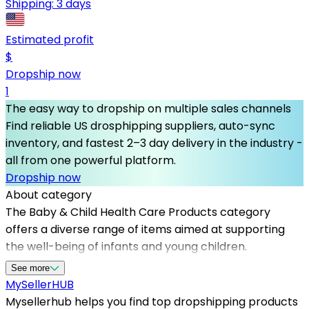
Shipping:
3 days
Estimated profit
$
Dropship now
1
The easy way to dropship on multiple sales channels
Find reliable US drosphipping suppliers, auto-sync
inventory, and fastest 2–3 day delivery in the industry -
all from one powerful platform.
Dropship now
About category
The Baby & Child Health Care Products category
offers a diverse range of items aimed at supporting
the well-being of infants and young children.
Connecting with dependable dropshipping suppliers is
See more
crucial for online sellers who want to provide quality
MySeller
HUB
products without managing inventory. Mysellerhub
Mysellerhub helps you find top dropshipping products