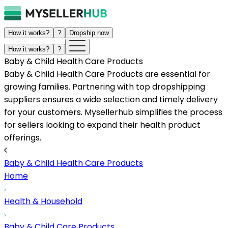
How it works?
?
Dropship now
How it works?
?
Baby & Child Health Care Products
Baby & Child Health Care Products are essential for
growing families. Partnering with top dropshipping
suppliers ensures a wide selection and timely delivery
for your customers. Mysellerhub simplifies the process
for sellers looking to expand their health product
offerings.
Baby & Child Health Care Products
Home
Health & Household
Baby & Child Care Products