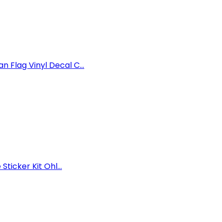
Flag Vinyl Decal C...
ticker Kit Ohl...