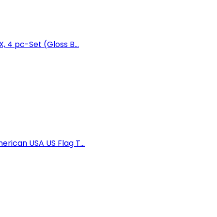
 4 pc-Set (Gloss B...
rican USA US Flag T...