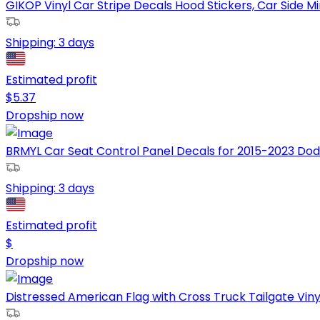
GIKOP Vinyl Car Stripe Decals Hood Stickers, Car Side Mir
Shipping:
3 days
Estimated profit
$
5.37
Dropship now
BRMYL Car Seat Control Panel Decals for 2015-2023 Dod
Shipping:
3 days
Estimated profit
$
Dropship now
Distressed American Flag with Cross Truck Tailgate Viny