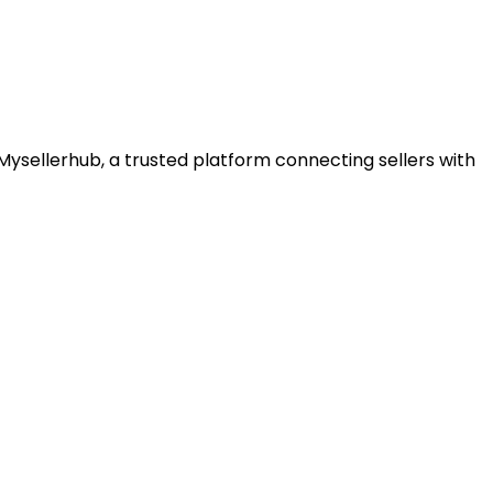
ysellerhub, a trusted platform connecting sellers with