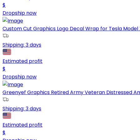
$
Dropship now
Custom Cut Graphics Logo Decal Wrap for Tesla Model X,
Shipping:
3 days
Estimated profit
$
Dropship now
Greenyef Graphics Retired Army Veteran Distressed Ame
Shipping:
3 days
Estimated profit
$