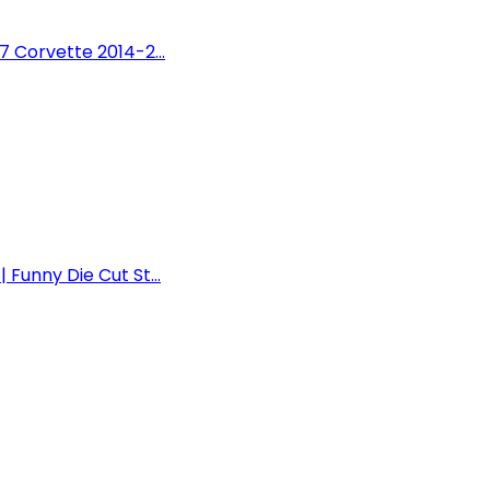
7 Corvette 2014-2...
Funny Die Cut St...