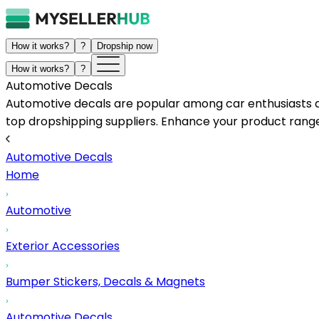
How it works?
?
Dropship now
How it works?
?
Automotive Decals
Automotive decals are popular among car enthusiasts and
top dropshipping suppliers. Enhance your product range 
Automotive Decals
Home
Automotive
Exterior Accessories
Bumper Stickers, Decals & Magnets
Automotive Decals