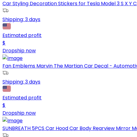
Car Styling Decoration Stickers for Tesla Model 3 S X Y Ca
Shipping:
3 days
Estimated profit
$
Dropship now
Fan Emblems Marvin The Martian Car Decal - Automotiv
Shipping:
3 days
Estimated profit
$
Dropship now
SUNBREATH 5PCS Car Hood Car Body Rearview Mirror Modif