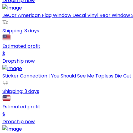
Dropship now
JeCar American Flag Window Decal Vinyl Rear Window Sti
Shipping:
3 days
Estimated profit
$
Dropship now
Sticker Connection | You Should See Me Topless Die Cut 
Shipping:
3 days
Estimated profit
$
Dropship now