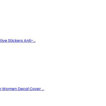
ve Stickers Anti-...
n Women Decal Cover ...