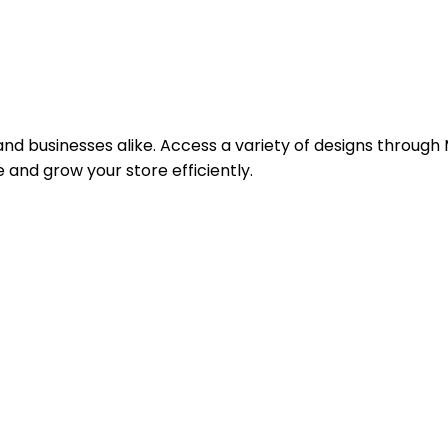
 businesses alike. Access a variety of designs through M
and grow your store efficiently.