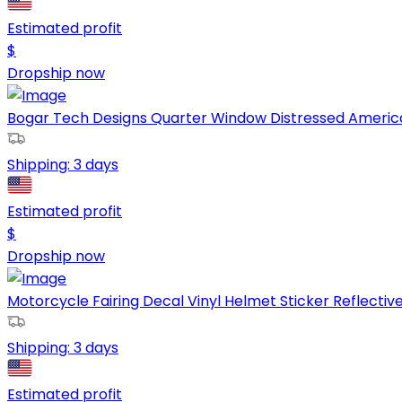
Estimated profit
$
Dropship now
Bogar Tech Designs Quarter Window Distressed American 
Shipping:
3 days
Estimated profit
$
Dropship now
Motorcycle Fairing Decal Vinyl Helmet Sticker Reflective S
Shipping:
3 days
Estimated profit