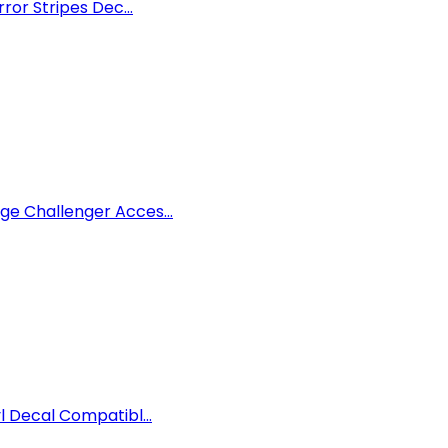
ror Stripes Dec...
ge Challenger Acces...
l Decal Compatibl...