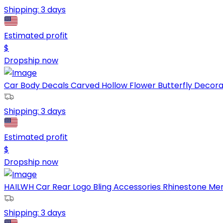
Shipping:
3 days
Estimated profit
$
Dropship now
Car Body Decals Carved Hollow Flower Butterfly Decorati
Shipping:
3 days
Estimated profit
$
Dropship now
HAILWH Car Rear Logo Bling Accessories Rhinestone Me
Shipping:
3 days