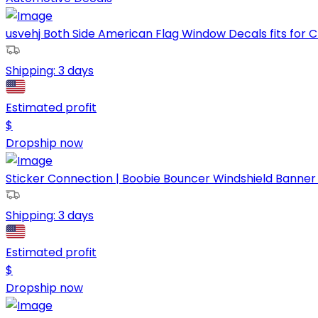
usvehj Both Side American Flag Window Decals fits for C
Shipping:
3 days
Estimated profit
$
Dropship now
Sticker Connection | Boobie Bouncer Windshield Banner | 
Shipping:
3 days
Estimated profit
$
Dropship now