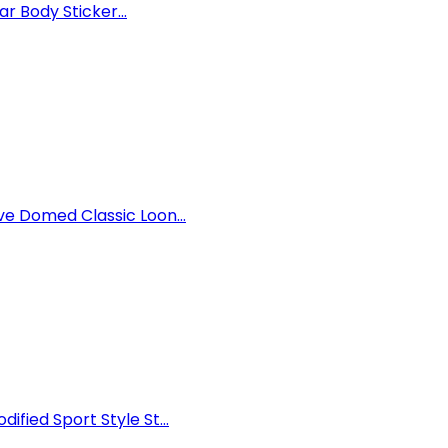
r Body Sticker...
e Domed Classic Loon...
ied Sport Style St...