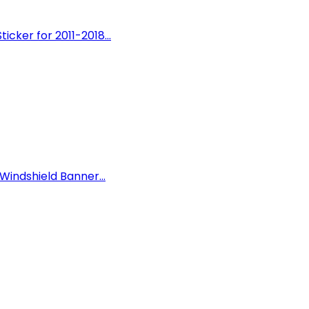
cker for 2011-2018...
Windshield Banner...