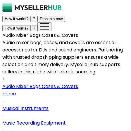
How it works?
?
Dropship now
How it works?
?
Audio Mixer Bags Cases & Covers
Audio mixer bags, cases, and covers are essential
accessories for DJs and sound engineers. Partnering
with trusted dropshipping suppliers ensures a wide
selection and timely delivery. Mysellerhub supports
sellers in this niche with reliable sourcing.
Audio Mixer Bags Cases & Covers
Home
Musical Instruments
Music Recording Equipment