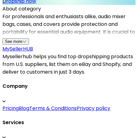
Dropship now
About category
For professionals and enthusiasts alike, audio mixer
bags, cases, and covers provide protection and
portability for essential audio equipment. It is crucial to
work with dependable dropshipping suppliers to
See more
maintain inventory variety and ensure quick fulfillment.
MySeller
HUB
Mysellerhub connects sellers with top dropshipping
Mysellerhub helps you find top dropshipping products
options, focusing on quality products and fast shipping.
from U.S. suppliers, list them on eBay and Shopify, and
The platform simplifies sourcing from us based
deliver to customers in just 3 days.
dropshipping suppliers, giving you access to a diverse
range of audio equipment accessories. Whether you
Company
operate a Shopify store or sell on other platforms,
partnering with reliable dropshipping suppliers
Pricing
Blog
Terms & Conditions
Privacy policy
through Mysellerhub helps maximize sales efficiency
and customer satisfaction. Focused on the audio niche,
Services
our platform ensures that your offerings include
durable, stylish cases and covers that appeal to sound