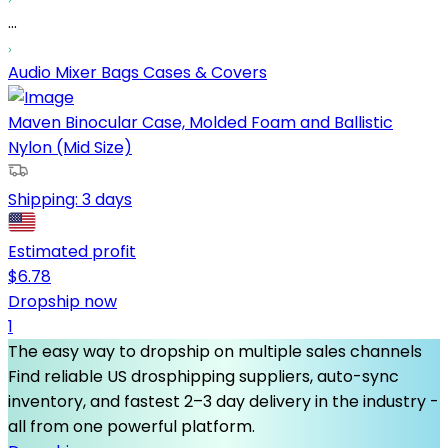
...
Audio Mixer Bags Cases & Covers
Maven Binocular Case, Molded Foam and Ballistic
Nylon (Mid Size)
Shipping:
3 days
Estimated profit
$
6.78
Dropship now
1
The easy way to dropship on multiple sales channels
Find reliable US drosphipping suppliers, auto-sync
inventory, and fastest 2–3 day delivery in the industry -
all from one powerful platform.