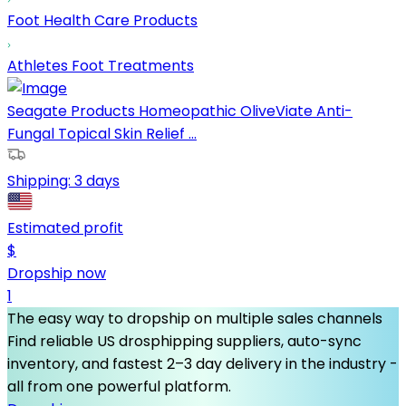
Foot Health Care Products
Athletes Foot Treatments
Seagate Products Homeopathic OliveViate Anti-
Fungal Topical Skin Relief ...
Shipping:
3 days
Estimated profit
$
Dropship now
1
The easy way to dropship on multiple sales channels
Find reliable US drosphipping suppliers, auto-sync
inventory, and fastest 2–3 day delivery in the industry -
all from one powerful platform.