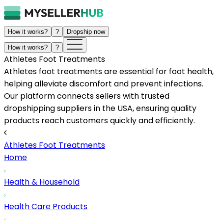
How it works?
?
Dropship now
How it works?
?
Athletes Foot Treatments
Athletes foot treatments are essential for foot health,
helping alleviate discomfort and prevent infections.
Our platform connects sellers with trusted
dropshipping suppliers in the USA, ensuring quality
products reach customers quickly and efficiently.
Athletes Foot Treatments
Home
Health & Household
Health Care Products