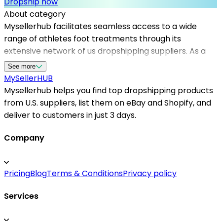
Dropship now
About category
Mysellerhub facilitates seamless access to a wide
range of athletes foot treatments through its
extensive network of us dropshipping suppliers. As a
leading platform, it supports sellers in sourcing
See more
effective and high-quality foot health products to
MySeller
HUB
meet the demands of their customers. With a focus on
Mysellerhub helps you find top dropshipping products
u.s. based dropshippers, Mysellerhub ensures fast
from U.S. suppliers, list them on eBay and Shopify, and
shipping times, reliable inventory, and excellent
deliver to customers in just 3 days.
customer service. Whether you're starting a new store
or expanding your product offerings, leveraging top
Company
dropshipping products in the foot care niche can
boost sales and customer satisfaction. Partnering with
Pricing
Blog
Terms & Conditions
Privacy policy
trusted dropshipping suppliers in the US enables your
business to provide prompt delivery and build a
Services
reliable reputation, making Mysellerhub the ideal
partner for entrepreneurs targeting the health and