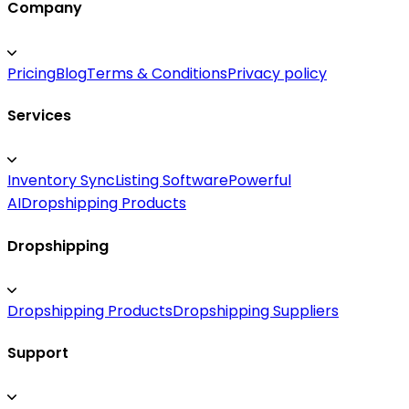
Company
Pricing
Blog
Terms & Conditions
Privacy policy
Services
Inventory Sync
Listing Software
Powerful
AI
Dropshipping Products
Dropshipping
Dropshipping Products
Dropshipping Suppliers
Support