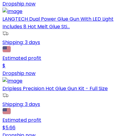
Dropship now
LANGTECH Dual Power Glue Gun With LED Light
Includes 8 Hot Melt Glue Sti...
Shipping:
3 days
Estimated profit
$
Dropship now
Dripless Precision Hot Glue Gun Kit - Full Size
Shipping:
3 days
Estimated profit
$
5.66
Dropship now