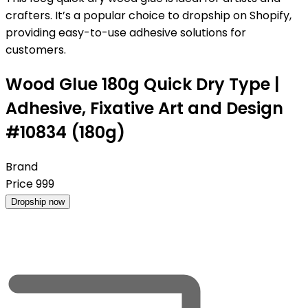
crafters. It’s a popular choice to dropship on Shopify,
providing easy-to-use adhesive solutions for
customers.
Wood Glue 180g Quick Dry Type |
Adhesive, Fixative Art and Design
#10834 (180g)
Brand
Price
999
Dropship now