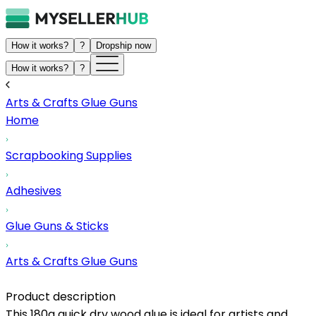
How it works?
?
Dropship now
How it works?
?
Arts & Crafts Glue Guns
Home
Scrapbooking Supplies
Adhesives
Glue Guns & Sticks
Arts & Crafts Glue Guns
Product description
This 180g quick dry wood glue is ideal for artists and