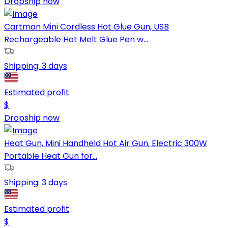
Dropship now
Cartman Mini Cordless Hot Glue Gun, USB
Rechargeable Hot Melt Glue Pen w...
Shipping:
3 days
Estimated profit
$
Dropship now
Heat Gun, Mini Handheld Hot Air Gun, Electric 300W
Portable Heat Gun for...
Shipping:
3 days
Estimated profit
$