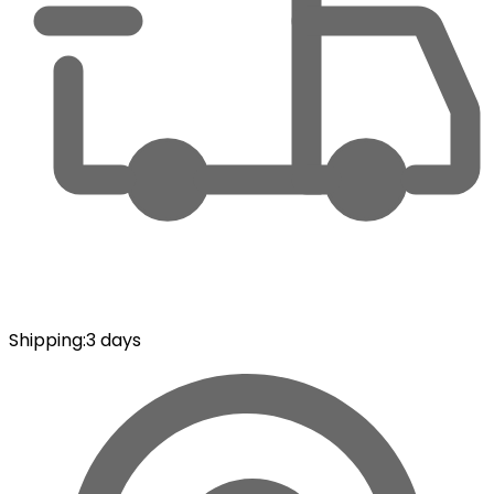
Shipping
:
3 days