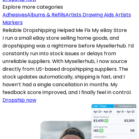
Explore more categories
Adhesives
Albums & Refills
Artists Drawing Aids
Artists
Markers
Reliable Dropshipping Helped Me Fix My eBay Store
I run a small eBay store selling home goods, and
dropshipping was a nightmare before Mysellerhub. I’d
constantly run into stock issues or delays from
unreliable suppliers. With Mysellerhub, I now source
directly from US-based dropshipping suppliers. The
stock updates automatically, shipping is fast, and I
haven’t had a single cancellation in months. My
feedback score improved, and I finally feel in control.
Dropship now