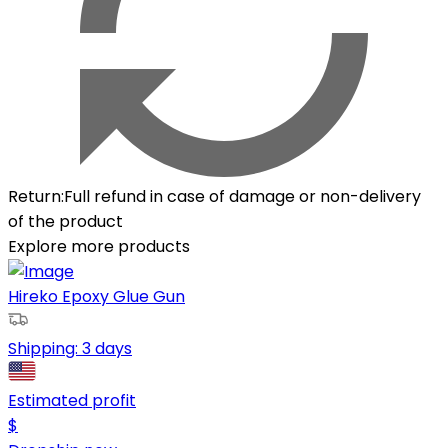
Return
:
Full refund in case of damage or non-delivery
of the product
Explore more products
Hireko Epoxy Glue Gun
Shipping:
3 days
Estimated profit
$