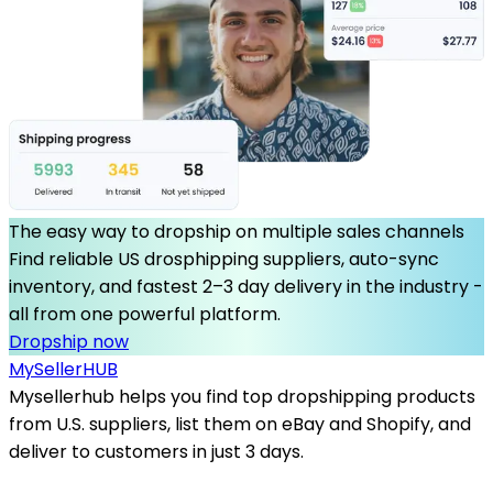
The easy way to dropship on multiple sales channels
Find reliable US drosphipping suppliers, auto-sync
inventory, and fastest 2–3 day delivery in the industry -
all from one powerful platform.
Dropship now
MySeller
HUB
Mysellerhub helps you find top dropshipping products
from U.S. suppliers, list them on eBay and Shopify, and
deliver to customers in just 3 days.