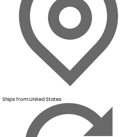
Ships from
:
United States