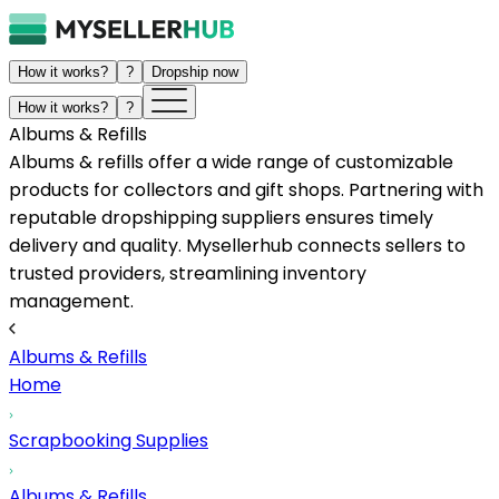
How it works?
?
Dropship now
How it works?
?
Albums & Refills
Albums & refills offer a wide range of customizable
products for collectors and gift shops. Partnering with
reputable dropshipping suppliers ensures timely
delivery and quality. Mysellerhub connects sellers to
trusted providers, streamlining inventory
management.
Albums & Refills
Home
Scrapbooking Supplies
Albums & Refills