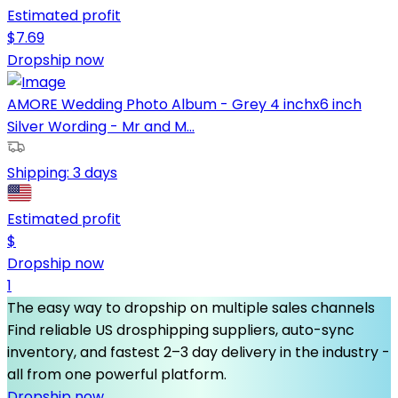
Estimated profit
$
7.69
Dropship now
AMORE Wedding Photo Album - Grey 4 inchx6 inch
Silver Wording - Mr and M...
Shipping:
3 days
Estimated profit
$
Dropship now
1
The easy way to dropship on multiple sales channels
Find reliable US drosphipping suppliers, auto-sync
inventory, and fastest 2–3 day delivery in the industry -
all from one powerful platform.
Dropship now