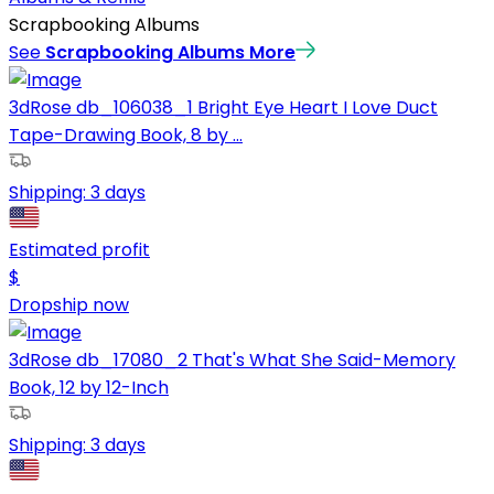
Scrapbooking Albums
See
Scrapbooking Albums
More
3dRose db_106038_1 Bright Eye Heart I Love Duct
Tape-Drawing Book, 8 by ...
Shipping:
3 days
Estimated profit
$
Dropship now
3dRose db_17080_2 That's What She Said-Memory
Book, 12 by 12-Inch
Shipping:
3 days