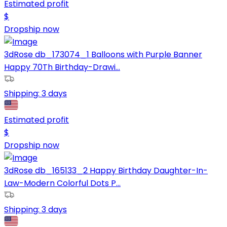
Estimated profit
$
Dropship now
3dRose db_173074_1 Balloons with Purple Banner
Happy 70Th Birthday-Drawi...
Shipping:
3 days
Estimated profit
$
Dropship now
3dRose db_165133_2 Happy Birthday Daughter-In-
Law-Modern Colorful Dots P...
Shipping:
3 days