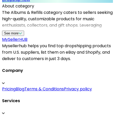
About category
The Albums & Refills category caters to sellers seeking
high-quality, customizable products for music
enthusiasts, collectors, and gift shops. Leveraging
reliable dropshipping suppliers in the US, sellers can
See more
access a diverse selection of refill pages, album
MySeller
HUB
covers, and accessories without holding inventory.
Mysellerhub helps you find top dropshipping products
Mysellerhub specializes in connecting merchants with
from U.S. suppliers, list them on eBay and Shopify, and
top dropshipping suppliers in the USA, ensuring fast
deliver to customers in just 3 days.
and dependable fulfillment. This enables store owners
to expand their offerings efficiently, reduce overhead
Company
costs, and provide excellent customer service.
Whether you're looking for specialty refills or bulk
Pricing
Blog
Terms & Conditions
Privacy policy
albums, our platform simplifies sourcing from
trustworthy US-based dropshippers, enhancing your
Services
business operations and customer satisfaction.
Partnering with Mysellerhub helps you stay