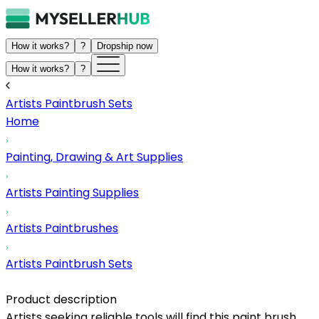
How it works?
?
Dropship now
How it works?
?
Artists Paintbrush Sets
Home
Painting, Drawing & Art Supplies
Artists Painting Supplies
Artists Paintbrushes
Artists Paintbrush Sets
Product description
Artists seeking reliable tools will find this paint brush