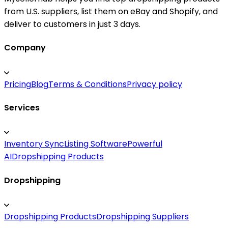
from U.S. suppliers, list them on eBay and Shopify, and
deliver to customers in just 3 days.
Company
Pricing
Blog
Terms & Conditions
Privacy policy
Services
Inventory Sync
Listing Software
Powerful
AI
Dropshipping Products
Dropshipping
Dropshipping Products
Dropshipping Suppliers