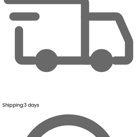
Shipping
:
3 days