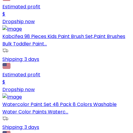
Estimated profit
$
Dropship now
Kabcifea 98 Pieces Kids Paint Brush Set,Paint Brushes
Bulk Toddler Paint...
Shipping:
3 days
Estimated profit
$
Dropship now
Watercolor Paint Set 48 Pack 8 Colors Washable
Water Color Paints Waterc...
Shipping:
3 days