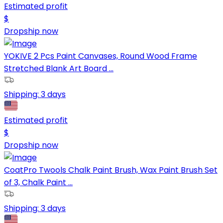
Estimated profit
$
Dropship now
YOKIVE 2 Pcs Paint Canvases, Round Wood Frame
Stretched Blank Art Board ...
Shipping:
3 days
Estimated profit
$
Dropship now
CoatPro Twools Chalk Paint Brush, Wax Paint Brush Set
of 3, Chalk Paint ...
Shipping:
3 days