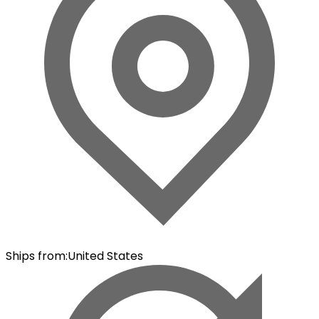
Ships from
:
United States