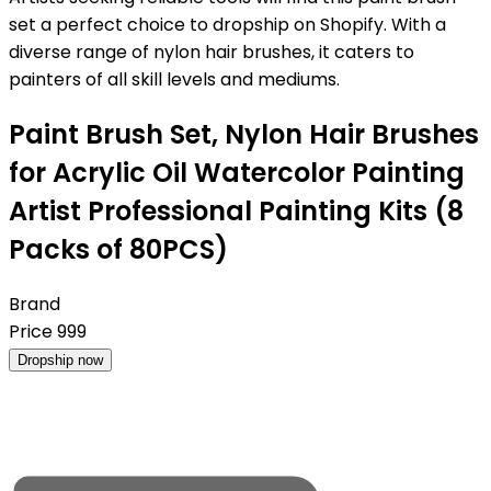
set a perfect choice to dropship on Shopify. With a
diverse range of nylon hair brushes, it caters to
painters of all skill levels and mediums.
Paint Brush Set, Nylon Hair Brushes
for Acrylic Oil Watercolor Painting
Artist Professional Painting Kits (8
Packs of 80PCS)
Brand
Price
999
Dropship now