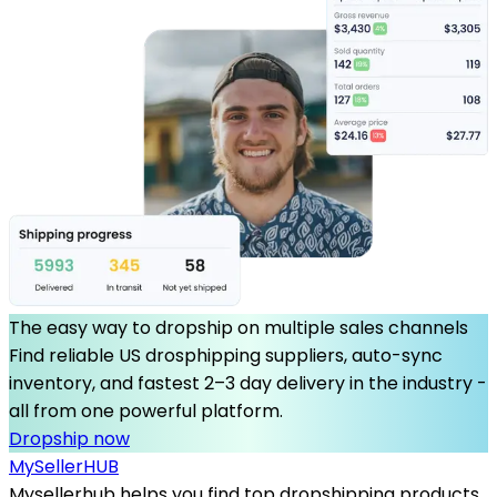
The easy way to dropship on multiple sales channels
Find reliable US drosphipping suppliers, auto-sync
inventory, and fastest 2–3 day delivery in the industry -
all from one powerful platform.
Dropship now
MySeller
HUB
Mysellerhub helps you find top dropshipping products