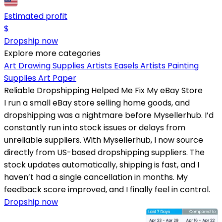
Estimated profit
$
Dropship now
Explore more categories
Art Drawing Supplies
Artists Easels
Artists Painting
Supplies
Art Paper
Reliable Dropshipping Helped Me Fix My eBay Store
I run a small eBay store selling home goods, and
dropshipping was a nightmare before Mysellerhub. I’d
constantly run into stock issues or delays from
unreliable suppliers. With Mysellerhub, I now source
directly from US-based dropshipping suppliers. The
stock updates automatically, shipping is fast, and I
haven’t had a single cancellation in months. My
feedback score improved, and I finally feel in control.
Dropship now