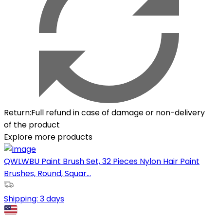
Return
:
Full refund in case of damage or non-delivery
of the product
Explore more products
QWLWBU Paint Brush Set, 32 Pieces Nylon Hair Paint
Brushes, Round, Squar...
Shipping:
3 days