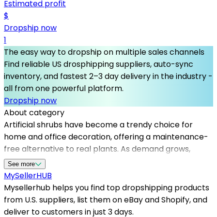
Estimated profit
$
Dropship now
1
The easy way to dropship on multiple sales channels
Find reliable US drosphipping suppliers, auto-sync
inventory, and fastest 2–3 day delivery in the industry -
all from one powerful platform.
Dropship now
About category
Artificial shrubs have become a trendy choice for
home and office decoration, offering a maintenance-
free alternative to real plants. As demand grows,
partnering with dependable dropshipping suppliers in
See more
the US is crucial for timely delivery and product quality
MySeller
HUB
assurance. Mysellerhub simplifies this process by
Mysellerhub helps you find top dropshipping products
connecting sellers to the best dropshipping suppliers
from U.S. suppliers, list them on eBay and Shopify, and
in the country, enabling seamless access to a wide
deliver to customers in just 3 days.