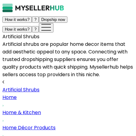
How it works?
?
Dropship now
How it works?
?
Artificial Shrubs
Artificial shrubs are popular home decor items that
add aesthetic appeal to any space. Connecting with
trusted dropshipping suppliers ensures you offer
quality products with quick shipping. Mysellerhub helps
sellers access top providers in this niche.
Artificial Shrubs
Home
Home & Kitchen
Home Décor Products