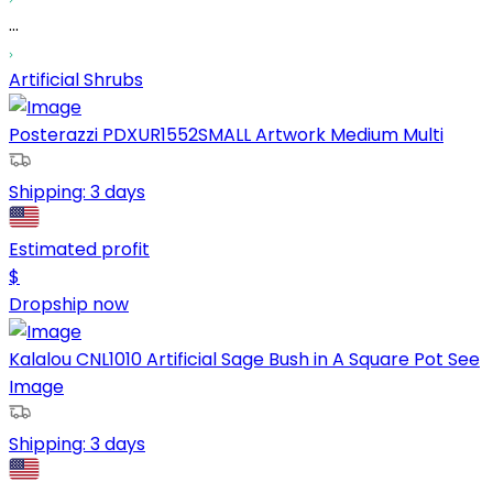
...
Artificial Shrubs
Posterazzi PDXUR1552SMALL Artwork Medium Multi
Shipping:
3 days
Estimated profit
$
Dropship now
Kalalou CNL1010 Artificial Sage Bush in A Square Pot See
Image
Shipping:
3 days