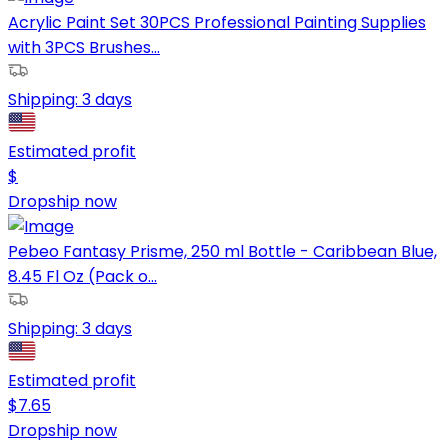
Acrylic Paint Set 30PCS Professional Painting Supplies
with 3PCS Brushes...
Shipping:
3 days
Estimated profit
$
Dropship now
Pebeo Fantasy Prisme, 250 ml Bottle - Caribbean Blue,
8.45 Fl Oz (Pack o...
Shipping:
3 days
Estimated profit
$
7.65
Dropship now