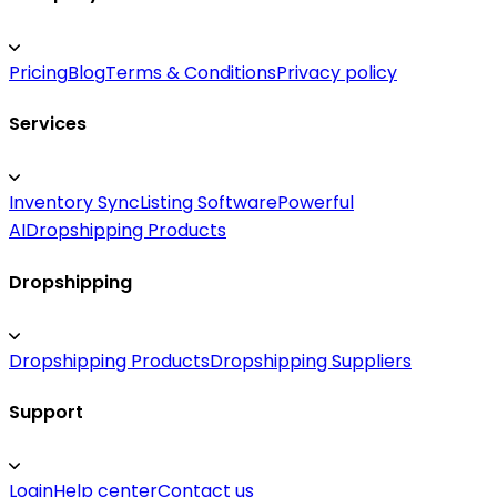
Pricing
Blog
Terms & Conditions
Privacy policy
Services
Inventory Sync
Listing Software
Powerful
AI
Dropshipping Products
Dropshipping
Dropshipping Products
Dropshipping Suppliers
Support
Login
Help center
Contact us