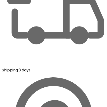
Shipping
:
3 days