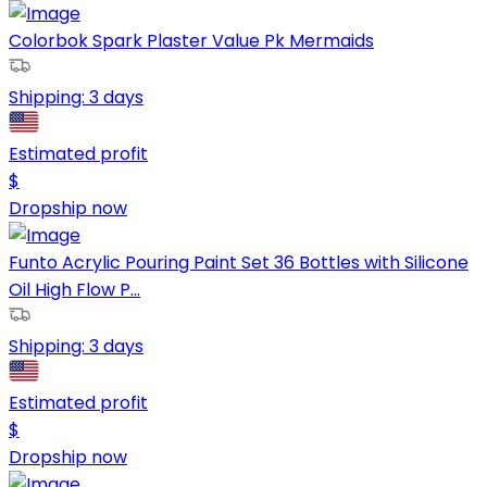
Colorbok Spark Plaster Value Pk Mermaids
Shipping:
3 days
Estimated profit
$
Dropship now
Funto Acrylic Pouring Paint Set 36 Bottles with Silicone
Oil High Flow P...
Shipping:
3 days
Estimated profit
$
Dropship now