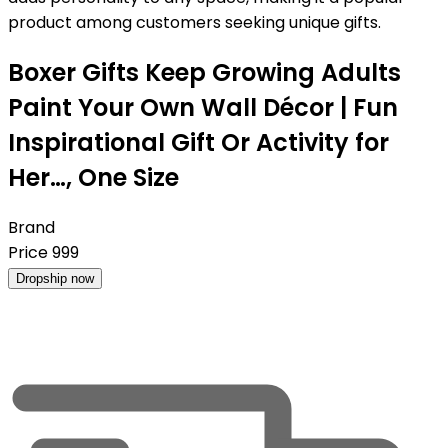
product among customers seeking unique gifts.
Boxer Gifts Keep Growing Adults
Paint Your Own Wall Décor | Fun
Inspirational Gift Or Activity for
Her…, One Size
Brand
Price
999
Dropship now