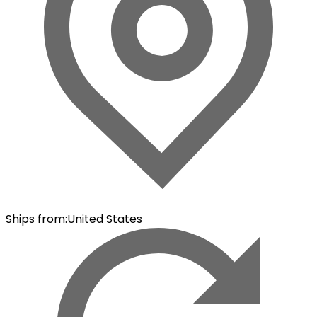
Ships from
:
United States