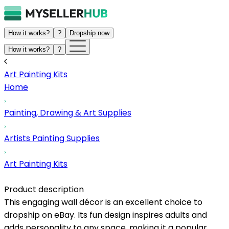
How it works?
?
Dropship now
How it works?
?
Art Painting Kits
Home
Painting, Drawing & Art Supplies
Artists Painting Supplies
Art Painting Kits
Product description
This engaging wall décor is an excellent choice to
dropship on eBay. Its fun design inspires adults and
adds personality to any space, making it a popular