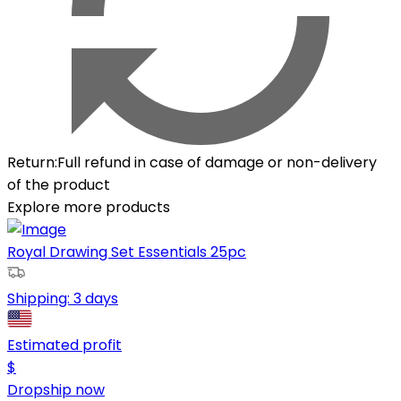
Return
:
Full refund in case of damage or non-delivery
of the product
Explore more products
Royal Drawing Set Essentials 25pc
Shipping:
3 days
Estimated profit
$
Dropship now