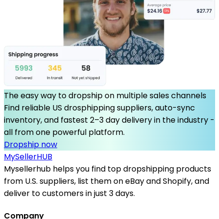
The easy way to dropship on multiple sales channels
Find reliable US drosphipping suppliers, auto-sync
inventory, and fastest 2–3 day delivery in the industry -
all from one powerful platform.
Dropship now
MySeller
HUB
Mysellerhub helps you find top dropshipping products
from U.S. suppliers, list them on eBay and Shopify, and
deliver to customers in just 3 days.
Company