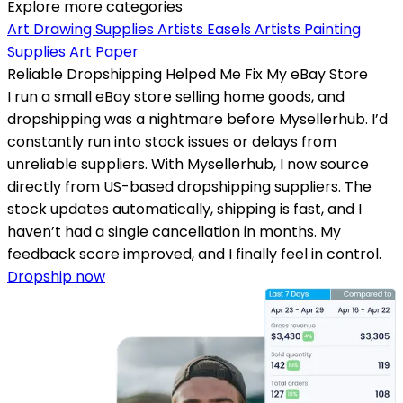
Explore more categories
Art Drawing Supplies
Artists Easels
Artists Painting
Supplies
Art Paper
Reliable Dropshipping Helped Me Fix My eBay Store
I run a small eBay store selling home goods, and
dropshipping was a nightmare before Mysellerhub. I’d
constantly run into stock issues or delays from
unreliable suppliers. With Mysellerhub, I now source
directly from US-based dropshipping suppliers. The
stock updates automatically, shipping is fast, and I
haven’t had a single cancellation in months. My
feedback score improved, and I finally feel in control.
Dropship now