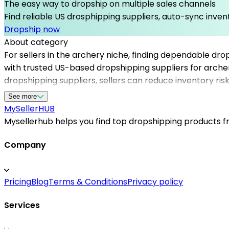
The easy way to dropship on multiple sales channels
Find reliable US drosphipping suppliers, auto-sync invent
Dropship now
About category
For sellers in the archery niche, finding dependable dro
with trusted US-based dropshipping suppliers for archer
dropshipping suppliers, sellers can reduce inventory ri
verified US warehouse dropshipping entities, ensuring f
See more
helps you access reliable dropshipping suppliers for you
MySeller
HUB
management. Focus on marketing and customer service w
Mysellerhub helps you find top dropshipping products fro
Company
Pricing
Blog
Terms & Conditions
Privacy policy
Services