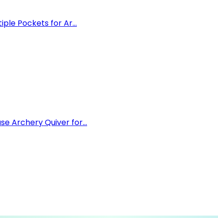
le Pockets for Ar...
 Archery Quiver for...