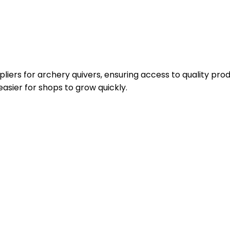
iers for archery quivers, ensuring access to quality produ
asier for shops to grow quickly.