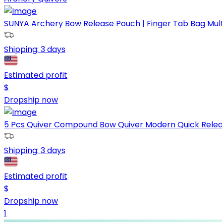
SUNYA Archery Bow Release Pouch | Finger Tab Bag Multip
Shipping:
3 days
Estimated profit
$
Dropship now
5 Pcs Quiver Compound Bow Quiver Modern Quick Release
Shipping:
3 days
Estimated profit
$
Dropship now
1