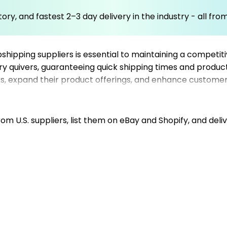
ory, and fastest 2–3 day delivery in the industry - all fr
pshipping suppliers is essential to maintaining a competi
y quivers, guaranteeing quick shipping times and product
sks, expand their product offerings, and enhance customer
ast delivery and streamlined order processing. Whether yo
r archery equipment store, enabling your business to thri
hile Mysellerhub handles your product sourcing and log
m U.S. suppliers, list them on eBay and Shopify, and deliv