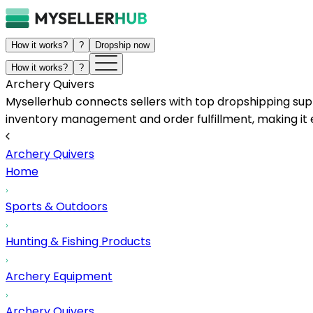
How it works?
?
Dropship now
How it works?
?
Archery Quivers
Mysellerhub connects sellers with top dropshipping suppl
inventory management and order fulfillment, making it e
Archery Quivers
Home
Sports & Outdoors
Hunting & Fishing Products
Archery Equipment
Archery Quivers