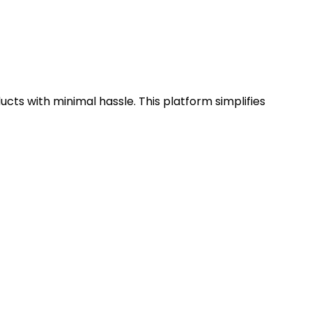
cts with minimal hassle. This platform simplifies