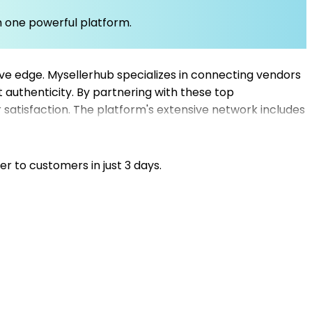
om one powerful platform.
tive edge. Mysellerhub specializes in connecting vendors
 authenticity. By partnering with these top
 satisfaction. The platform's extensive network includes
u're a beginner or an experienced retailer, Mysellerhub
ve without the complications of traditional inventory
istics seamlessly.
er to customers in just 3 days.