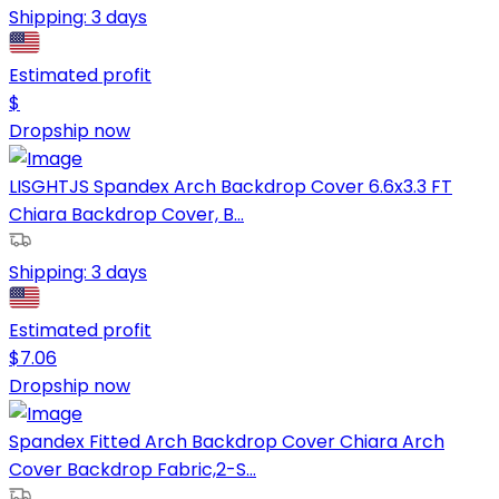
Shipping:
3 days
Estimated profit
$
Dropship now
LISGHTJS Spandex Arch Backdrop Cover 6.6x3.3 FT
Chiara Backdrop Cover, B...
Shipping:
3 days
Estimated profit
$
7.06
Dropship now
Spandex Fitted Arch Backdrop Cover Chiara Arch
Cover Backdrop Fabric,2-S...