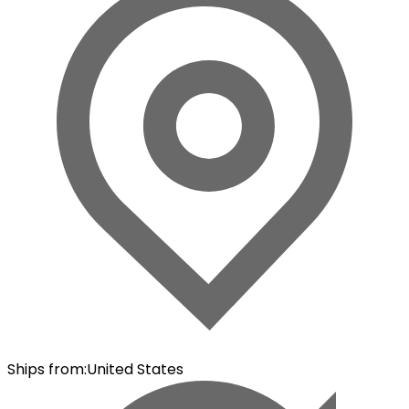
Ships from
:
United States