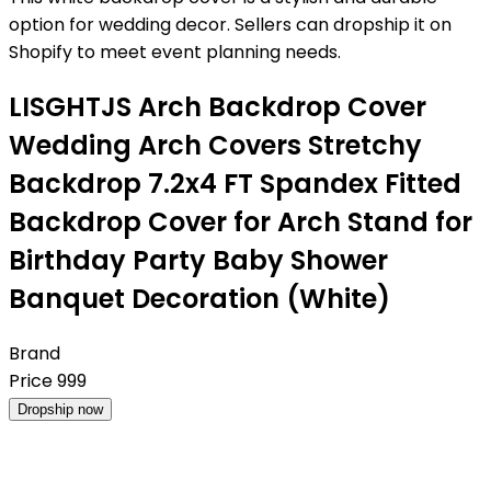
option for wedding decor. Sellers can dropship it on
Shopify to meet event planning needs.
LISGHTJS Arch Backdrop Cover
Wedding Arch Covers Stretchy
Backdrop 7.2x4 FT Spandex Fitted
Backdrop Cover for Arch Stand for
Birthday Party Baby Shower
Banquet Decoration (White)
Brand
Price
999
Dropship now