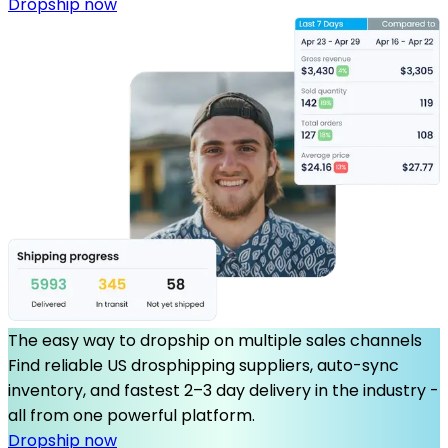
Dropship now
The easy way to dropship on multiple sales channels
Find reliable US drosphipping suppliers, auto-sync
inventory, and fastest 2–3 day delivery in the industry -
all from one powerful platform.
Dropship now