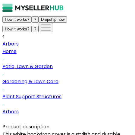
How it works?
?
Dropship now
How it works?
?
Arbors
Home
Patio, Lawn & Garden
Gardening & Lawn Care
Plant Support Structures
Arbors
Product description
This white backdrop cover is a stylish and durable