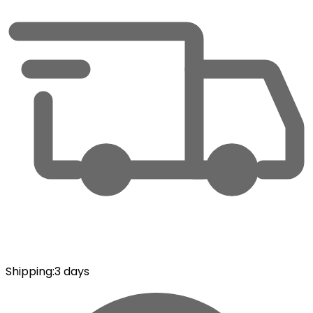
Shipping
:
3 days