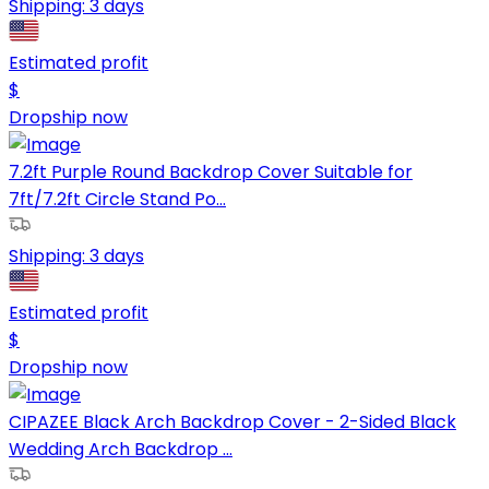
Shipping:
3 days
Estimated profit
$
Dropship now
7.2ft Purple Round Backdrop Cover Suitable for
7ft/7.2ft Circle Stand Po...
Shipping:
3 days
Estimated profit
$
Dropship now
CIPAZEE Black Arch Backdrop Cover - 2-Sided Black
Wedding Arch Backdrop ...