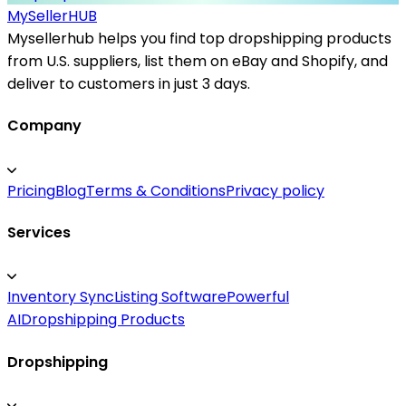
MySeller
HUB
Mysellerhub helps you find top dropshipping products
from U.S. suppliers, list them on eBay and Shopify, and
deliver to customers in just 3 days.
Company
Pricing
Blog
Terms & Conditions
Privacy policy
Services
Inventory Sync
Listing Software
Powerful
AI
Dropshipping Products
Dropshipping