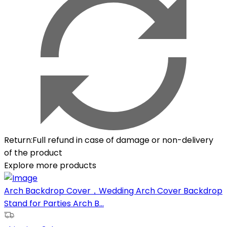
Return
:
Full refund in case of damage or non-delivery
of the product
Explore more products
Arch Backdrop Cover，Wedding Arch Cover Backdrop
Stand for Parties Arch B...