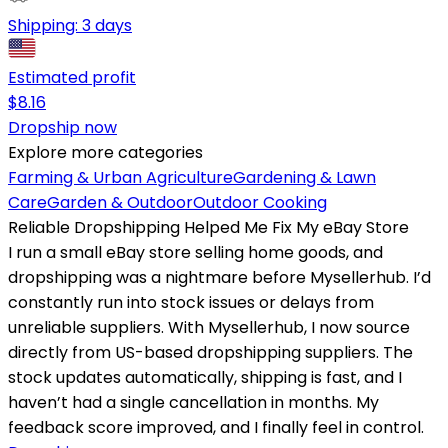
Shipping:
3 days
Estimated profit
$
8.16
Dropship now
Explore more categories
Farming & Urban Agriculture
Gardening & Lawn
Care
Garden & Outdoor
Outdoor Cooking
Reliable Dropshipping Helped Me Fix My eBay Store
I run a small eBay store selling home goods, and
dropshipping was a nightmare before Mysellerhub. I’d
constantly run into stock issues or delays from
unreliable suppliers. With Mysellerhub, I now source
directly from US-based dropshipping suppliers. The
stock updates automatically, shipping is fast, and I
haven’t had a single cancellation in months. My
feedback score improved, and I finally feel in control.