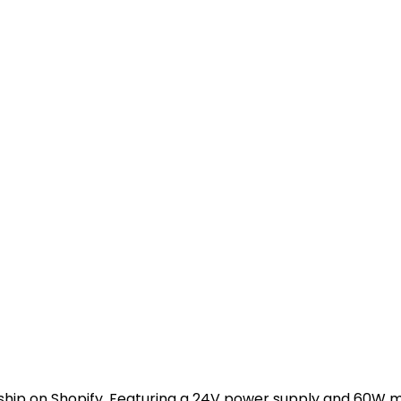
ip on Shopify. Featuring a 24V power supply and 60W motor