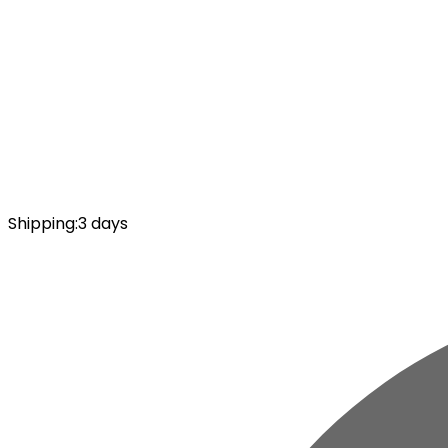
Shipping
:
3 days