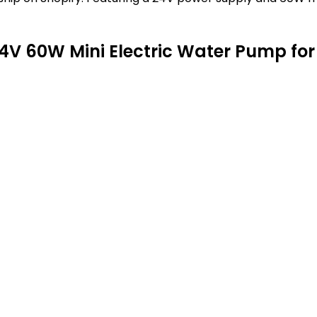
V 60W Mini Electric Water Pump for