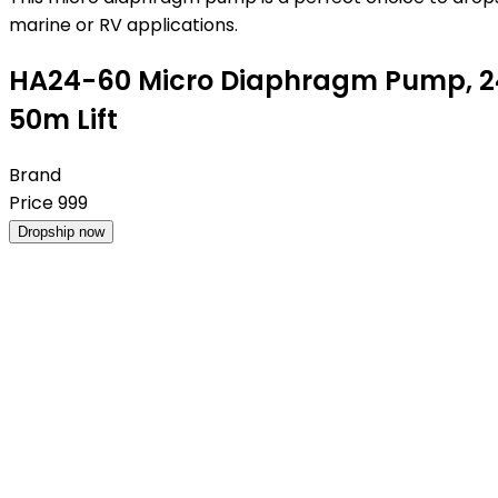
marine or RV applications.
HA24-60 Micro Diaphragm Pump, 24
50m Lift
Brand
Price
999
Dropship now