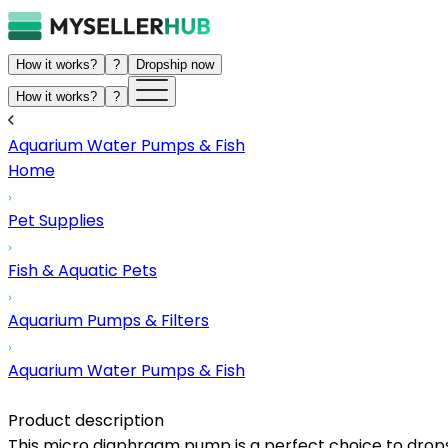
How it works?
?
Dropship now
How it works?
?
Aquarium Water Pumps & Fish
Home
Pet Supplies
Fish & Aquatic Pets
Aquarium Pumps & Filters
Aquarium Water Pumps & Fish
Product description
This micro diaphragm pump is a perfect choice to dropsh