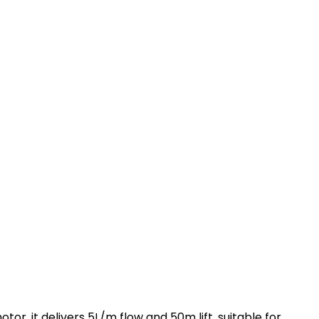
, it delivers 5L/m flow and 50m lift, suitable for