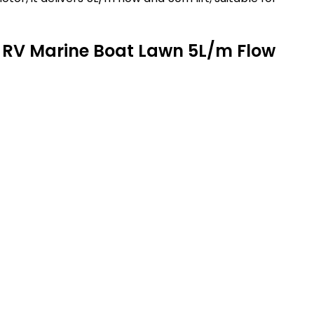
 RV Marine Boat Lawn 5L/m Flow