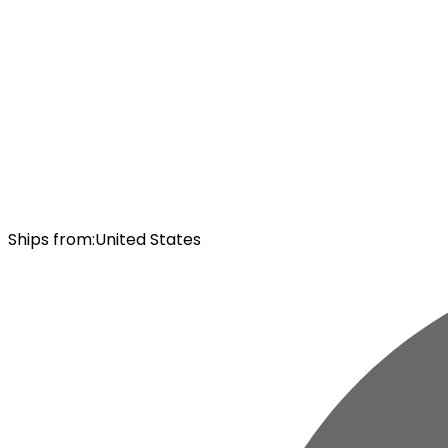
Ships from
:
United States