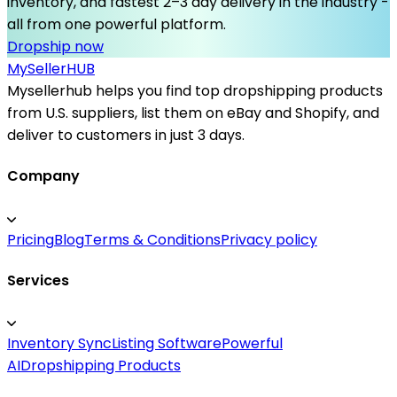
inventory, and fastest 2–3 day delivery in the industry -
all from one powerful platform.
Dropship now
MySeller
HUB
Mysellerhub helps you find top dropshipping products
from U.S. suppliers, list them on eBay and Shopify, and
deliver to customers in just 3 days.
Company
Pricing
Blog
Terms & Conditions
Privacy policy
Services
Inventory Sync
Listing Software
Powerful
AI
Dropshipping Products