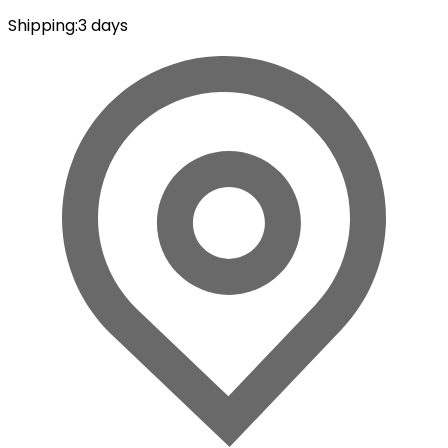
Shipping
:
3 days