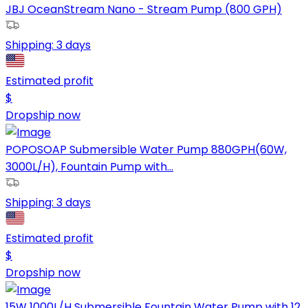
JBJ OceanStream Nano - Stream Pump (800 GPH)
Shipping:
3 days
Estimated profit
$
Dropship now
POPOSOAP Submersible Water Pump 880GPH(60W,
3000L/H), Fountain Pump with...
Shipping:
3 days
Estimated profit
$
Dropship now
15W 1000L/H Submersible Fountain Water Pump with 12