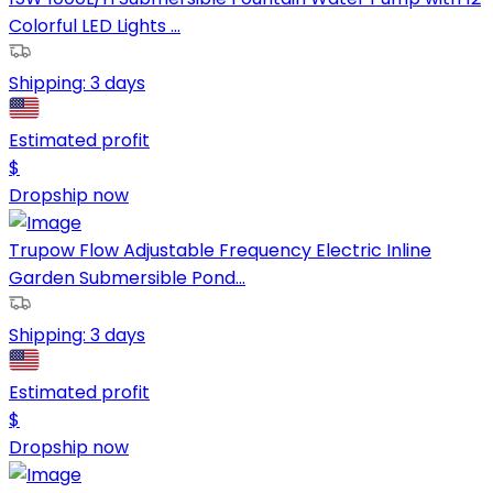
Colorful LED Lights ...
Shipping:
3 days
Estimated profit
$
Dropship now
Trupow Flow Adjustable Frequency Electric Inline
Garden Submersible Pond...
Shipping:
3 days
Estimated profit
$
Dropship now