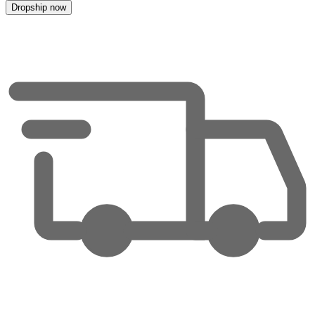
Dropship now