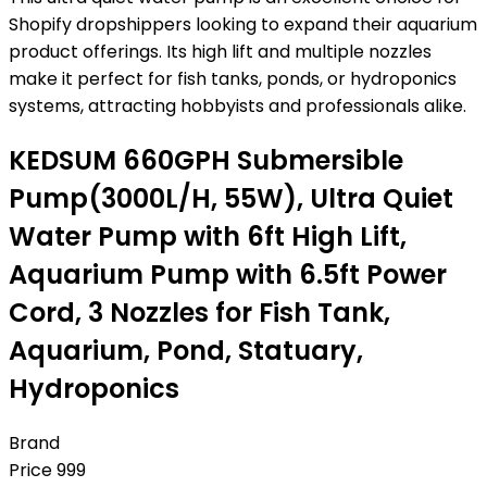
Shopify dropshippers looking to expand their aquarium
product offerings. Its high lift and multiple nozzles
make it perfect for fish tanks, ponds, or hydroponics
systems, attracting hobbyists and professionals alike.
KEDSUM 660GPH Submersible
Pump(3000L/H, 55W), Ultra Quiet
Water Pump with 6ft High Lift,
Aquarium Pump with 6.5ft Power
Cord, 3 Nozzles for Fish Tank,
Aquarium, Pond, Statuary,
Hydroponics
Brand
Price
999