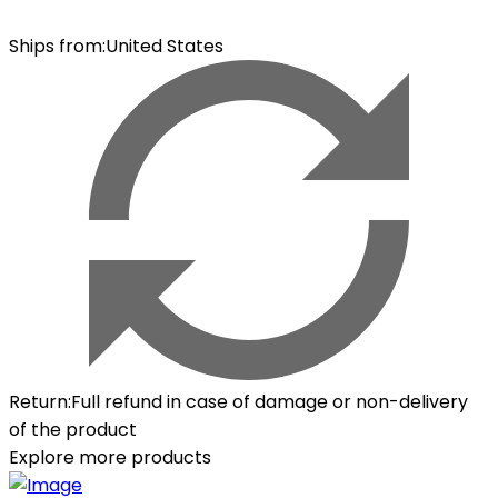
Ships from
:
United States
Return
:
Full refund in case of damage or non-delivery
of the product
Explore more products