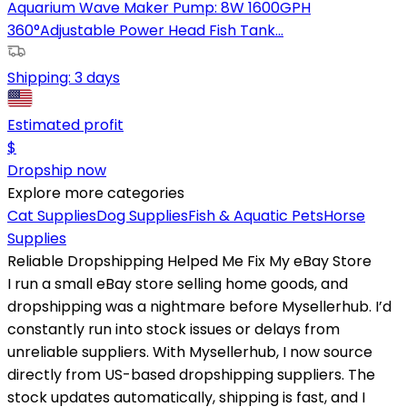
Aquarium Wave Maker Pump: 8W 1600GPH
360°Adjustable Power Head Fish Tank...
Shipping:
3 days
Estimated profit
$
Dropship now
Explore more categories
Cat Supplies
Dog Supplies
Fish & Aquatic Pets
Horse
Supplies
Reliable Dropshipping Helped Me Fix My eBay Store
I run a small eBay store selling home goods, and
dropshipping was a nightmare before Mysellerhub. I’d
constantly run into stock issues or delays from
unreliable suppliers. With Mysellerhub, I now source
directly from US-based dropshipping suppliers. The
stock updates automatically, shipping is fast, and I