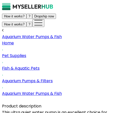
How it works?
?
Dropship now
How it works?
?
Aquarium Water Pumps & Fish
Home
Pet Supplies
Fish & Aquatic Pets
Aquarium Pumps & Filters
Aquarium Water Pumps & Fish
Product description
This ultra quiet water pump is an excellent choice for