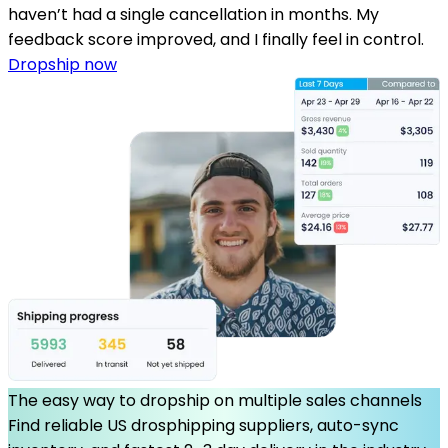
haven’t had a single cancellation in months. My
feedback score improved, and I finally feel in control.
Dropship now
The easy way to dropship on multiple sales channels
Find reliable US drosphipping suppliers, auto-sync