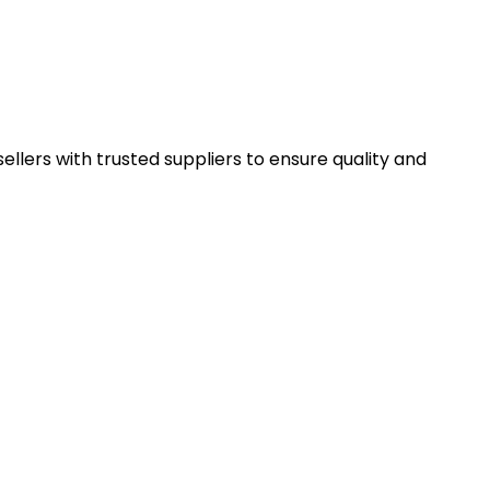
llers with trusted suppliers to ensure quality and