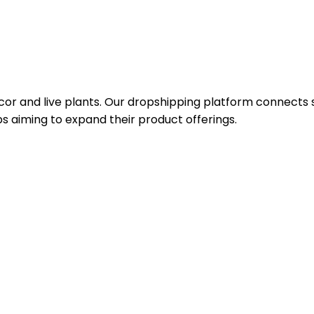
or and live plants. Our dropshipping platform connects se
s aiming to expand their product offerings.