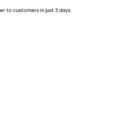
petitive and attractive to hobbyists looking for the
 trusted US suppliers tailored to your needs.
er to customers in just 3 days.