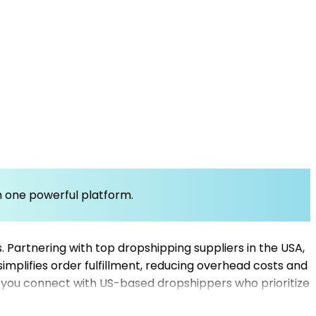
om one powerful platform.
s. Partnering with top dropshipping suppliers in the USA,
mplifies order fulfillment, reducing overhead costs and
 you connect with US-based dropshippers who prioritize
 expand your catalog and improve customer satisfaction.