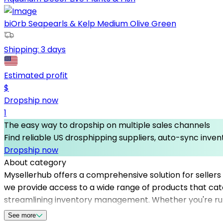
biOrb Seapearls & Kelp Medium Olive Green
Shipping:
3 days
Estimated profit
$
Dropship now
1
The easy way to dropship on multiple sales channels
Find reliable US drosphipping suppliers, auto-sync invent
Dropship now
About category
Mysellerhub offers a comprehensive solution for sellers i
we provide access to a wide range of products that cate
streamlining inventory management. Whether you're run
fast shipping and product quality. By leveraging our ne
See more