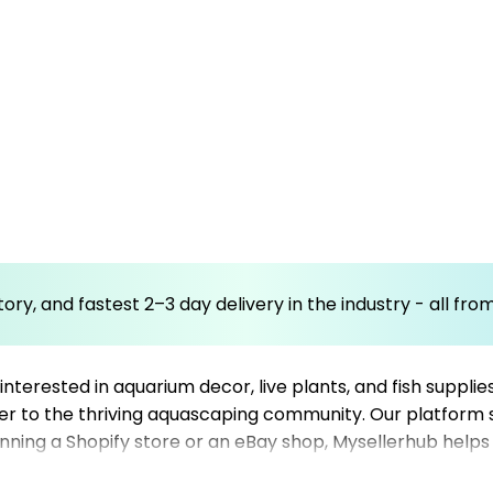
ory, and fastest 2–3 day delivery in the industry - all fr
nterested in aquarium decor, live plants, and fish supplie
r to the thriving aquascaping community. Our platform si
ning a Shopify store or an eBay shop, Mysellerhub helps
twork of reliable dropshipping suppliers, you can quickly