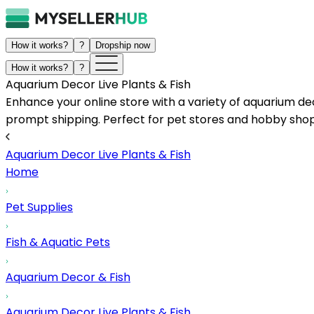
How it works?
?
Dropship now
How it works?
?
Aquarium Decor Live Plants & Fish
Enhance your online store with a variety of aquarium dec
prompt shipping. Perfect for pet stores and hobby shop
Aquarium Decor Live Plants & Fish
Home
Pet Supplies
Fish & Aquatic Pets
Aquarium Decor & Fish
Aquarium Decor Live Plants & Fish