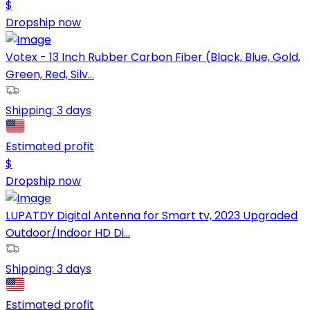
$
Dropship now
Votex - 13 Inch Rubber Carbon Fiber (Black, Blue, Gold,
Green, Red, Silv...
Shipping:
3 days
Estimated profit
$
Dropship now
LUPATDY Digital Antenna for Smart tv, 2023 Upgraded
Outdoor/Indoor HD Di...
Shipping:
3 days
Estimated profit