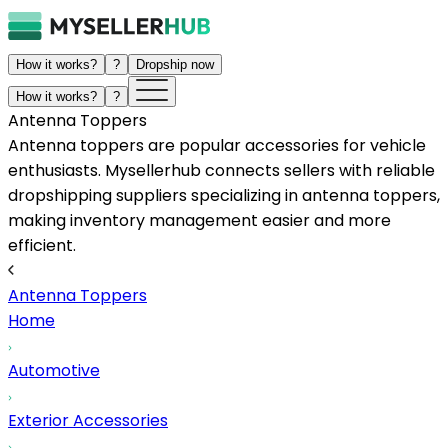
How it works?
?
Dropship now
How it works?
?
Antenna Toppers
Antenna toppers are popular accessories for vehicle
enthusiasts. Mysellerhub connects sellers with reliable
dropshipping suppliers specializing in antenna toppers,
making inventory management easier and more
efficient.
Antenna Toppers
Home
Automotive
Exterior Accessories