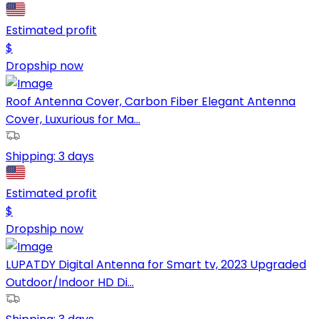
Estimated profit
$
Dropship now
Roof Antenna Cover, Carbon Fiber Elegant Antenna
Cover, Luxurious for Ma...
Shipping:
3 days
Estimated profit
$
Dropship now
LUPATDY Digital Antenna for Smart tv, 2023 Upgraded
Outdoor/Indoor HD Di...