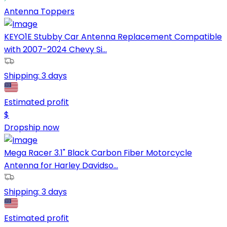
Antenna Toppers
KEYO1E Stubby Car Antenna Replacement Compatible
with 2007-2024 Chevy Si...
Shipping:
3 days
Estimated profit
$
Dropship now
Mega Racer 3.1" Black Carbon Fiber Motorcycle
Antenna for Harley Davidso...
Shipping:
3 days
Estimated profit