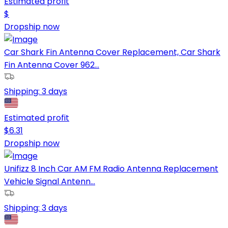
Estimated profit
$
Dropship now
Car Shark Fin Antenna Cover Replacement, Car Shark
Fin Antenna Cover 962...
Shipping:
3 days
Estimated profit
$
6.31
Dropship now
Unifizz 8 Inch Car AM FM Radio Antenna Replacement
Vehicle Signal Antenn...
Shipping:
3 days