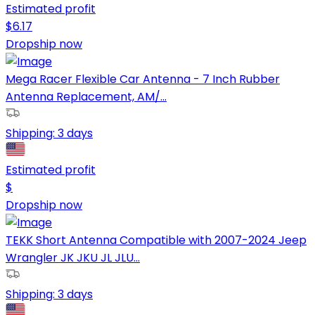
Estimated profit
$
6.17
Dropship now
Mega Racer Flexible Car Antenna - 7 Inch Rubber
Antenna Replacement, AM/...
Shipping:
3 days
Estimated profit
$
Dropship now
TEKK Short Antenna Compatible with 2007-2024 Jeep
Wrangler JK JKU JL JLU...
Shipping:
3 days