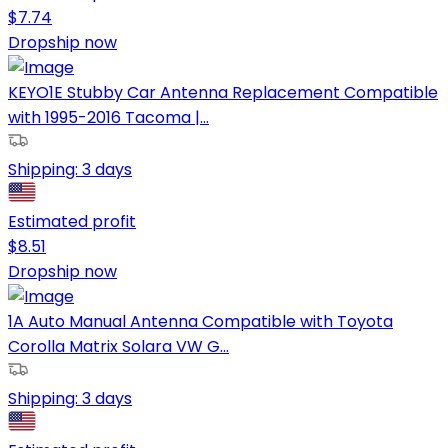
$
7.74
Dropship now
KEYO1E Stubby Car Antenna Replacement Compatible
with 1995-2016 Tacoma |...
Shipping:
3 days
Estimated profit
$
8.51
Dropship now
1A Auto Manual Antenna Compatible with Toyota
Corolla Matrix Solara VW G...
Shipping:
3 days