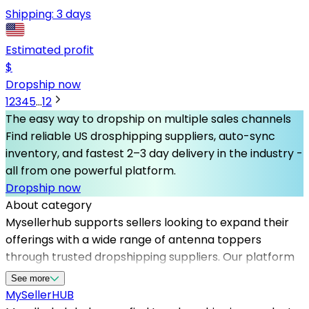
Shipping:
3 days
Estimated profit
$
Dropship now
1
2
3
4
5
...
12
The easy way to dropship on multiple sales channels
Find reliable US drosphipping suppliers, auto-sync
inventory, and fastest 2–3 day delivery in the industry -
all from one powerful platform.
Dropship now
About category
Mysellerhub supports sellers looking to expand their
offerings with a wide range of antenna toppers
through trusted dropshipping suppliers. Our platform
simplifies sourcing from reliable dropshipping suppliers
See more
in the US, ensuring fast shipping and high-quality
MySeller
HUB
products. By partnering with top dropshipping