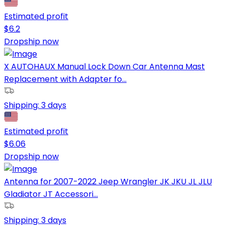
Estimated profit
$
6.2
Dropship now
X AUTOHAUX Manual Lock Down Car Antenna Mast
Replacement with Adapter fo...
Shipping:
3 days
Estimated profit
$
6.06
Dropship now
Antenna for 2007-2022 Jeep Wrangler JK JKU JL JLU
Gladiator JT Accessori...
Shipping:
3 days