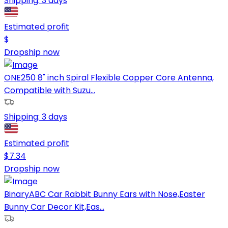
Shipping:
3 days
Estimated profit
$
Dropship now
ONE250 8" inch Spiral Flexible Copper Core Antenna,
Compatible with Suzu...
Shipping:
3 days
Estimated profit
$
7.34
Dropship now
BinaryABC Car Rabbit Bunny Ears with Nose,Easter
Bunny Car Decor Kit,Eas...