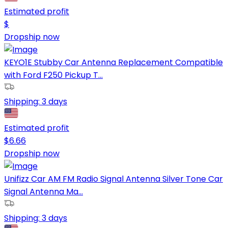
Estimated profit
$
Dropship now
KEYO1E Stubby Car Antenna Replacement Compatible
with Ford F250 Pickup T...
Shipping:
3 days
Estimated profit
$
6.66
Dropship now
Unifizz Car AM FM Radio Signal Antenna Silver Tone Car
Signal Antenna Ma...
Shipping:
3 days