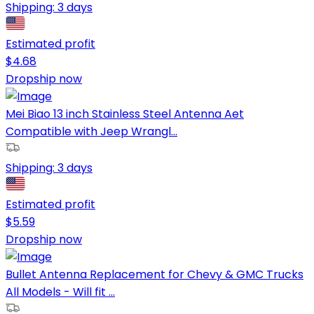
Shipping:
3 days
Estimated profit
$
4.68
Dropship now
Mei Biao 13 inch Stainless Steel Antenna Aet
Compatible with Jeep Wrangl...
Shipping:
3 days
Estimated profit
$
5.59
Dropship now
Bullet Antenna Replacement for Chevy & GMC Trucks
All Models - Will fit ...