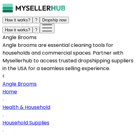
How it works?
?
Dropship now
How it works?
?
Angle Brooms
Angle brooms are essential cleaning tools for
households and commercial spaces. Partner with
Mysellerhub to access trusted dropshipping suppliers
in the USA for a seamless selling experience.
Angle Brooms
Home
Health & Household
Household Supplies
...