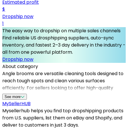
Estimated profit
$
Dropship now
1
The easy way to dropship on multiple sales channels
Find reliable US drosphipping suppliers, auto-sync
inventory, and fastest 2–3 day delivery in the industry -
all from one powerful platform.
Dropship now
About category
Angle brooms are versatile cleaning tools designed to
reach tough spots and clean various surfaces
efficiently. For sellers looking to offer high-quality
angle brooms, partnering with Mysellerhub provides
See more
access to top-tier dropshipping suppliers in the USA.
MySeller
HUB
Our platform simplifies product sourcing, ensuring you
Mysellerhub helps you find top dropshipping products
have reliable and fast dropshipping options that meet
from U.S. suppliers, list them on eBay and Shopify, and
customer expectations for quality and delivery speed.
deliver to customers in just 3 days.