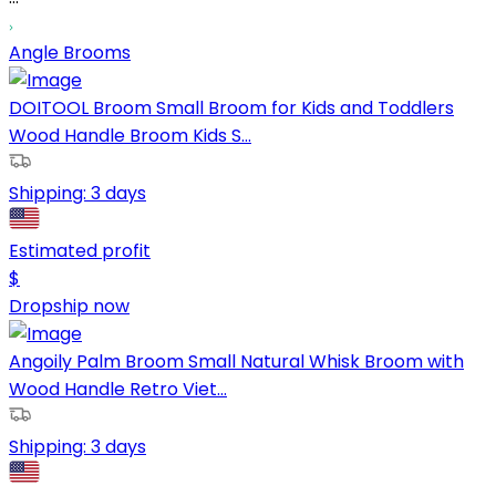
Angle Brooms
DOITOOL Broom Small Broom for Kids and Toddlers
Wood Handle Broom Kids S...
Shipping:
3 days
Estimated profit
$
Dropship now
Angoily Palm Broom Small Natural Whisk Broom with
Wood Handle Retro Viet...
Shipping:
3 days