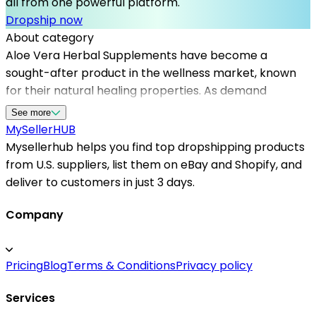
all from one powerful platform.
Dropship now
About category
Aloe Vera Herbal Supplements have become a
sought-after product in the wellness market, known
for their natural healing properties. As demand
increases, choosing the right dropshipping suppliers in
See more
the US becomes essential for online sellers.
MySeller
HUB
Mysellerhub provides a platform where sellers can
Mysellerhub helps you find top dropshipping products
find reliable dropshipping suppliers for aloe vera
from U.S. suppliers, list them on eBay and Shopify, and
products, ensuring fast shipping times and high-quality
deliver to customers in just 3 days.
standards. By partnering with top dropshipping
suppliers in the US, entrepreneurs can expand their
Company
product offerings without the risks of inventory
management. The platform simplifies the sourcing
Pricing
Blog
Terms & Conditions
Privacy policy
process, offering access to trusted vendors
specializing in herbal supplements, and helps scale
Services
your business efficiently. Whether you are starting or