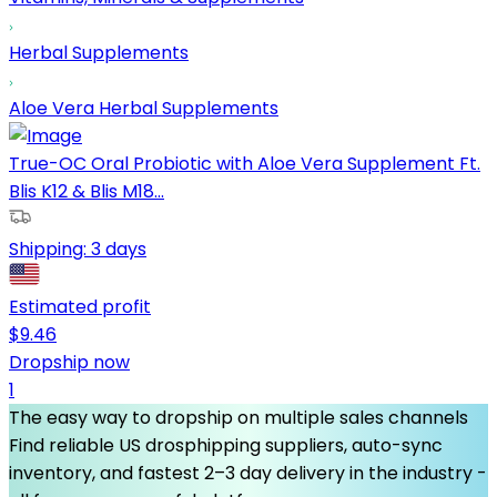
Herbal Supplements
Aloe Vera Herbal Supplements
True-OC Oral Probiotic with Aloe Vera Supplement Ft.
Blis K12 & Blis M18...
Shipping:
3 days
Estimated profit
$
9.46
Dropship now
1
The easy way to dropship on multiple sales channels
Find reliable US drosphipping suppliers, auto-sync
inventory, and fastest 2–3 day delivery in the industry -