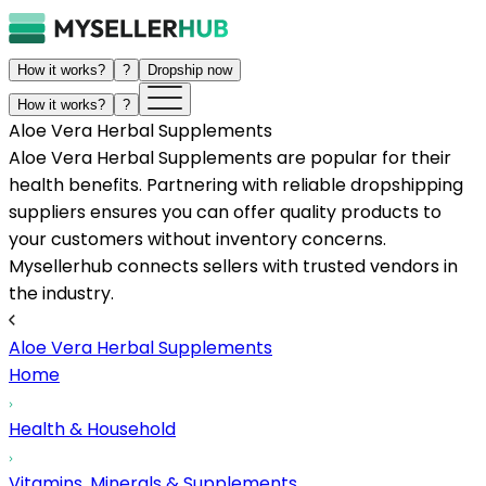
How it works?
?
Dropship now
How it works?
?
Aloe Vera Herbal Supplements
Aloe Vera Herbal Supplements are popular for their
health benefits. Partnering with reliable dropshipping
suppliers ensures you can offer quality products to
your customers without inventory concerns.
Mysellerhub connects sellers with trusted vendors in
the industry.
Aloe Vera Herbal Supplements
Home
Health & Household
Vitamins, Minerals & Supplements