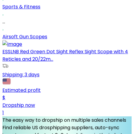
Sports & Fitness
...
Airsoft Gun Scopes
ESSLNB Red Green Dot Sight Reflex Sight Scope with 4
Reticles and 20/22m...
Shipping:
3 days
Estimated profit
$
Dropship now
1
The easy way to dropship on multiple sales channels
Find reliable US drosphipping suppliers, auto-sync