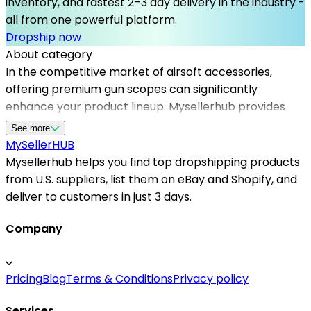
inventory, and fastest 2–3 day delivery in the industry -
all from one powerful platform.
Dropship now
About category
In the competitive market of airsoft accessories,
offering premium gun scopes can significantly
enhance your product lineup. Mysellerhub provides
access to vetted dropshipping suppliers in the USA,
See more
specializing in high-quality airsoft gun scopes that
MySeller
HUB
meet industry standards. As a leading platform, it
Mysellerhub helps you find top dropshipping products
helps sellers find top dropshipping products that
from U.S. suppliers, list them on eBay and Shopify, and
guarantee fast shipping times and reliable service.
deliver to customers in just 3 days.
Whether you're targeting hobbyists or professional
players, partnering with US-based dropshippers
Company
ensures prompt delivery, minimal delays, and a
seamless shopping experience for your customers. By
Pricing
Blog
Terms & Conditions
Privacy policy
choosing Mysellerhub, you gain a strategic advantage
with trusted US dropshipping suppliers that support
Services