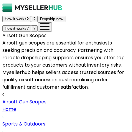
How it works?
?
Dropship now
How it works?
?
Airsoft Gun Scopes
Airsoft gun scopes are essential for enthusiasts
seeking precision and accuracy. Partnering with
reliable dropshipping suppliers ensures you offer top
products to your customers without inventory risks.
Mysellerhub helps sellers access trusted sources for
quality airsoft accessories, streamlining order
fulfillment and customer satisfaction.
Airsoft Gun Scopes
Home
Sports & Outdoors