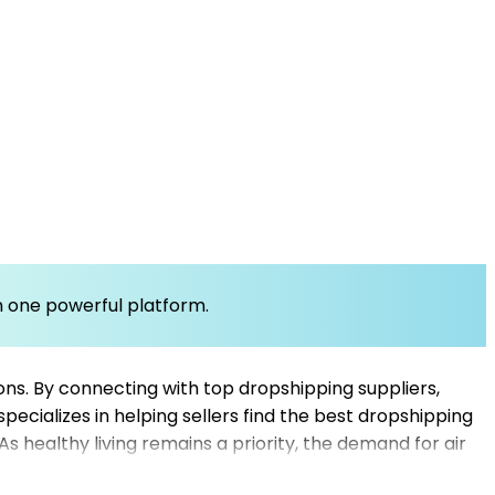
om one powerful platform.
utions. By connecting with top dropshipping suppliers,
pecializes in helping sellers find the best dropshipping
As healthy living remains a priority, the demand for air
pliers, sellers can expand their product offerings,