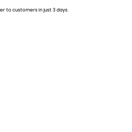
r with us to access trusted US warehouse dropshipping
er to customers in just 3 days.