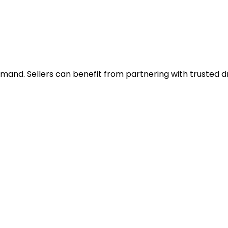
h demand. Sellers can benefit from partnering with truste