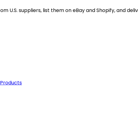
 States with fast and efficient shipping options. Partne
m U.S. suppliers, list them on eBay and Shopify, and deliv
 Products