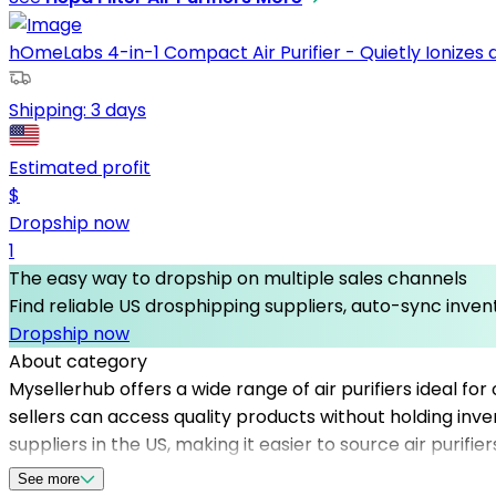
hOmeLabs 4-in-1 Compact Air Purifier - Quietly Ionizes and
Shipping:
3 days
Estimated profit
$
Dropship now
1
The easy way to dropship on multiple sales channels
Find reliable US drosphipping suppliers, auto-sync invent
Dropship now
About category
Mysellerhub offers a wide range of air purifiers ideal for
sellers can access quality products without holding inve
suppliers in the US, making it easier to source air purif
purification devices continues to grow. Utilizing Mysell
See more