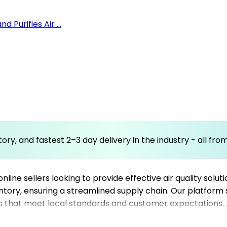
 Purifies Air ...
ory, and fastest 2–3 day delivery in the industry - all fr
 online sellers looking to provide effective air quality sol
ntory, ensuring a streamlined supply chain. Our platform s
iers that meet local standards and customer expectations. 
erhub’s comprehensive network of reliable dropshipping sup