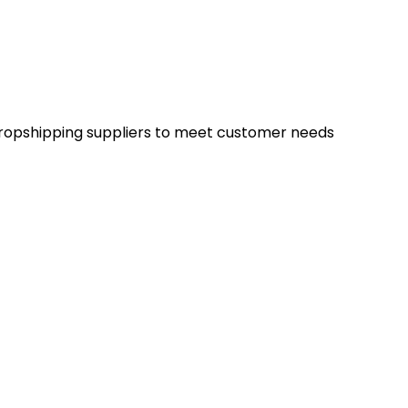
d dropshipping suppliers to meet customer needs