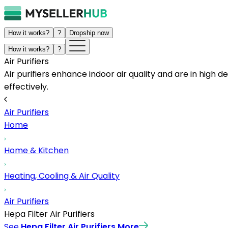
How it works?
?
Dropship now
How it works?
?
Air Purifiers
Air purifiers enhance indoor air quality and are in hig
effectively.
Air Purifiers
Home
Home & Kitchen
Heating, Cooling & Air Quality
Air Purifiers
Hepa Filter Air Purifiers
See
Hepa Filter Air Purifiers
More