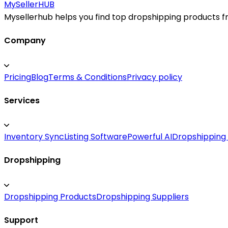
improve margins, and serve customers across the United
MySeller
HUB
and become a leading source for air quality solutions.
Mysellerhub helps you find top dropshipping products fro
Company
Pricing
Blog
Terms & Conditions
Privacy policy
Services
Inventory Sync
Listing Software
Powerful AI
Dropshipping
Dropshipping
Dropshipping Products
Dropshipping Suppliers
Support