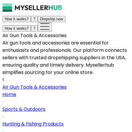
How it works?
?
Dropship now
How it works?
?
Air Gun Tools & Accessories
Air gun tools and accessories are essential for
enthusiasts and professionals. Our platform connects
sellers with trusted dropshipping suppliers in the USA,
ensuring quality and timely delivery. Mysellerhub
simplifies sourcing for your online store.
Air Gun Tools & Accessories
Home
Sports & Outdoors
Hunting & Fishing Products