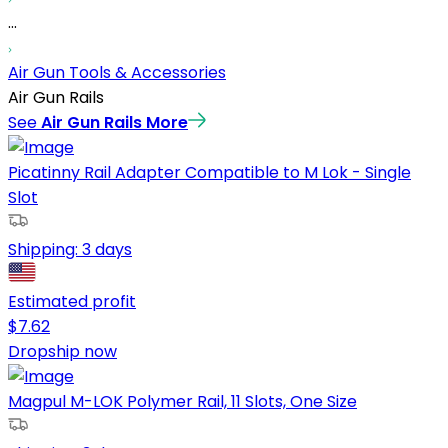
...
Air Gun Tools & Accessories
Air Gun Rails
See
Air Gun Rails
More
Picatinny Rail Adapter Compatible to M Lok - Single
Slot
Shipping:
3 days
Estimated profit
$
7.62
Dropship now
Magpul M-LOK Polymer Rail, 11 Slots, One Size