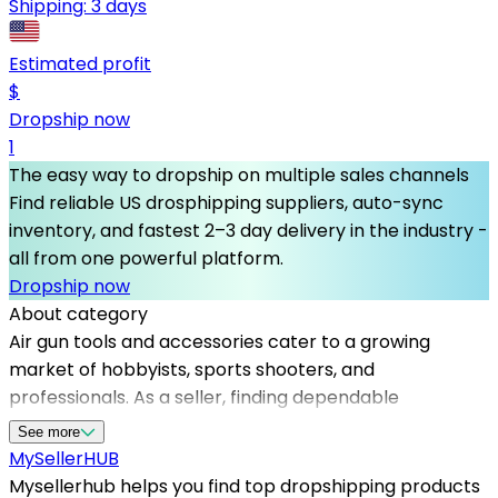
Shipping:
3 days
Estimated profit
$
Dropship now
1
The easy way to dropship on multiple sales channels
Find reliable US drosphipping suppliers, auto-sync
inventory, and fastest 2–3 day delivery in the industry -
all from one powerful platform.
Dropship now
About category
Air gun tools and accessories cater to a growing
market of hobbyists, sports shooters, and
professionals. As a seller, finding dependable
dropshipping suppliers in the USA is crucial for
See more
maintaining inventory availability and delivering
MySeller
HUB
exceptional customer service. Mysellerhub specializes
Mysellerhub helps you find top dropshipping products