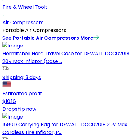
Tire & Wheel Tools
Air Compressors
Portable Air Compressors
See
Portable Air Compressors
More
Hermitshell Hard Travel Case for DEWALT DCC020IB
20V Max Inflator (Case ...
Shipping:
3 days
Estimated profit
$
10.16
Dropship now
1680D Carrying Bag for DEWALT DCC020IB 20V Max
Cordless Tire Inflator, P...