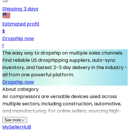
Shipping:
3 days
Estimated profit
$
Dropship now
1
The easy way to dropship on multiple sales channels
Find reliable US drosphipping suppliers, auto-sync
inventory, and fastest 2–3 day delivery in the industry -
all from one powerful platform.
Dropship now
About category
Air compressors are versatile devices used across
multiple sectors, including construction, automotive,
and manufacturing. For online sellers, sourcing high-
quality air compressors through dependable
See more
dropshipping providers is crucial to provide excellent
MySeller
HUB