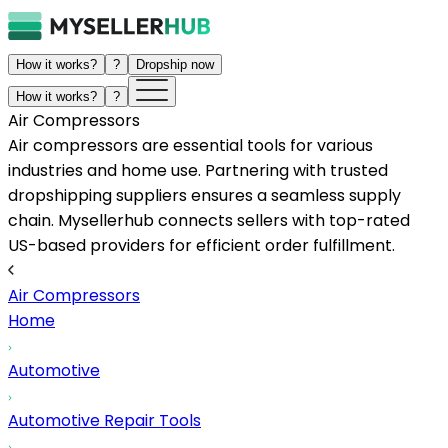
How it works?
?
Dropship now
How it works?
?
Air Compressors
Air compressors are essential tools for various
industries and home use. Partnering with trusted
dropshipping suppliers ensures a seamless supply
chain. Mysellerhub connects sellers with top-rated
US-based providers for efficient order fulfillment.
Air Compressors
Home
Automotive
Automotive Repair Tools