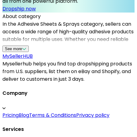
all from one powerful platform.
Dropship now
About category
In the Adhesive Sheets & Sprays category, sellers can
access a wide range of high-quality adhesive products
suitable for multiple uses. Whether you need reliable
adhesive sheets for arts and crafts or industrial-
See more
strength sprays for repairs, the platform offers a
MySeller
HUB
curated selection from top dropshipping suppliers in
Mysellerhub helps you find top dropshipping products
the USA. Mysellerhub empowers sellers by providing
from U.S. suppliers, list them on eBay and Shopify, and
verified US-based dropshipping suppliers, ensuring fast
deliver to customers in just 3 days.
shipping times and product authenticity. This allows
entrepreneurs to efficiently stock their stores with
Company
essential adhesive supplies, meet customer demands,
and expand their product offerings. By partnering with
Pricing
Blog
Terms & Conditions
Privacy policy
Mysellerhub, sellers gain access to a dependable
network of dropshipping us suppliers, simplifying
Services
inventory management and enhancing customer