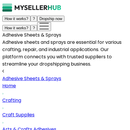
How it works?
?
Dropship now
How it works?
?
Adhesive Sheets & Sprays
Adhesive sheets and sprays are essential for various
crafting, repair, and industrial applications. Our
platform connects you with trusted suppliers to
streamline your dropshipping business.
Adhesive Sheets & Sprays
Home
Crafting
Craft Supplies
Arts & Crafts Adhesives