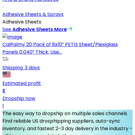
Adhesive Sheets & Sprays
Adhesive Sheets
See
Adhesive Sheets
More
CalPalmy 20 Pack of 8x10” PETG Sheet/Plexiglass
Panels 0.040” Thick; Use...
Shipping:
3 days
Estimated profit
$
Dropship now
1
The easy way to dropship on multiple sales channels
Find reliable US drosphipping suppliers, auto-sync
inventory, and fastest 2–3 day delivery in the industry -