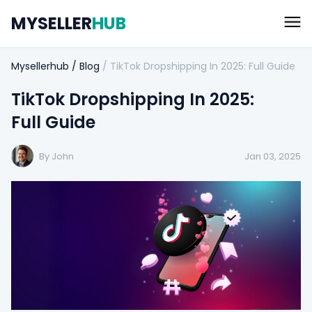
MYSELLER
HUB
Mysellerhub
/
Blog
/
TikTok Dropshipping In 2025: Full Guide
TikTok Dropshipping In 2025:
Full Guide
By John
Jan 03, 2025