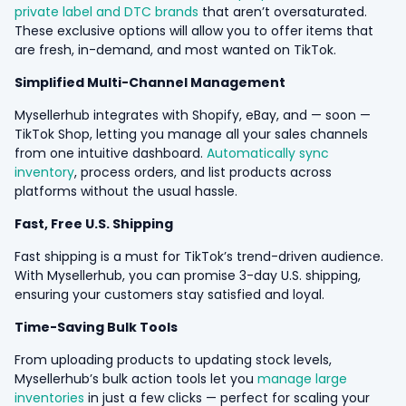
private label and DTC brands
that aren’t oversaturated.
These exclusive options will allow you to offer items that
are fresh, in-demand, and most wanted on TikTok.
Simplified Multi-Channel Management
Mysellerhub integrates with Shopify, eBay, and — soon —
TikTok Shop, letting you manage all your sales channels
from one intuitive dashboard.
Automatically sync
inventory
, process orders, and list products across
platforms without the usual hassle.
Fast, Free U.S. Shipping
Fast shipping is a must for TikTok’s trend-driven audience.
With Mysellerhub, you can promise 3-day U.S. shipping,
ensuring your customers stay satisfied and loyal.
Time-Saving Bulk Tools
From uploading products to updating stock levels,
Mysellerhub’s bulk action tools let you
manage large
inventories
in just a few clicks — perfect for scaling your