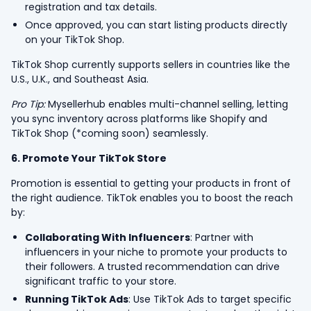
registration and tax details.
Once approved, you can start listing products directly
on your TikTok Shop.
TikTok Shop currently supports sellers in countries like the
U.S., U.K., and Southeast Asia.
Pro Tip:
Mysellerhub enables multi-channel selling, letting
you sync inventory across platforms like Shopify and
TikTok Shop (*coming soon) seamlessly.
6. Promote Your TikTok Store
Promotion is essential to getting your products in front of
the right audience. TikTok enables you to boost the reach
by:
Collaborating With Influencers
: Partner with
influencers in your niche to promote your products to
their followers. A trusted recommendation can drive
significant traffic to your store.
Running TikTok Ads
: Use TikTok Ads to target specific