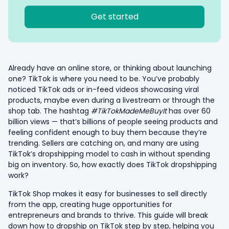
Get started
Already have an online store, or thinking about launching
one? TikTok is where you need to be. You’ve probably
noticed TikTok ads or in-feed videos showcasing viral
products, maybe even during a livestream or through the
shop tab. The hashtag
#TikTokMadeMeBuyIt
has over 60
billion views — that’s billions of people seeing products and
feeling confident enough to buy them because they’re
trending. Sellers are catching on, and many are using
TikTok’s dropshipping model to cash in without spending
big on inventory. So, how exactly does TikTok dropshipping
work?
TikTok Shop makes it easy for businesses to sell directly
from the app, creating huge opportunities for
entrepreneurs and brands to thrive. This guide will break
down how to dropship on TikTok step by step, helping you