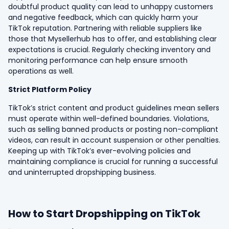
doubtful product quality can lead to unhappy customers
and negative feedback, which can quickly harm your
TikTok reputation. Partnering with reliable suppliers like
those that Mysellerhub has to offer, and establishing clear
expectations is crucial. Regularly checking inventory and
monitoring performance can help ensure smooth
operations as well.
Strict Platform Policy
TikTok’s strict content and product guidelines mean sellers
must operate within well-defined boundaries. Violations,
such as selling banned products or posting non-compliant
videos, can result in account suspension or other penalties.
Keeping up with TikTok’s ever-evolving policies and
maintaining compliance is crucial for running a successful
and uninterrupted dropshipping business.
How to Start Dropshipping on TikTok