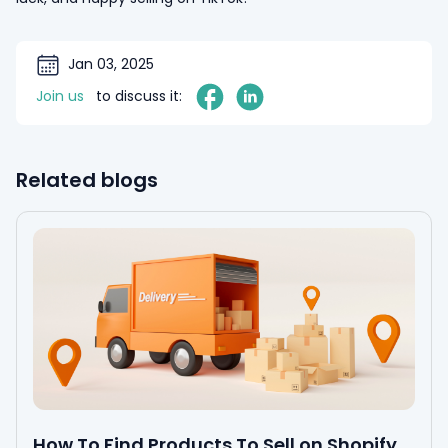
Jan 03, 2025
Join us
to discuss it:
Related blogs
How To Find Products To Sell on Shopify