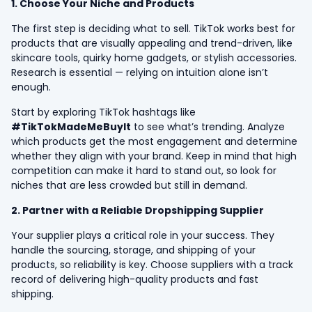
1. Choose Your Niche and Products
The first step is deciding what to sell. TikTok works best for
products that are visually appealing and trend-driven, like
skincare tools, quirky home gadgets, or stylish accessories.
Research is essential — relying on intuition alone isn’t
enough.
Start by exploring TikTok hashtags like
#TikTokMadeMeBuyIt
to see what’s trending. Analyze
which products get the most engagement and determine
whether they align with your brand. Keep in mind that high
competition can make it hard to stand out, so look for
niches that are less crowded but still in demand.
2. Partner with a Reliable Dropshipping Supplier
Your supplier plays a critical role in your success. They
handle the sourcing, storage, and shipping of your
products, so reliability is key. Choose suppliers with a track
record of delivering high-quality products and fast
shipping.