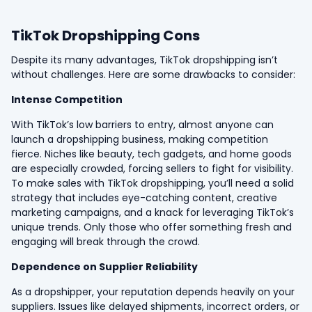
TikTok Dropshipping Cons
Despite its many advantages, TikTok dropshipping isn’t
without challenges. Here are some drawbacks to consider:
Intense Competition
With TikTok’s low barriers to entry, almost anyone can
launch a dropshipping business, making competition
fierce. Niches like beauty, tech gadgets, and home goods
are especially crowded, forcing sellers to fight for visibility.
To make sales with TikTok dropshipping, you’ll need a solid
strategy that includes eye-catching content, creative
marketing campaigns, and a knack for leveraging TikTok’s
unique trends. Only those who offer something fresh and
engaging will break through the crowd.
Dependence on Supplier Reliability
As a dropshipper, your reputation depends heavily on your
suppliers. Issues like delayed shipments, incorrect orders, or