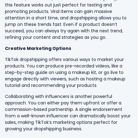
this feature works out just perfect for testing and
promoting products. Viral items can gain massive
attention in a short time, and dropshipping allows you to
jump on these trends fast. Even if a product doesn’t
succeed, you can always try again with the next trend,
refining your content and strategies as you go.
Creative Marketing Options
TikTok dropshipping offers various ways to market your
products. You can produce pre-recorded videos, like a
step-by-step guide on using a makeup kit, or go live to
engage directly with viewers, such as hosting a makeup
tutorial and recommending your products.
Collaborating with influencers is another powerful
approach. You can either pay them upfront or offer a
commission-based partnership. A single endorsement
from a well-known influencer can dramatically boost your
sales, making TikTok’s marketing options perfect for
growing your dropshipping business.