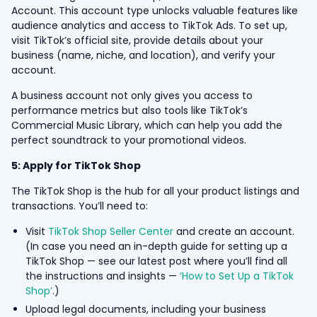
Account. This account type unlocks valuable features like
audience analytics and access to TikTok Ads. To set up,
visit TikTok’s official site, provide details about your
business (name, niche, and location), and verify your
account.
A business account not only gives you access to
performance metrics but also tools like TikTok’s
Commercial Music Library, which can help you add the
perfect soundtrack to your promotional videos.
5: Apply for TikTok Shop
The TikTok Shop is the hub for all your product listings and
transactions. You’ll need to:
Visit
TikTok Shop Seller Center
and create an account.
(In case you need an in-depth guide for setting up a
TikTok Shop — see our latest post where you’ll find all
the instructions and insights —
‘How to Set Up a TikTok
Shop’
.)
Upload legal documents, including your business