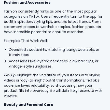
Fashion and Accessories
Fashion consistently ranks as one of the most popular
categories on TikTok. Users frequently turn to the app for
outfit inspiration, styling tips, and the latest trends. From
statement pieces to wardrobe staples, fashion products
have incredible potential to capture attention.
Examples That Work Well:
Oversized sweatshirts, matching loungewear sets, or
trendy tops.
Accessories like layered necklaces, claw hair clips, or
vintage-style sunglasses.
Pro Tip:
Highlight the versatility of your items with styling
videos or ‘day-to-night’ outfit transformations. TikTok’s
audience loves relatability, so showcasing how your
product fits into everyday life will definitely resonate with
viewers.
Beauty and Personal Care