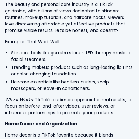
The beauty and personal care industry is a TikTok
goldmine, with billions of views dedicated to skincare
routines, makeup tutorials, and haircare hacks. Viewers
love discovering affordable yet effective products that
promise visible results. Let’s be honest, who doesn’t?
Examples That Work Well:
Skincare tools like gua sha stones, LED therapy masks, or
facial steamers.
Trending makeup products such as long-lasting lip tints
or color-changing foundation.
Haircare essentials like heatless curlers, scalp
massagers, or leave-in conditioners.
Why It Works:
TikTok’s audience appreciates real results, so
focus on before-and-after videos, user reviews, or
influencer partnerships to promote your products.
Home Decor and Organization
Home decor is a TikTok favorite because it blends