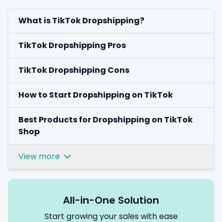
What is TikTok Dropshipping?
TikTok Dropshipping Pros
TikTok Dropshipping Cons
How to Start Dropshipping on TikTok
Best Products for Dropshipping on TikTok
Shop
View more
All-in-One Solution
Start growing your sales with ease