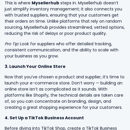
This is where
Mysellerhub
steps in. Mysellerhub doesn’t
just simplify inventory management; it also connects you
with trusted suppliers, ensuring that your customers get
their orders on time. Unlike platforms that rely on random
sourcing, Mysellerhub provides streamlined, vetted options,
reducing the risk of delays or poor product quality.
Pro Tip:
Look for suppliers who offer detailed tracking,
consistent communication, and the ability to scale with
your business as you grow.
3. Launch Your Online Store
Now that you’ve chosen a product and supplier, it’s time to
launch your e-commerce store. Don’t worry — building an
online store isn’t as complicated as it sounds. With
platforms like Shopify, the technical details are taken care
of, so you can concentrate on branding, design, and
creating a great shopping experience for your customers.
4. Set Up a TikTok Business Account
Before diving into TikTok Shop, create a TikTok Business