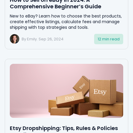
Comprehensive Beginner’s Guide
New to eBay? Learn how to choose the best products,
create effective listings, calculate fees and manage
shipping with top strategies and tools.
By Emily. Sep 26, 2024
12 min read
Etsy Dropshipping: Tips, Rules & Policies