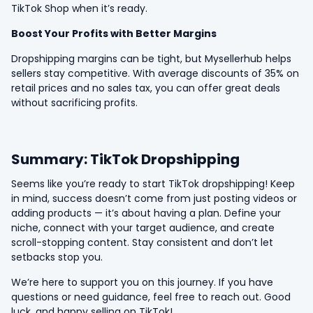
TikTok Shop when it’s ready.
Boost Your Profits with Better Margins
Dropshipping margins can be tight, but Mysellerhub helps
sellers stay competitive. With average discounts of 35% on
retail prices and no sales tax, you can offer great deals
without sacrificing profits.
Summary: TikTok Dropshipping
Seems like you’re ready to start TikTok dropshipping! Keep
in mind, success doesn’t come from just posting videos or
adding products — it’s about having a plan. Define your
niche, connect with your target audience, and create
scroll-stopping content. Stay consistent and don’t let
setbacks stop you.
We’re here to support you on this journey. If you have
questions or need guidance, feel free to reach out. Good
luck, and happy selling on TikTok!