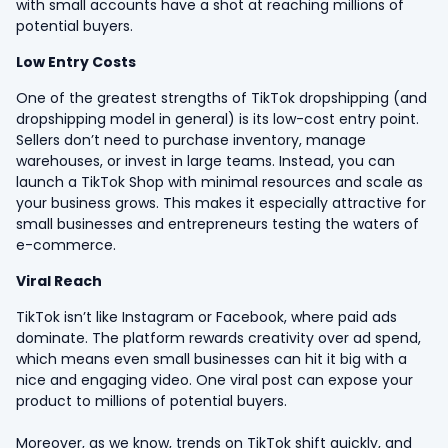
with small accounts have a shot at reaching millions of
potential buyers.
Low Entry Costs
One of the greatest strengths of TikTok dropshipping (and
dropshipping model in general) is its low-cost entry point.
Sellers don’t need to purchase inventory, manage
warehouses, or invest in large teams. Instead, you can
launch a TikTok Shop with minimal resources and scale as
your business grows. This makes it especially attractive for
small businesses and entrepreneurs testing the waters of
e-commerce.
Viral Reach
TikTok isn’t like Instagram or Facebook, where paid ads
dominate. The platform rewards creativity over ad spend,
which means even small businesses can hit it big with a
nice and engaging video. One viral post can expose your
product to millions of potential buyers.
Moreover, as we know, trends on TikTok shift quickly, and