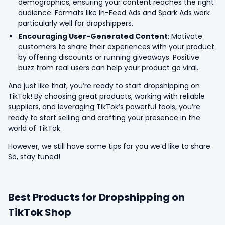
demographics, ensuring your content reaches the right
audience. Formats like In-Feed Ads and Spark Ads work
particularly well for dropshippers.
Encouraging User-Generated Content
: Motivate
customers to share their experiences with your product
by offering discounts or running giveaways. Positive
buzz from real users can help your product go viral.
And just like that, you’re ready to start dropshipping on
TikTok! By choosing great products, working with reliable
suppliers, and leveraging TikTok’s powerful tools, you’re
ready to start selling and crafting your presence in the
world of TikTok.
However, we still have some tips for you we’d like to share.
So, stay tuned!
Best Products for Dropshipping on
TikTok Shop