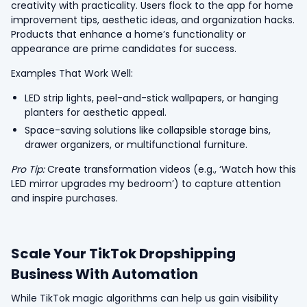
creativity with practicality. Users flock to the app for home
improvement tips, aesthetic ideas, and organization hacks.
Products that enhance a home’s functionality or
appearance are prime candidates for success.
Examples That Work Well:
LED strip lights, peel-and-stick wallpapers, or hanging
planters for aesthetic appeal.
Space-saving solutions like collapsible storage bins,
drawer organizers, or multifunctional furniture.
Pro Tip:
Create transformation videos (e.g., ‘Watch how this
LED mirror upgrades my bedroom’) to capture attention
and inspire purchases.
Scale Your TikTok Dropshipping
Business With Automation
While TikTok magic algorithms can help us gain visibility