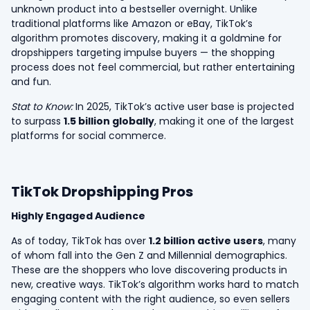
unknown product into a bestseller overnight. Unlike
traditional platforms like Amazon or eBay, TikTok’s
algorithm promotes discovery, making it a goldmine for
dropshippers targeting impulse buyers — the shopping
process does not feel commercial, but rather entertaining
and fun.
Stat to Know:
In 2025, TikTok’s active user base is projected
to surpass
1.5 billion globally
, making it one of the largest
platforms for social commerce.
TikTok Dropshipping Pros
Highly Engaged Audience
As of today, TikTok has over
1.2 billion active users
, many
of whom fall into the Gen Z and Millennial demographics.
These are the shoppers who love discovering products in
new, creative ways. TikTok’s algorithm works hard to match
engaging content with the right audience, so even sellers