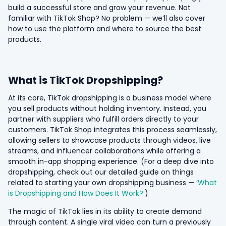
build a successful store and grow your revenue. Not
familiar with TikTok Shop? No problem — we’ll also cover
how to use the platform and where to source the best
products.
What is TikTok Dropshipping?
At its core, TikTok dropshipping is a business model where
you sell products without holding inventory. Instead, you
partner with suppliers who fulfill orders directly to your
customers. TikTok Shop integrates this process seamlessly,
allowing sellers to showcase products through videos, live
streams, and influencer collaborations while offering a
smooth in-app shopping experience. (For a deep dive into
dropshipping, check out our detailed guide on things
related to starting your own dropshipping business —
‘What
is Dropshipping and How Does It Work?’
)
The magic of TikTok lies in its ability to create demand
through content. A single viral video can turn a previously