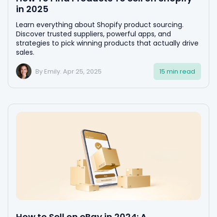
in 2025
Learn everything about Shopify product sourcing.
Discover trusted suppliers, powerful apps, and
strategies to pick winning products that actually drive
sales.
By Emily. Apr 25, 2025
15 min read
How to Sell on eBay in 2024: A