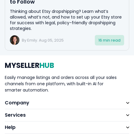
to Follow
Thinking about Etsy dropshipping? Learn what’s
allowed, what’s not, and how to set up your Etsy store
for success with legal, policy-friendly dropshipping
strategies.
By Emily. Aug 05, 2025
16 min read
MYSELLER
HUB
Easily manage listings and orders across all your sales
channels from one platform, with built-in AI for
smarter automation.
Company
Services
Help