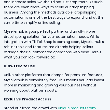
and increase sales; we should not just stop there. As such,
there are even more ways to scale our dropshipping
business. Among the methods available, dropshipping
automation is one of the best ways to expand, and at the
same time simplify online selling.
Mysellerhub is your perfect partner and an all-in-one
dropshipping solution for your automation needs. While
integration with TikTok Shop is coming soon, Mysellerhub’s
robust tools and features are already helping sellers
manage their e-commerce operations with ease. Here’s
what you can look forward to:
100% Free to Use
Unlike other platforms that charge for premium features,
Mysellerhub is completely free. This means you can invest
more in marketing and growing your business without
worrying about platform costs.
Exclusive Product Access
Stand out from the crowd with
unique products from