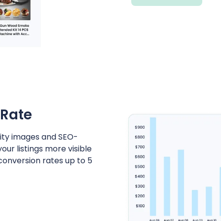
 Rate
lity images and SEO-
r listings more visible
 conversion rates up to 5