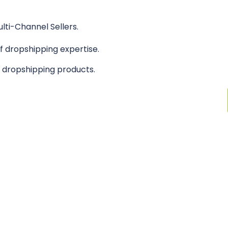
lti-Channel Sellers.
 dropshipping expertise.
n dropshipping products.