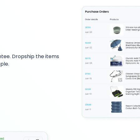
tee. Dropship the items
ple.