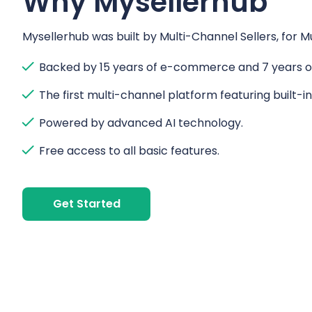
Why Mysellerhub
Mysellerhub was built by Multi-Channel Sellers, for Mu
Backed by 15 years of e-commerce and 7 years of
The first multi-channel platform featuring built-i
Powered by advanced AI technology.
Free access to all basic features.
Get Started