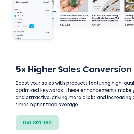
5x Higher Sales Conversion
Boost your sales with products featuring high-qua
optimized keywords. These enhancements make you
and attractive, driving more clicks and increasing
times higher than average.
Get Started