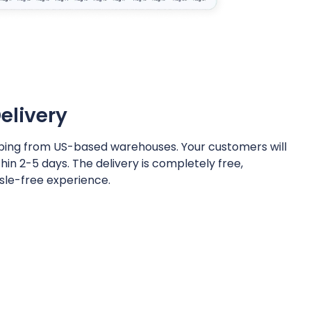
elivery
hipping from US-based warehouses. Your customers will
thin 2-5 days. The delivery is completely free,
sle-free experience.