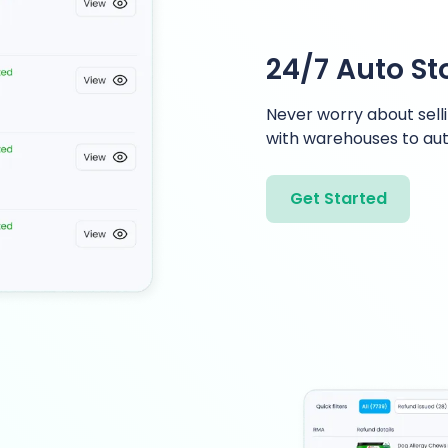
24/7 Auto S
Never worry about selli
with warehouses to aut
Get Started