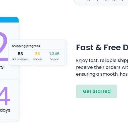
Fast & Free D
Enjoy fast, reliable s
receive their orders wi
ensuring a smooth, has
Get Started