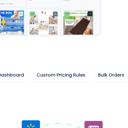
board
Custom Pricing Rules
Bulk Orders
M