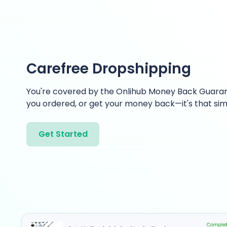
Carefree Dropshipping
You're covered by the Onlihub Money Back Guaran
you ordered, or get your money back—it's that sim
Get Started