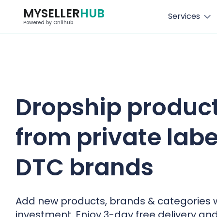
MYSELLER
HUB
Services
Powered by Onlihub
Dropship produc
from private labe
DTC brands
Add new products, brands & categories 
investment. Enjoy 3-day free delivery an