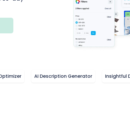
izer
AI Description Generator
Insightful Dash