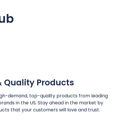
hub
Quality Products
igh-demand, top-quality products from leading
brands in the US. Stay ahead in the market by
cts that your customers will love and trust.