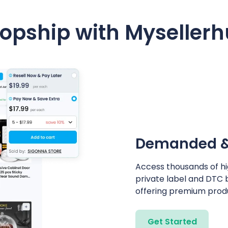
opship with Myseller
Demanded & 
Access thousands of h
private label and DTC 
offering premium produ
Get Started