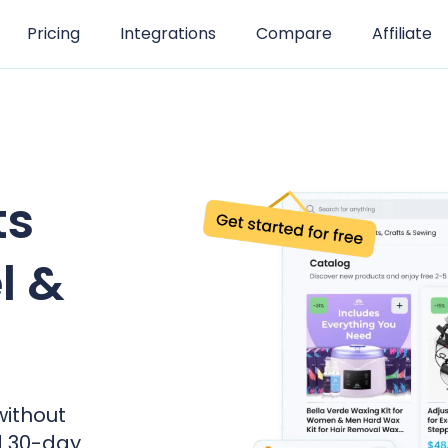
Pricing
Integrations
Compare
Affiliate
ts
l &
without
d 30-day