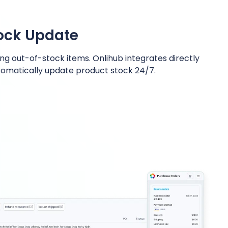
tock Update
ng out-of-stock items. Onlihub integrates directly
omatically update product stock 24/7.