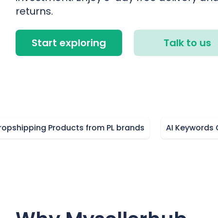
returns.
Start exploring
Talk to us
pping Products from PL brands
AI Keywords Optim