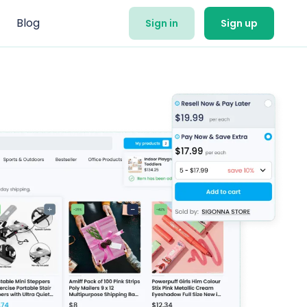
Blog
Sign in
Sign up