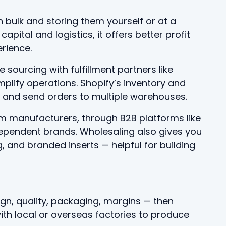
bulk and storing them yourself or at a
capital and logistics, it offers better profit
rience.
sourcing with fulfillment partners like
mplify operations. Shopify’s inventory and
ls and send orders to multiple warehouses.
m manufacturers, through B2B platforms like
ndependent brands. Wholesaling also gives you
and branded inserts — helpful for building
ign, quality, packaging, margins — then
ith local or overseas factories to produce