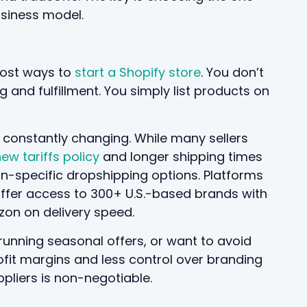
usiness model.
-cost ways to
start a Shopify store
. You don’t
 and fulfillment. You simply list products on
is constantly changing. While many sellers
ew tariffs policy
and longer shipping times
n-specific dropshipping options. Platforms
ffer access to 300+ U.S.-based brands with
zon on delivery speed.
, running seasonal offers, or want to avoid
ofit margins and less control over branding
pliers is non-negotiable.