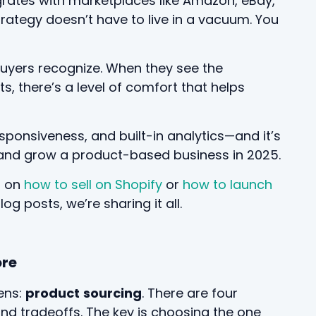
grates with marketplaces like Amazon, eBay,
rategy doesn’t have to live in a vacuum. You
 buyers recognize. When they see the
, there’s a level of comfort that helps
sponsiveness, and built-in analytics—and it’s
rt and grow a product-based business in 2025.
s on
how to sell on Shopify
or
how to launch
g posts, we’re sharing it all.
ore
ens:
product
sourcing
. There are four
nd tradeoffs. The key is choosing the one