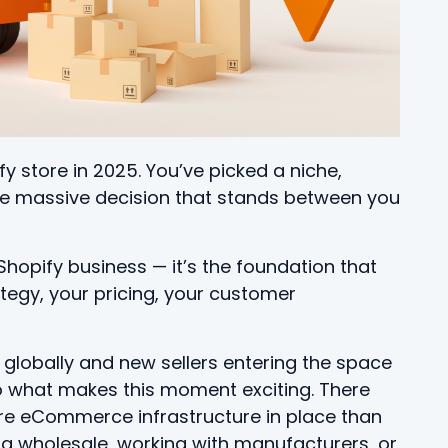
fy store in 2025. You’ve picked a niche,
ne massive decision that stands between you
a Shopify business — it’s the foundation that
tegy, your pricing, your customer
 globally and new sellers entering the space
lso what makes this moment exciting. There
re eCommerce infrastructure in place than
ng wholesale, working with manufacturers, or