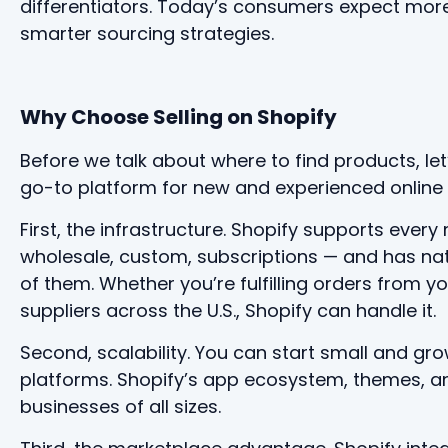
differentiators. Today’s consumers expect more
smarter sourcing strategies.
Why Choose Selling on Shopify
Before we talk about where to find products, le
go-to platform for new and experienced online s
First, the infrastructure. Shopify supports eve
wholesale, custom, subscriptions — and has nativ
of them. Whether you’re fulfilling orders from y
suppliers across the U.S., Shopify can handle it.
Second, scalability. You can start small and gro
platforms. Shopify’s app ecosystem, themes, a
businesses of all sizes.