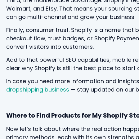
Third, the marketplace advantage. Shopify inte
Walmart, and Etsy. That means your sourcing st
can go multi-channel and grow your business.
Finally, consumer trust. Shopify is a name that
checkout flow, trust badges, or Shopify Payments
convert visitors into customers.
Add to that powerful SEO capabilities, mobile re
clear why Shopify is still the best place to sta
In case you need more information and insight
dropshipping business
— stay updated on our blo
Where to Find Products for My Shopify St
Now let’s talk about where the real action happ
primary methods, each with its own strengths a