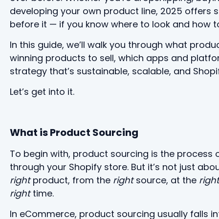
developing your own product line, 2025 offers 
before it — if you know where to look and how to
In this guide, we’ll walk you through what produ
winning products to sell, which apps and platfo
strategy that’s sustainable, scalable, and Shopi
Let’s get into it.
What is Product Sourcing
To begin with, product sourcing is the process o
through your Shopify store. But it’s not just abo
right
product, from the
right
source, at the
righ
right
time.
In eCommerce, product sourcing usually falls in