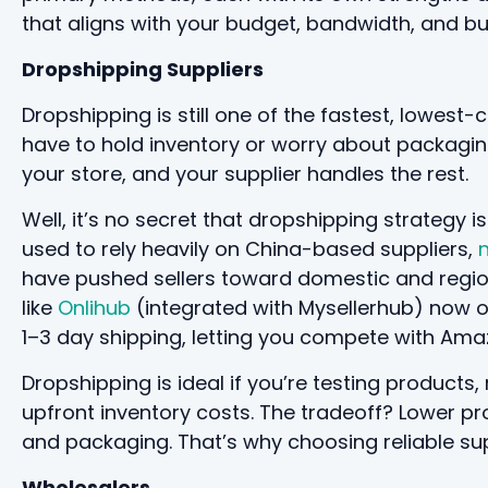
that aligns with your budget, bandwidth, and b
Dropshipping Suppliers
Dropshipping is still one of the fastest, lowest
have to hold inventory or worry about packaging
your store, and your supplier handles the rest.
Well, it’s no secret that dropshipping strategy 
used to rely heavily on China-based suppliers,
n
have pushed sellers toward domestic and regio
like
Onlihub
(integrated with Mysellerhub) now o
1–3 day shipping, letting you compete with Ama
Dropshipping is ideal if you’re testing products
upfront inventory costs. The tradeoff? Lower pr
and packaging. That’s why choosing reliable sup
Wholesalers