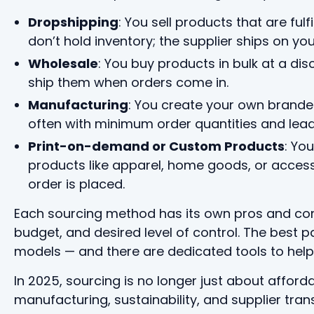
Dropshipping
: You sell products that are fulf
don’t hold inventory; the supplier ships on you
Wholesale
: You buy products in bulk at a dis
ship them when orders come in.
Manufacturing
: You create your own branded 
often with minimum order quantities and lead
Print-on-demand or Custom Products
: Yo
products like apparel, home goods, or access
order is placed.
Each sourcing method has its own pros and co
budget, and desired level of control. The best 
models — and there are dedicated tools to help
In 2025, sourcing is no longer just about affordab
manufacturing, sustainability, and supplier tra