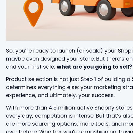
So, you’re ready to launch (or scale) your Shopi
maybe even designed your store. But there’s o
and your first sale:
what are you going to sell?
Product selection is not just Step 1 of building 
determines everything else: your marketing stra
experience, and ultimately, your success.
With more than 4.5 million active Shopify stores
every day, competition is intense. But that’s a
are more sourcing options, more tools, and mo
ever before. Whether you’re dropshipping, buyi