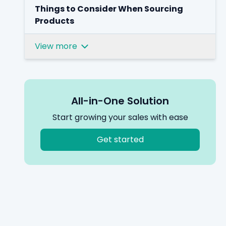
Things to Consider When Sourcing
Products
View more
All-in-One Solution
Start growing your sales with ease
Get started