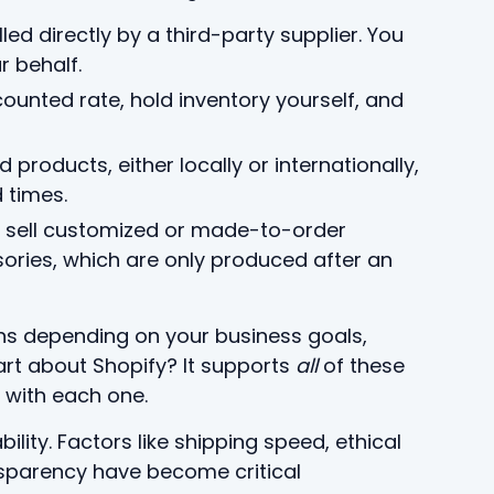
illed directly by a third-party supplier. You
r behalf.
counted rate, hold inventory yourself, and
products, either locally or internationally,
 times.
u sell customized or made-to-order
ories, which are only produced after an
ns depending on your business goals,
part about Shopify? It supports
all
of these
 with each one.
ility. Factors like shipping speed, ethical
nsparency have become critical