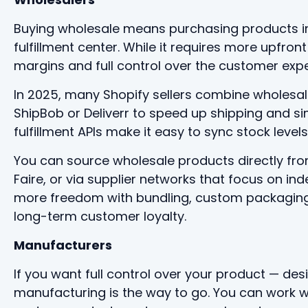
Buying wholesale means purchasing products in 
fulfillment center. While it requires more upfront 
margins and full control over the customer expe
In 2025, many Shopify sellers combine wholesale 
ShipBob or Deliverr to speed up shipping and si
fulfillment APIs make it easy to sync stock leve
You can source wholesale products directly fro
Faire, or via supplier networks that focus on i
more freedom with bundling, custom packaging, 
long-term customer loyalty.
Manufacturers
If you want full control over your product — des
manufacturing is the way to go. You can work w