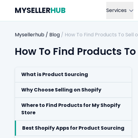
MYSELLER
HUB
Services
Mysellerhub
/
Blog
/
How To Find Products To Sell o
How To Find Products To 
What is Product Sourcing
Why Choose Selling on Shopify
Where to Find Products for My Shopify
Store
Best Shopify Apps for Product Sourcing