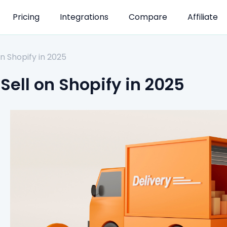
Pricing
Integrations
Compare
Affiliate
n Shopify in 2025
Sell on Shopify in 2025