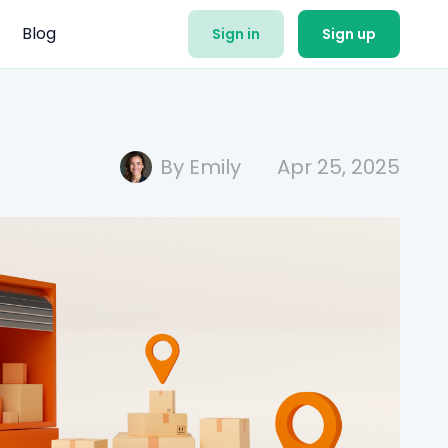
Blog
Sign in
Sign up
By Emily
Apr 25, 2025