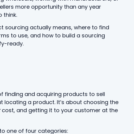
sellers more opportunity than any year
 think.
ct sourcing actually means, where to find
rms to use, and how to build a sourcing
fy-ready.
f finding and acquiring products to sell
ut locating a product. It’s about choosing the
t
cost, and getting it to your customer at the
to one of four categories: