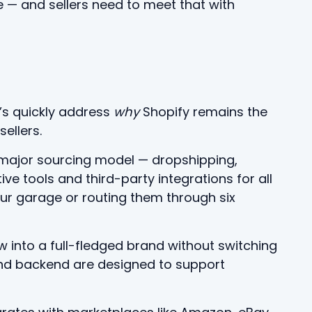
 — and sellers need to meet that with
t’s quickly address
why
Shopify remains the
ellers.
ry major sourcing model — dropshipping,
e tools and third-party integrations for all
our garage or routing them through six
w into a full-fledged brand without switching
nd backend are designed to support