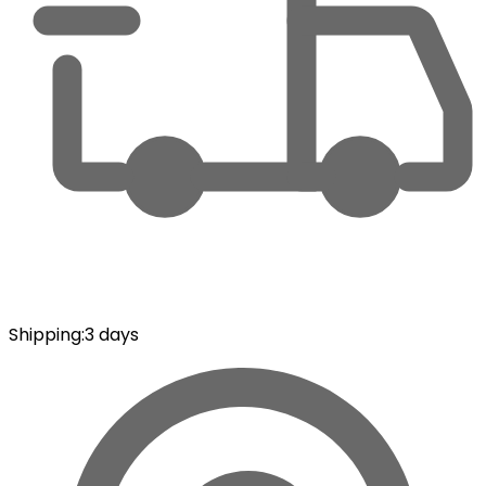
Shipping
:
3 days