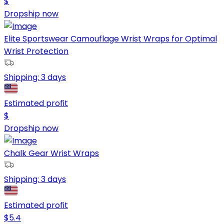
$
Dropship now
Elite Sportswear Camouflage Wrist Wraps for Optimal
Wrist Protection
Shipping:
3 days
Estimated profit
$
Dropship now
Chalk Gear Wrist Wraps
Shipping:
3 days
Estimated profit
$
5.4