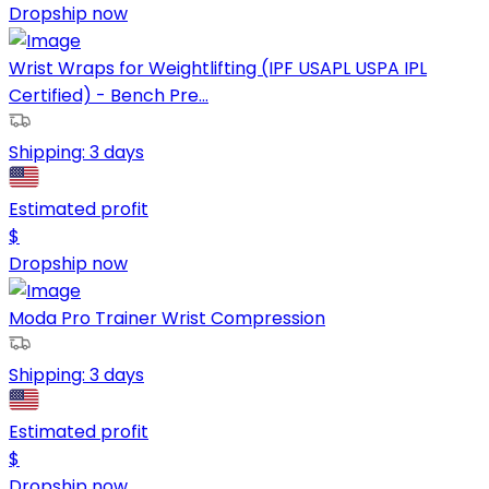
Dropship now
Wrist Wraps for Weightlifting (IPF USAPL USPA IPL
Certified) - Bench Pre...
Shipping:
3 days
Estimated profit
$
Dropship now
Moda Pro Trainer Wrist Compression
Shipping:
3 days
Estimated profit
$
Dropship now