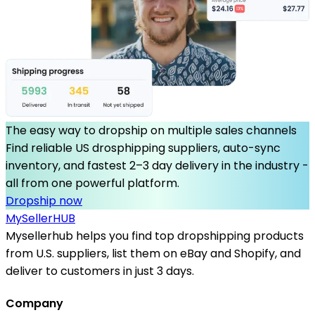
The easy way to dropship on multiple sales channels
Find reliable US drosphipping suppliers, auto-sync
inventory, and fastest 2–3 day delivery in the industry -
all from one powerful platform.
Dropship now
MySeller
HUB
Mysellerhub helps you find top dropshipping products
from U.S. suppliers, list them on eBay and Shopify, and
deliver to customers in just 3 days.
Company