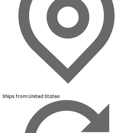
Ships from
:
United States