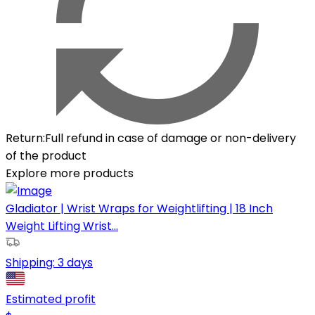
Return
:
Full refund in case of damage or non-delivery
of the product
Explore more products
Gladiator | Wrist Wraps for Weightlifting | 18 Inch
Weight Lifting Wrist...
Shipping:
3 days
Estimated profit