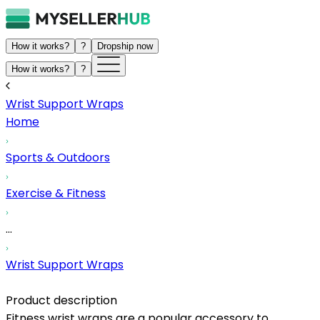
How it works?
?
Dropship now
How it works?
?
Wrist Support Wraps
Home
Sports & Outdoors
Exercise & Fitness
...
Wrist Support Wraps
Product description
Fitness wrist wraps are a popular accessory to