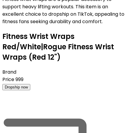
support heavy lifting workouts. This item is an
excellent choice to dropship on TikTok, appealing to
fitness fans seeking durability and comfort.
Fitness Wrist Wraps
Red/White|Rogue Fitness Wrist
Wraps (Red 12")
Brand
Price
999
Dropship now