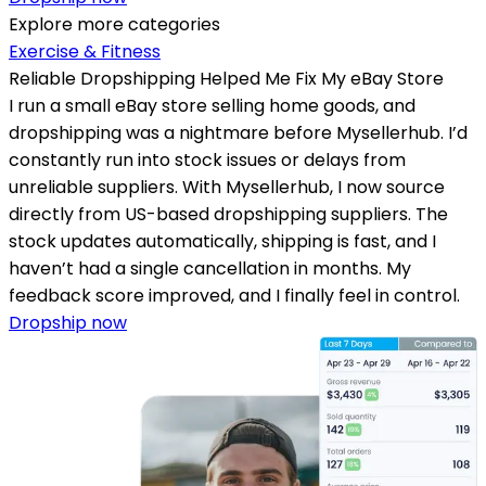
Explore more categories
Exercise & Fitness
Reliable Dropshipping Helped Me Fix My eBay Store
I run a small eBay store selling home goods, and
dropshipping was a nightmare before Mysellerhub. I’d
constantly run into stock issues or delays from
unreliable suppliers. With Mysellerhub, I now source
directly from US-based dropshipping suppliers. The
stock updates automatically, shipping is fast, and I
haven’t had a single cancellation in months. My
feedback score improved, and I finally feel in control.
Dropship now