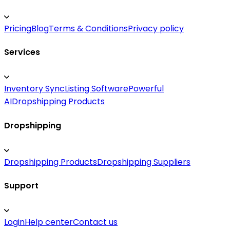
Pricing
Blog
Terms & Conditions
Privacy policy
Services
Inventory Sync
Listing Software
Powerful
AI
Dropshipping Products
Dropshipping
Dropshipping Products
Dropshipping Suppliers
Support
Login
Help center
Contact us