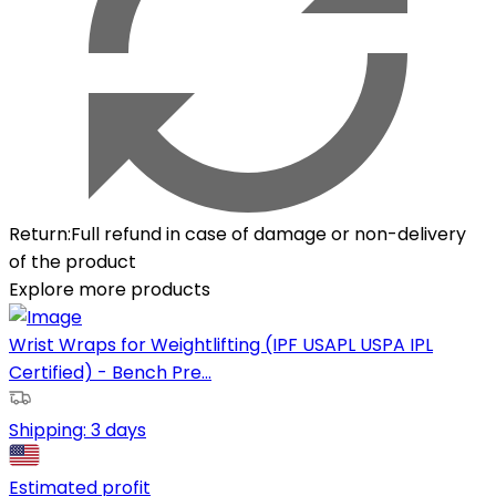
Return
:
Full refund in case of damage or non-delivery
of the product
Explore more products
Wrist Wraps for Weightlifting (IPF USAPL USPA IPL
Certified) - Bench Pre...
Shipping:
3 days
Estimated profit