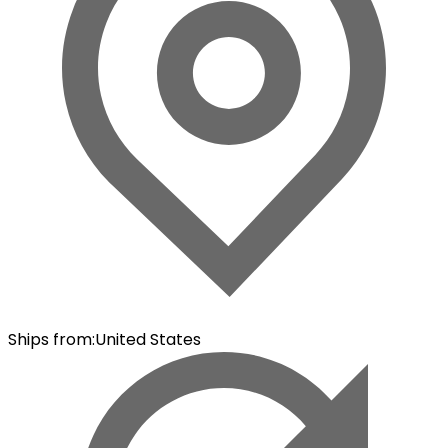
Ships from
:
United States