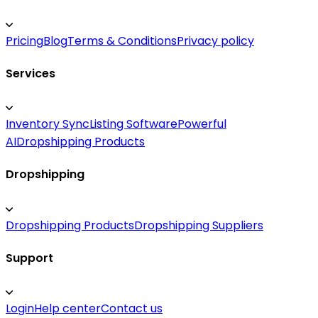
Pricing
Blog
Terms & Conditions
Privacy policy
Services
Inventory Sync
Listing Software
Powerful
AI
Dropshipping Products
Dropshipping
Dropshipping Products
Dropshipping Suppliers
Support
Login
Help center
Contact us