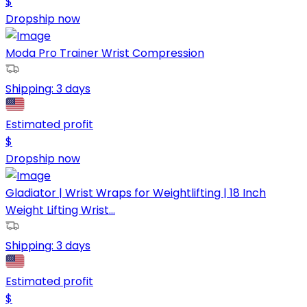
$
Dropship now
Moda Pro Trainer Wrist Compression
Shipping:
3 days
Estimated profit
$
Dropship now
Gladiator | Wrist Wraps for Weightlifting | 18 Inch
Weight Lifting Wrist...
Shipping:
3 days
Estimated profit
$