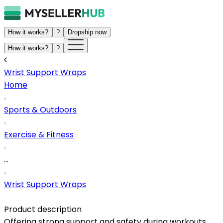
How it works?
?
Dropship now
How it works?
?
Wrist Support Wraps
Home
Sports & Outdoors
Exercise & Fitness
...
Wrist Support Wraps
Product description
Offering strong support and safety during workouts,