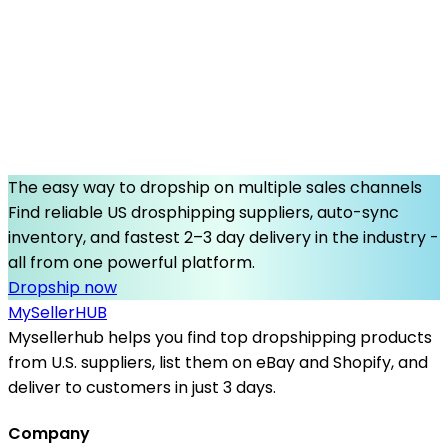
The easy way to dropship on multiple sales channels
Find reliable US drosphipping suppliers, auto-sync
inventory, and fastest 2–3 day delivery in the industry -
all from one powerful platform.
Dropship now
MySeller
HUB
Mysellerhub helps you find top dropshipping products
from U.S. suppliers, list them on eBay and Shopify, and
deliver to customers in just 3 days.
Company