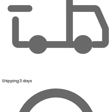
Shipping
:
3 days