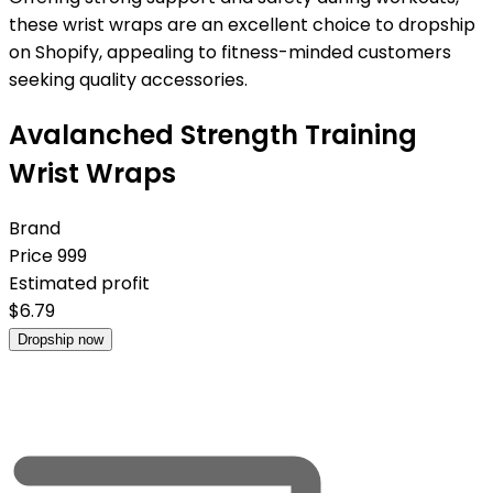
these wrist wraps are an excellent choice to dropship
on Shopify, appealing to fitness-minded customers
seeking quality accessories.
Avalanched Strength Training
Wrist Wraps
Brand
Price
999
Estimated profit
$
6.79
Dropship now