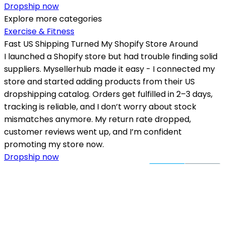
Dropship now
Explore more categories
Exercise & Fitness
Fast US Shipping Turned My Shopify Store Around
I launched a Shopify store but had trouble finding solid
suppliers. Mysellerhub made it easy - I connected my
store and started adding products from their US
dropshipping catalog. Orders get fulfilled in 2–3 days,
tracking is reliable, and I don’t worry about stock
mismatches anymore. My return rate dropped,
customer reviews went up, and I’m confident
promoting my store now.
Dropship now