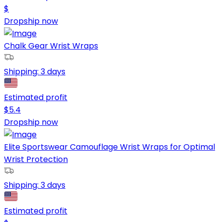
$
Dropship now
Chalk Gear Wrist Wraps
Shipping:
3 days
Estimated profit
$
5.4
Dropship now
Elite Sportswear Camouflage Wrist Wraps for Optimal
Wrist Protection
Shipping:
3 days
Estimated profit