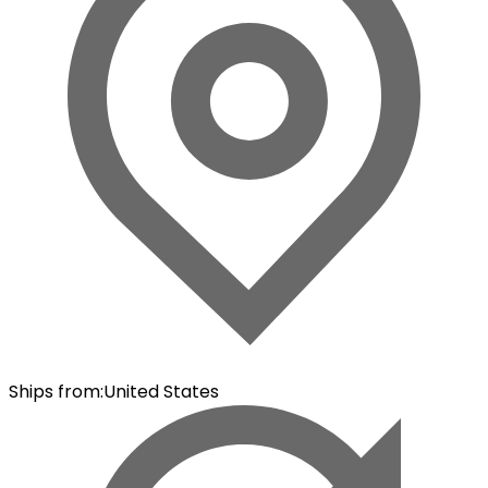
Ships from
:
United States