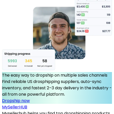
The easy way to dropship on multiple sales channels
Find reliable US drosphipping suppliers, auto-sync
inventory, and fastest 2–3 day delivery in the industry -
all from one powerful platform.
Dropship now
MySeller
HUB
Mysellerhub helps you find top dropshipping products