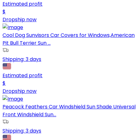
Estimated profit
$
Dropship now
Cool Dog Sunvisors Car Covers for Windows,American
Pit Bull Terrier Sun ...
Shipping:
3 days
Estimated profit
$
Dropship now
Peacock Feathers Car Windshield Sun Shade Universal
Front Windshield Sun...
Shipping:
3 days