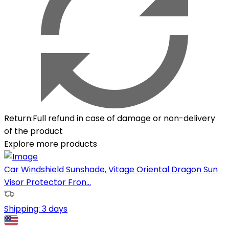
Return
:
Full refund in case of damage or non-delivery
of the product
Explore more products
Car Windshield Sunshade, Vitage Oriental Dragon Sun
Visor Protector Fron...
Shipping:
3 days