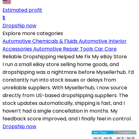
Estimated profit
$
Dropship now
Explore more categories
Automotive Chemicals & Fluids
Automotive Interior
Accessories
Automotive Repair Tools
Car Care
Reliable Dropshipping Helped Me Fix My eBay Store
I run a small eBay store selling home goods, and
dropshipping was a nightmare before Mysellerhub. I’d
constantly run into stock issues or delays from
unreliable suppliers. With Mysellerhub, I now source
directly from US-based dropshipping suppliers. The
stock updates automatically, shipping is fast, and I
haven’t had a single cancellation in months. My
feedback score improved, and I finally feel in control.
Dropship now