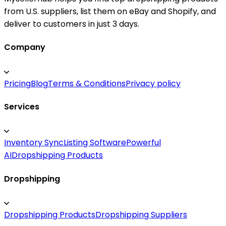
from U.S. suppliers, list them on eBay and Shopify, and
deliver to customers in just 3 days.
Company
Pricing
Blog
Terms & Conditions
Privacy policy
Services
Inventory Sync
Listing Software
Powerful
AI
Dropshipping Products
Dropshipping
Dropshipping Products
Dropshipping Suppliers