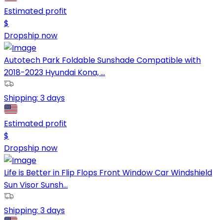
Estimated profit
$
Dropship now
Autotech Park Foldable Sunshade Compatible with
2018-2023 Hyundai Kona, ...
Shipping:
3 days
Estimated profit
$
Dropship now
Life is Better in Flip Flops Front Window Car Windshield
Sun Visor Sunsh...
Shipping:
3 days