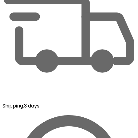
Shipping
:
3 days