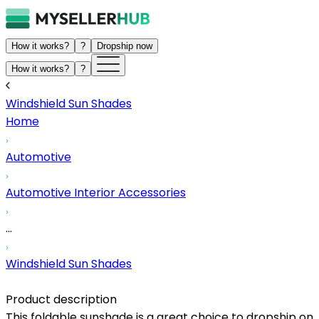
How it works?
?
Dropship now
How it works?
?
Windshield Sun Shades
Home
Automotive
Automotive Interior Accessories
...
Windshield Sun Shades
Product description
This foldable sunshade is a great choice to dropship on