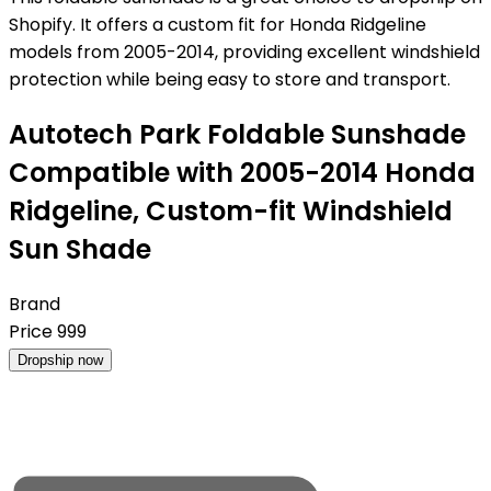
Shopify. It offers a custom fit for Honda Ridgeline
models from 2005-2014, providing excellent windshield
protection while being easy to store and transport.
Autotech Park Foldable Sunshade
Compatible with 2005-2014 Honda
Ridgeline, Custom-fit Windshield
Sun Shade
Brand
Price
999
Dropship now