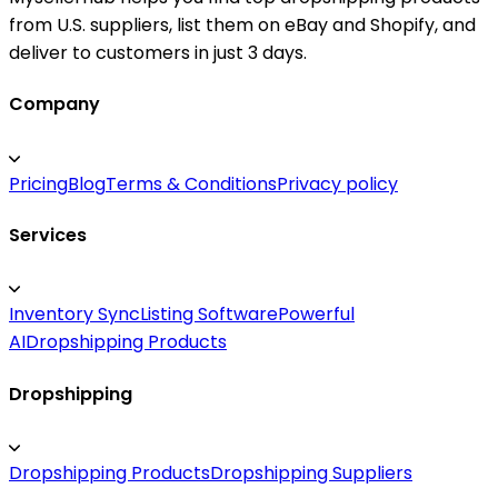
from U.S. suppliers, list them on eBay and Shopify, and
deliver to customers in just 3 days.
Company
Pricing
Blog
Terms & Conditions
Privacy policy
Services
Inventory Sync
Listing Software
Powerful
AI
Dropshipping Products
Dropshipping
Dropshipping Products
Dropshipping Suppliers