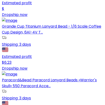
Estimated profit
$
Dropship now
Grande Cup Titanium Lanyard Bead - 1/6 Scale Coffee
Cup Design, 6Al-4V T...
Shipping:
3 days
Estimated profit
$
6.23
Dropship now
Paracord&Bead Paracord Lanyard Beads «Warrior's
Skull» 550 Paracord Acce...
Shipping:
3 days