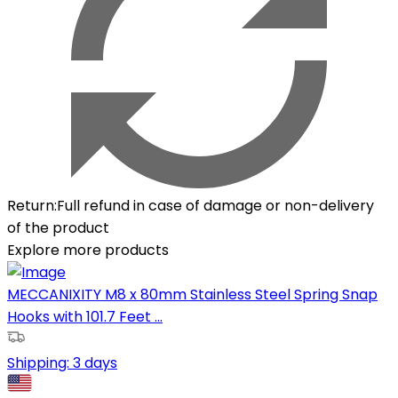
Return
:
Full refund in case of damage or non-delivery
of the product
Explore more products
MECCANIXITY M8 x 80mm Stainless Steel Spring Snap
Hooks with 101.7 Feet ...
Shipping:
3 days