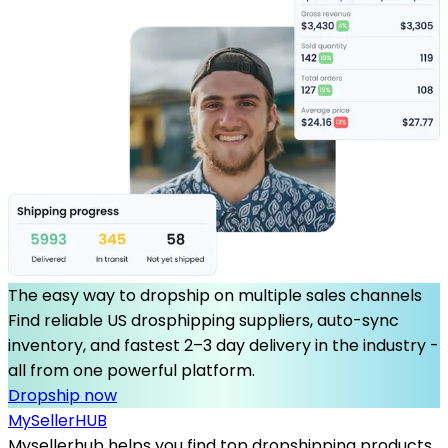
The easy way to dropship on multiple sales channels
Find reliable US drosphipping suppliers, auto-sync
inventory, and fastest 2–3 day delivery in the industry -
all from one powerful platform.
Dropship now
MySeller
HUB
Mysellerhub helps you find top dropshipping products