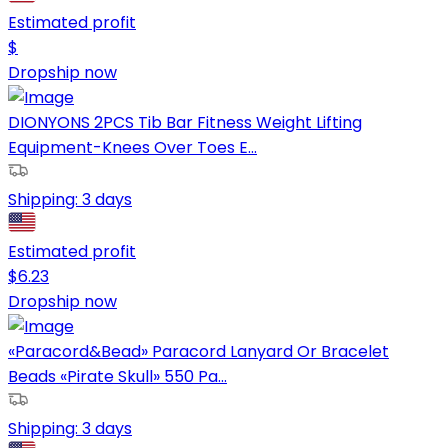
Estimated profit
$
Dropship now
DIONYONS 2PCS Tib Bar Fitness Weight Lifting
Equipment-Knees Over Toes E...
Shipping:
3 days
Estimated profit
$
6.23
Dropship now
«Paracord&Bead» Paracord Lanyard Or Bracelet
Beads «Pirate Skull» 550 Pa...
Shipping:
3 days