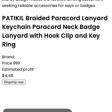
seeking reliable accessories for keys or badges.
PATIKIL Braided Paracord Lanyard
Keychain Paracord Neck Badge
Lanyard with Hook Clip and Key
Ring
Brand
Price
999
Estimated profit
$
4.48
Dropship now