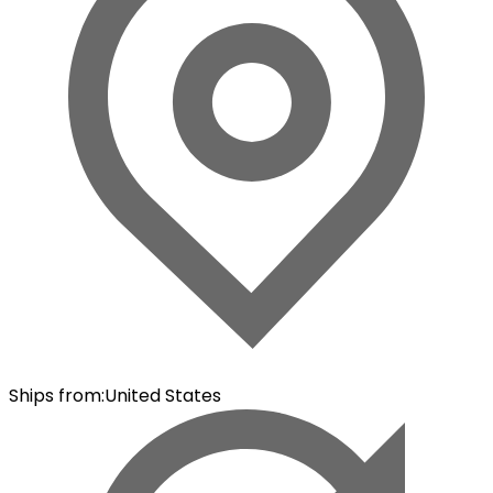
Ships from
:
United States