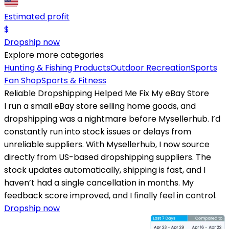
Estimated profit
$
Dropship now
Explore more categories
Hunting & Fishing Products
Outdoor Recreation
Sports
Fan Shop
Sports & Fitness
Reliable Dropshipping Helped Me Fix My eBay Store
I run a small eBay store selling home goods, and
dropshipping was a nightmare before Mysellerhub. I’d
constantly run into stock issues or delays from
unreliable suppliers. With Mysellerhub, I now source
directly from US-based dropshipping suppliers. The
stock updates automatically, shipping is fast, and I
haven’t had a single cancellation in months. My
feedback score improved, and I finally feel in control.
Dropship now