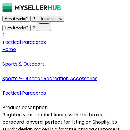
How it works?
?
Dropship now
How it works?
?
Tactical Paracords
Home
Sports & Outdoors
Sports & Outdoor Recreation Accessories
Tactical Paracords
Product description
Brighten your product lineup with this braided
paracord lanyard, perfect for listing on Shopify. Its
sturdy design makes it a favorite among customers