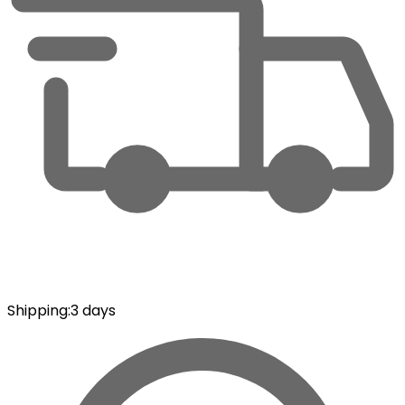
Shipping
:
3 days